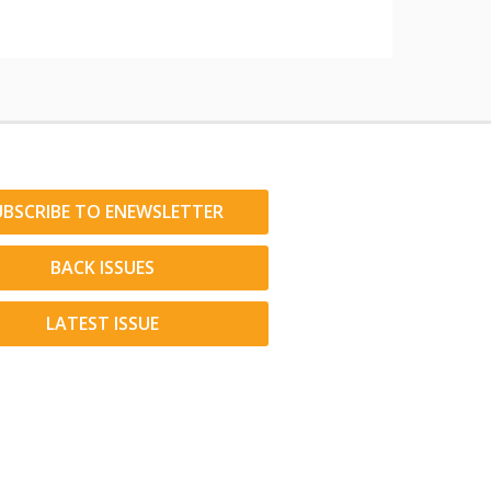
UBSCRIBE TO ENEWSLETTER
BACK ISSUES
LATEST ISSUE