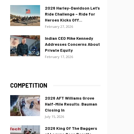
2026 Harley-Davidson Let’s
Ride Challenge – Ride for
Heroes Kicks Off...
February 27, 2026
Indian CEO Mike Kennedy
Addresses Concerns About
Private Equity
February 17, 2026
COMPETITION
2026 AFT Williams Grove
Half-Mile Results: Bauman
Closing In
July 15, 2026
2026 King Of The Baggers