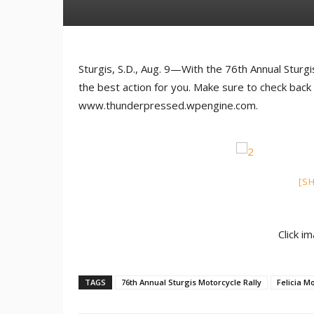
Sturgis, S.D., Aug. 9—With the 76th Annual Sturgi
the best action for you. Make sure to check back
www.thunderpressed.wpengine.com.
[S
Click i
TAGS
76th Annual Sturgis Motorcycle Rally
Felicia M