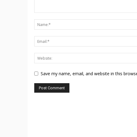
Save my name, email, and website in this browse