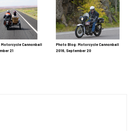
Photo Blog: Motorcycle Cannonball
 Motorcycle Cannonball
2016, September 20
mber 21