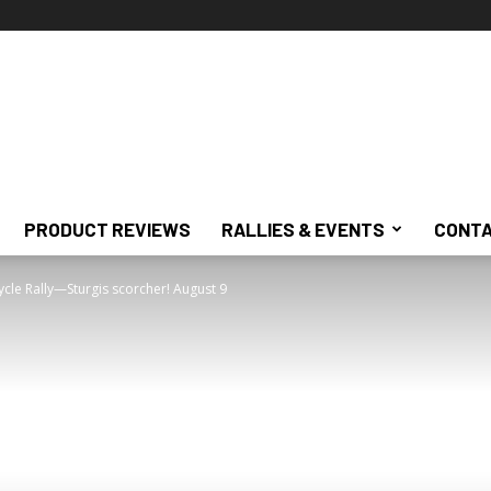
PRODUCT REVIEWS
RALLIES & EVENTS
CONTA
ycle Rally—Sturgis scorcher! August 9