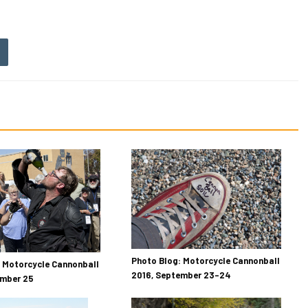
Photo Blog: Motorcycle Cannonball
 Motorcycle Cannonball
2016, September 23–24
ember 25