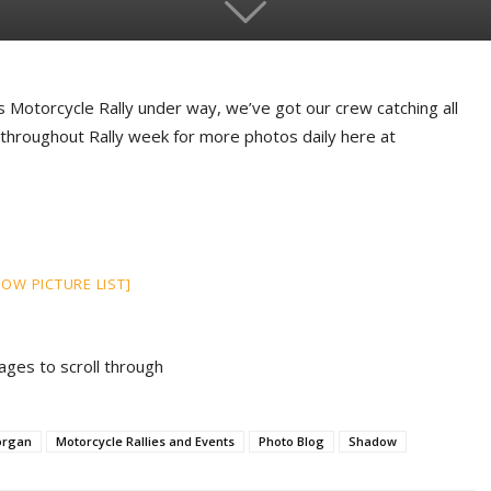
s Motorcycle Rally under way, we’ve got our crew catching all
 throughout Rally week for more photos daily here at
HOW PICTURE LIST]
mages to scroll through
organ
Motorcycle Rallies and Events
Photo Blog
Shadow