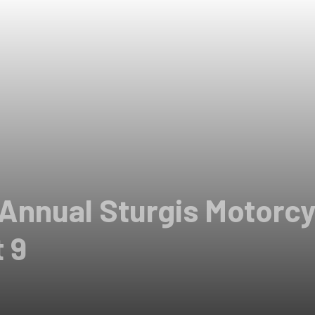
 Annual Sturgis Motorcy
 9