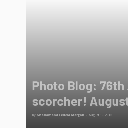
Photo Blog: 76th
scorcher! August
By
Shadow and Felicia Morgan
-
August 10, 2016