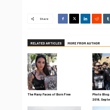
Share
RELATED ARTICLES
MORE FROM AUTHOR
The Many Faces of Born Free
Photo Blog:
2016, Sept