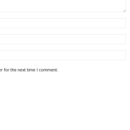
r for the next time I comment.