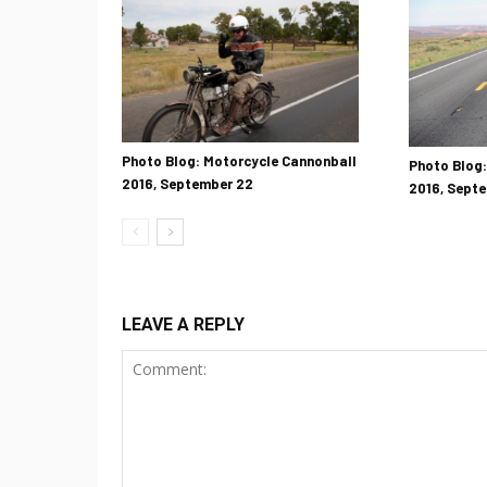
Photo Blog: Motorcycle Cannonball
Photo Blog:
2016, September 22
2016, Septe
LEAVE A REPLY