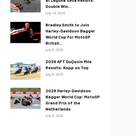
at Laguna Seca Results:
Double Win...
July 14, 2026
Bradley Smith to Join
Harley-Davidson Bagger
World Cup for MotoGP
British...
July 8, 2026
2026 AFT DuQuoin Mile
Results: Kopp on Top
July 8, 2026
2026 Harley-Davidson
Bagger World Cup: MotoGP
Grand Prix of the
Netherlands
July 8, 2026