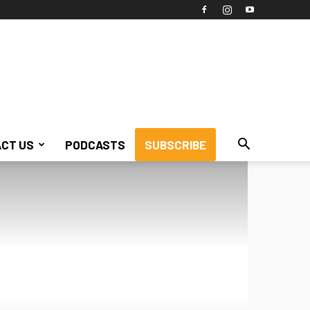
CT US
PODCASTS
SUBSCRIBE