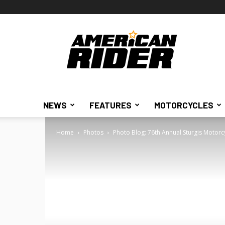
American
Rider
NEWS
FEATURES
MOTORCYCLES
Home
Photos
Photo Blog: 76th Annual Sturgis Motorc