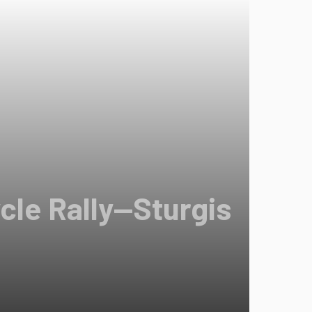
cle Rally—Sturgis