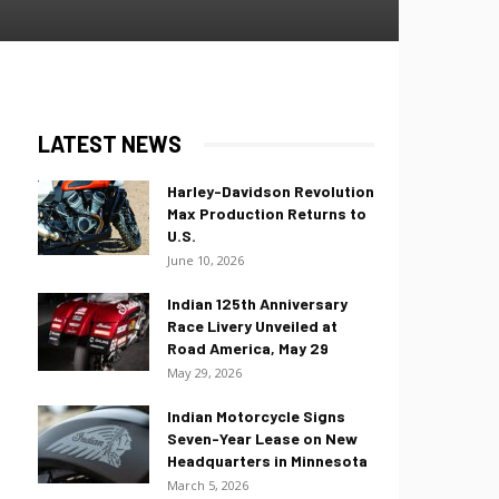
LATEST NEWS
Harley-Davidson Revolution
Max Production Returns to
U.S.
June 10, 2026
Indian 125th Anniversary
Race Livery Unveiled at
Road America, May 29
May 29, 2026
Indian Motorcycle Signs
Seven-Year Lease on New
Headquarters in Minnesota
March 5, 2026