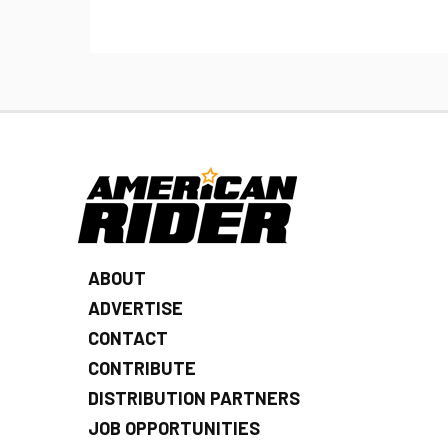
ABOUT
ADVERTISE
CONTACT
CONTRIBUTE
DISTRIBUTION PARTNERS
JOB OPPORTUNITIES