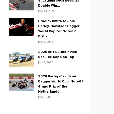
at Laguna Seca Results:
Double Win...
July 14, 2026
Bradley Smith to Join
Harley-Davidson Bagger
World Cup for MotoGP
British...
July 8, 2026
2026 AFT DuQuoin Mile
Results: Kopp on Top
July 8, 2026
2026 Harley-Davidson
Bagger World Cup: MotoGP
Grand Prix of the
Netherlands
July 8, 2026