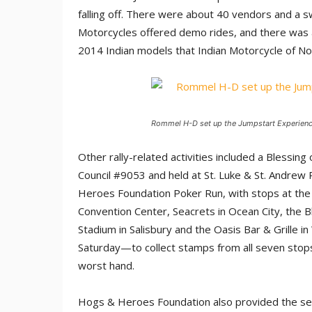
falling off. There were about 40 vendors and a s
Motorcycles offered demo rides, and there was 
2014 Indian models that Indian Motorcycle of No
Rommel H-D set up the Jumpstart Experience
Other rally-related activities included a Blessi
Council #9053 and held at St. Luke & St. Andrew P
Heroes Foundation Poker Run, with stops at the 
Convention Center, Seacrets in Ocean City, the B
Stadium in Salisbury and the Oasis Bar & Grille 
Saturday—to collect stamps from all seven stops 
worst hand.
Hogs & Heroes Foundation also provided the secur