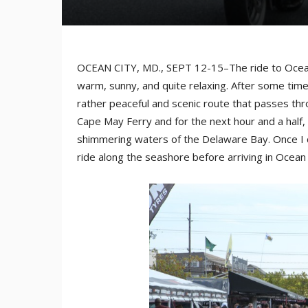
OCEAN CITY, MD., SEPT 12-15–The ride to Ocea
warm, sunny, and quite relaxing. After some tim
rather peaceful and scenic route that passes th
Cape May Ferry and for the next hour and a half, 
shimmering waters of the Delaware Bay. Once I 
ride along the seashore before arriving in Ocean 