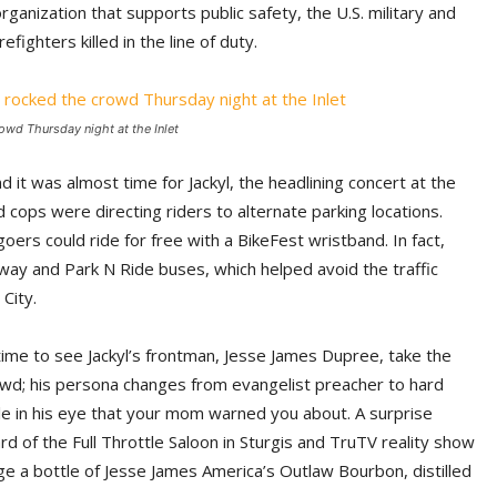
rganization that supports public safety, the U.S. military and
efighters killed in the line of duty.
wd Thursday night at the Inlet
 it was almost time for Jackyl, the headlining concert at the
nd cops were directing riders to alternate parking locations.
oers could ride for free with a BikeFest wristband. In fact,
way and Park N Ride buses, which helped avoid the traffic
City.
 time to see Jackyl’s frontman, Jesse James Dupree, take the
wd; his persona changes from evangelist preacher to hard
kle in his eye that your mom warned you about. A surprise
d of the Full Throttle Saloon in Sturgis and TruTV reality show
e a bottle of Jesse James America’s Outlaw Bourbon, distilled