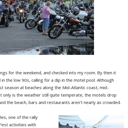
ings for the weekend, and checked into my room. By then it
in the low 90s, calling for a dip in the motel pool. Although
ist season at beaches along the Mid-Atlantic coast, mid-
ot only is the weather still quite temperate, the motels drop
 And the beach, bars and restaurants aren’t nearly as crowded.
es, one of the rally
Fest activities with