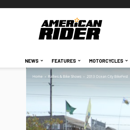
American
Rider
NEWS
FEATURES
MOTORCYCLES
Home
Rallies & Bike Shows
2013 Ocean City BikeFest