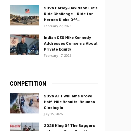
2026 Harley-Davidson Let’s
Ride Challenge – Ride for
Heroes Kicks Off...
February 27, 2026
Indian CEO Mike Kennedy
Addresses Concerns About
Private Equity
February 17, 2026
COMPETITION
2026 AFT Williams Grove
Half-Mile Results: Bauman
Closing In
July 15, 2026
2026 King Of The Baggers