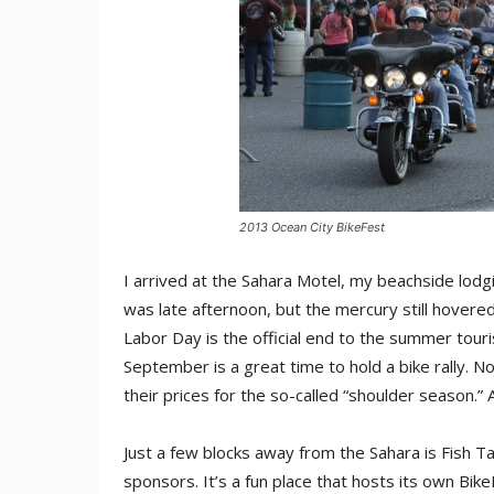
2013 Ocean City BikeFest
I arrived at the Sahara Motel, my beachside lodg
was late afternoon, but the mercury still hovered 
Labor Day is the official end to the summer tour
September is a great time to hold a bike rally. N
their prices for the so-called “shoulder season.”
Just a few blocks away from the Sahara is Fish Tal
sponsors. It’s a fun place that hosts its own Bike