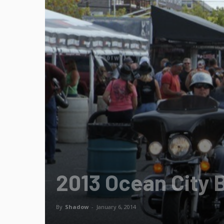
2013 Ocean City 
By
Shadow
-
January 6, 2014