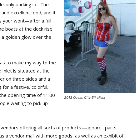
-only parking lot. The
 and excellent food, and it
’s your wont—after a full
he boats at the dock rise
ng a golden glow over the
, was to make my way to the
 Inlet is situated at the
ter on three sides and a
or a festive, colorful,
e the opening time of 11:00
2013 Ocean City BikeFest
ople waiting to pick up
 vendors offering all sorts of products—apparel, parts,
s a vendor mall with more goods, as well as an exhibit of