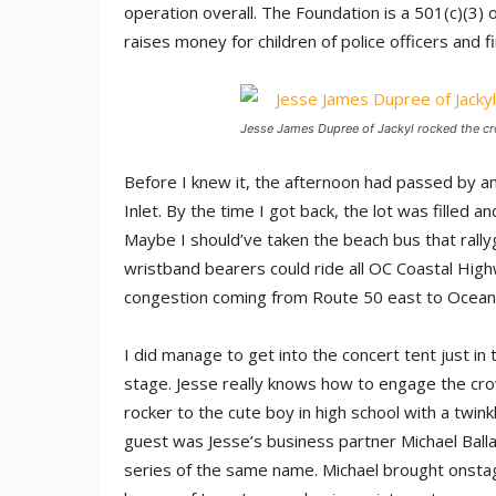
operation overall. The Foundation is a 501(c)(3) o
raises money for children of police officers and fir
Jesse James Dupree of Jackyl rocked the cro
Before I knew it, the afternoon had passed by and
Inlet. By the time I got back, the lot was filled a
Maybe I should’ve taken the beach bus that rallyg
wristband bearers could ride all OC Coastal High
congestion coming from Route 50 east to Ocean 
I did manage to get into the concert tent just in
stage. Jesse really knows how to engage the cro
rocker to the cute boy in high school with a twin
guest was Jesse’s business partner Michael Ballar
series of the same name. Michael brought onstag