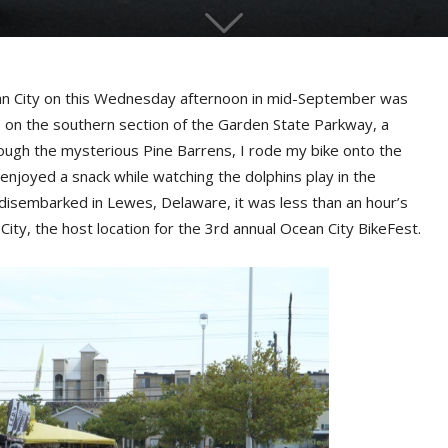
n City on this Wednesday afternoon in mid-September was
e on the southern section of the Garden State Parkway, a
rough the mysterious Pine Barrens, I rode my bike onto the
enjoyed a snack while watching the dolphins play in the
disembarked in Lewes, Delaware, it was less than an hour’s
City, the host location for the 3rd annual Ocean City BikeFest.