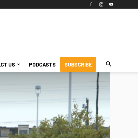
CT US
PODCASTS
SUBSCRIBE