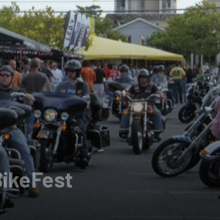
BikeFest