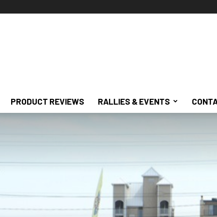
PRODUCT REVIEWS
RALLIES & EVENTS
CONTA