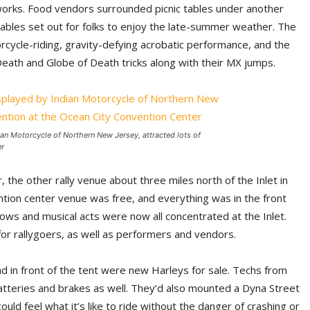
works. Food vendors surrounded picnic tables under another
tables set out for folks to enjoy the late-summer weather. The
orcycle-riding, gravity-defying acrobatic performance, and the
eath and Globe of Death tricks along with their MX jumps.
ian Motorcycle of Northern New Jersey, attracted lots of
er
the other rally venue about three miles north of the Inlet in
ntion center venue was free, and everything was in the front
hows and musical acts were now all concentrated at the Inlet.
r rallygoers, as well as performers and vendors.
d in front of the tent were new Harleys for sale. Techs from
atteries and brakes as well. They’d also mounted a Dyna Street
 feel what it’s like to ride without the danger of crashing or