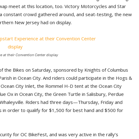
wap meet at this location, too. Victory Motorcycles and Star
a constant crowd gathered around, and seat-testing, the new
rthern New Jersey had on display.
 at their Convention Center display
ng of the Bikes on Saturday, sponsored by Knights of Columbus
arish in Ocean City. And riders could participate in the Hogs &
Ocean City Inlet, the Rommel H-D tent at the Ocean City
lue Ox in Ocean City, the Green Turtle in Salisbury, Perdue
in Whaleyville. Riders had three days—Thursday, Friday and
in order to qualify for $1,500 for best hand and $500 for
ity for OC BikeFest, and was very active in the rally’s