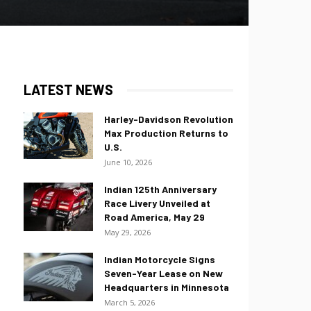
LATEST NEWS
Harley-Davidson Revolution
Max Production Returns to
U.S.
June 10, 2026
Indian 125th Anniversary
Race Livery Unveiled at
Road America, May 29
May 29, 2026
Indian Motorcycle Signs
Seven-Year Lease on New
Headquarters in Minnesota
March 5, 2026