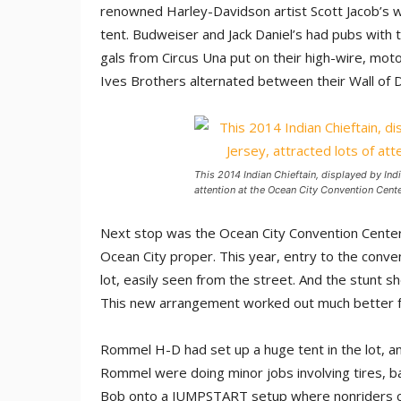
renowned Harley-Davidson artist Scott Jacob’s 
tent. Budweiser and Jack Daniel’s had pubs with 
gals from Circus Una put on their high-wire, mot
Ives Brothers alternated between their Wall of D
This 2014 Indian Chieftain, displayed by Ind
attention at the Ocean City Convention Cent
Next stop was the Ocean City Convention Center, 
Ocean City proper. This year, entry to the conve
lot, easily seen from the street. And the stunt s
This new arrangement worked out much better fo
Rommel H-D had set up a huge tent in the lot, an
Rommel were doing minor jobs involving tires, b
Bob onto a JUMPSTART setup where nonriders could