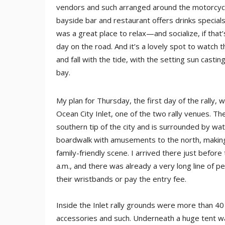
vendors and such arranged around the motorcycle
bayside bar and restaurant offers drinks specials
was a great place to relax—and socialize, if that
day on the road. And it’s a lovely spot to watch t
and fall with the tide, with the setting sun casti
bay.
My plan for Thursday, the first day of the rally
Ocean City Inlet, one of the two rally venues. The
southern tip of the city and is surrounded by wa
boardwalk with amusements to the north, making f
family-friendly scene. I arrived there just befor
a.m., and there was already a very long line of pe
their wristbands or pay the entry fee.
Inside the Inlet rally grounds were more than 40
accessories and such. Underneath a huge tent wa