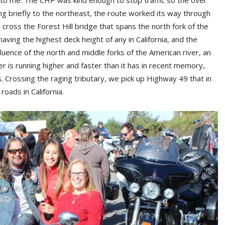
ol to me. The CHP was kind enough to stop traffic so the over
ing briefly to the northeast, the route worked its way through
cross the Forest Hill bridge that spans the north fork of the
having the highest deck height of any in California, and the
uence of the north and middle forks of the American river, an
r is running higher and faster than it has in recent memory,
. Crossing the raging tributary, we pick up Highway 49 that in
oads in California.