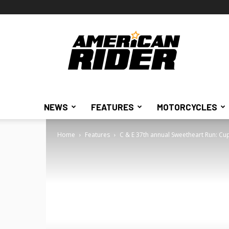
American
Rider
NEWS
FEATURES
MOTORCYCLES
Home
Features
C & E 37th annual Sweetheart Run: Cu