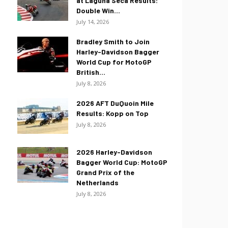
at Laguna Seca Results:
Double Win...
July 14, 2026
Bradley Smith to Join
Harley-Davidson Bagger
World Cup for MotoGP
British...
July 8, 2026
2026 AFT DuQuoin Mile
Results: Kopp on Top
July 8, 2026
2026 Harley-Davidson
Bagger World Cup: MotoGP
Grand Prix of the
Netherlands
July 8, 2026