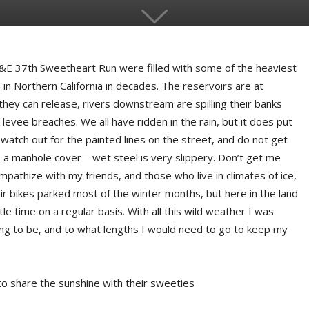
C&E 37th Sweetheart Run were filled with some of the heaviest
n Northern California in decades. The reservoirs are at
hey can release, rivers downstream are spilling their banks
levee breaches. We all have ridden in the rain, but it does put
 watch out for the painted lines on the street, and do not get
ss a manhole cover—wet steel is very slippery. Don’t get me
athize with my friends, and those who live in climates of ice,
r bikes parked most of the winter months, but here in the land
tle time on a regular basis. With all this wild weather I was
ng to be, and to what lengths I would need to go to keep my