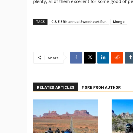
plenty, all of them excellent for some good ol’ 
TAGS
C & E 37th annual Sweetheart Run
Mongo
Share
RELATED ARTICLES
MORE FROM AUTHOR