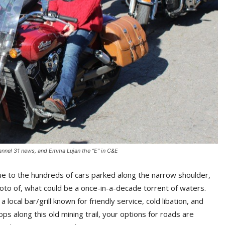
hannel 31 news, and Emma Lujan the “E” in C&E
ue to the hundreds of cars parked along the narrow shoulder,
hoto of, what could be a once-in-a-decade torrent of waters.
local bar/grill known for friendly service, cold libation, and
ps along this old mining trail, your options for roads are