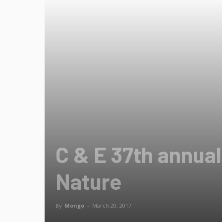
C & E 37th annua
Nature
By
Mongo
-
March 20, 2017