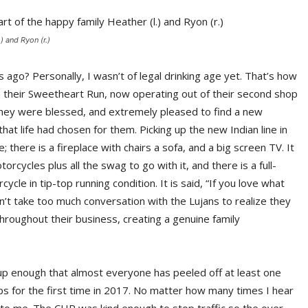
) and Ryon (r.)
ago? Personally, I wasn’t of legal drinking age yet. That’s how
 their Sweetheart Run, now operating out of their second shop
 they were blessed, and extremely pleased to find a new
that life had chosen for them. Picking up the new Indian line in
here is a fireplace with chairs a sofa, and a big screen TV. It
otorcycles plus all the swag to go with it, and there is a full-
cle in tip-top running condition. It is said, “If you love what
sn’t take too much conversation with the Lujans to realize they
roughout their business, creating a genuine family
up enough that almost everyone has peeled off at least one
ps for the first time in 2017. No matter how many times I hear