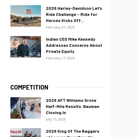
2026 Harley-Davidson Let’s
Ride Challenge – Ride for
Heroes Kicks Off...
February 27, 2026
Indian CEO Mike Kennedy
Addresses Concerns About
Private Equity
February 17, 2026
COMPETITION
2026 AFT Williams Grove
Half-Mile Results: Bauman
Closing In
July 15, 2026
2026 King Of The Baggers