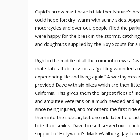
Cupid’s arrow must have hit Mother Nature’s hea
could hope for: dry, warm with sunny skies. Appar
motorcycles and over 800 people filled the parking
were happy for the break in the storms, catching 
and doughnuts supplied by the Boy Scouts for a 
Right in the middle of all the commotion was Dav
that states their mission as “getting wounded a
experiencing life and living again.” A worthy miss
provided Dave with six bikes which are then fitt
California. This gives them the largest fleet of I
and amputee veterans on a much-needed and appre
since being injured, and for others the first ride
them into the sidecar, but one ride later he pract
hide their smiles. Dave himself served our count
support of Hollywood’s Mark Wahlberg, Jay Leno, 