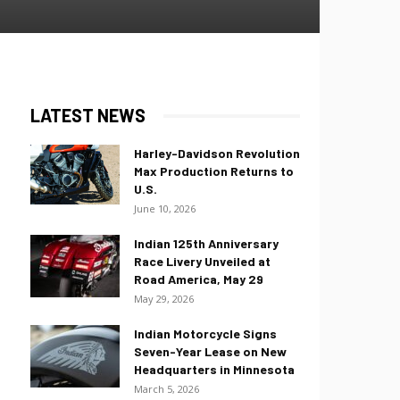
LATEST NEWS
Harley-Davidson Revolution
Max Production Returns to
U.S.
June 10, 2026
Indian 125th Anniversary
Race Livery Unveiled at
Road America, May 29
May 29, 2026
Indian Motorcycle Signs
Seven-Year Lease on New
Headquarters in Minnesota
March 5, 2026