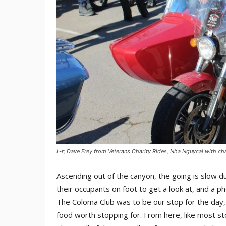
L-r; Dave Frey from Veterans Charity Rides, Nha Nguycal with c
Ascending out of the canyon, the going is slow d
their occupants on foot to get a look at, and a p
The Coloma Club was to be our stop for the day, a 
food worth stopping for. From here, like most sto