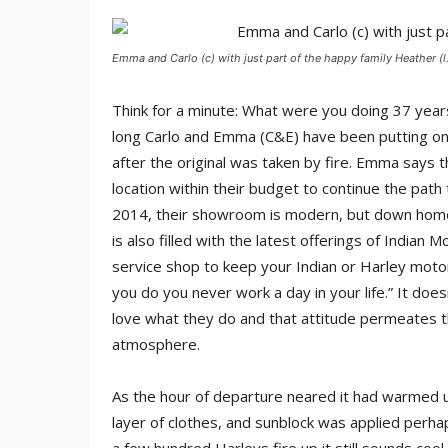
Emma and Carlo (c) with just part of the happy family Heather (l.
Think for a minute: What were you doing 37 years 
long Carlo and Emma (C&E) have been putting on
after the original was taken by fire. Emma says
location within their budget to continue the path 
2014, their showroom is modern, but down home; t
is also filled with the latest offerings of Indian M
service shop to keep your Indian or Harley motorcy
you do you never work a day in your life.” It doe
love what they do and that attitude permeates th
atmosphere.
As the hour of departure neared it had warmed 
layer of clothes, and sunblock was applied perha