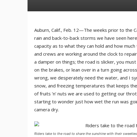
Auburn, Calif., Feb. 12—The weeks prior to the 
rain and back-to-back storms we have seen here i
capacity as to what they can hold and how much t
and crews are working around the clock to repair 
a damper on things; the road is slicker, you must
on the brakes, or lean over in a turn going acro
wrong, we desperately need the water, and I symp
snow, and freezing temperatures that keeps thei
of fruits ’n’ nuts we are used to getting our throt
starting to wonder just how wet the run was goi
camera dry.
Riders take to the road to share the sunshine with their sweeties