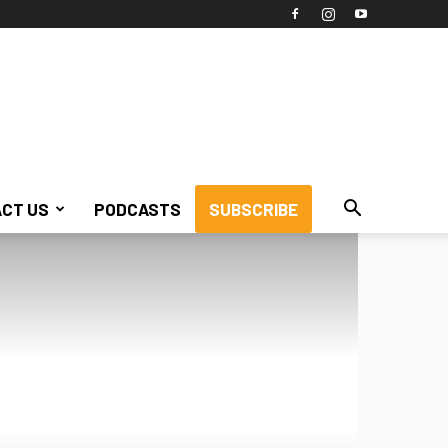
CT US
PODCASTS
SUBSCRIBE