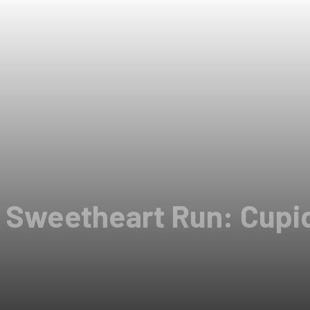
l Sweetheart Run: Cupi