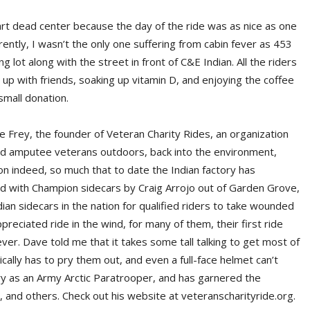
rt dead center because the day of the ride was as nice as one
ently, I wasn’t the only one suffering from cabin fever as 453
 lot along with the street in front of C&E Indian. All the riders
up with friends, soaking up vitamin D, and enjoying the coffee
small donation.
e Frey, the founder of Veteran Charity Rides, an organization
nd amputee veterans outdoors, back into the environment,
ion indeed, so much that to date the Indian factory has
ed with Champion sidecars by Craig Arrojo out of Garden Grove,
ndian sidecars in the nation for qualified riders to take wounded
ciated ride in the wind, for many of them, their first ride
 ever. Dave told me that it takes some tall talking to get most of
ically has to pry them out, and even a full-face helmet can’t
ry as an Army Arctic Paratrooper, and has garnered the
and others. Check out his website at veteranscharityride.org.