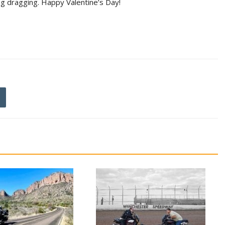
peg dragging. Happy Valentine’s Day!