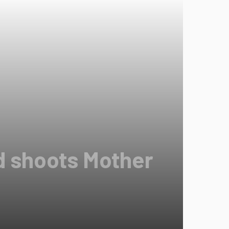
d shoots Mother