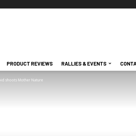
PRODUCT REVIEWS
RALLIES & EVENTS
CONTA
pid shoots Mother Nature