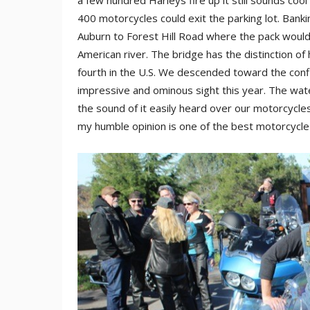
a few hundred Harleys fire up it still sounds co
400 motorcycles could exit the parking lot. Bank
Auburn to Forest Hill Road where the pack would 
American river. The bridge has the distinction of 
fourth in the U.S. We descended toward the confl
impressive and ominous sight this year. The wate
the sound of it easily heard over our motorcycles
my humble opinion is one of the best motorcycle r