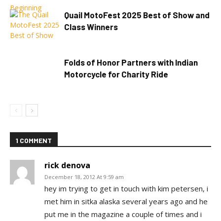
Quail MotoFest 2025 Best of Show and
Class Winners
Folds of Honor Partners with Indian
Motorcycle for Charity Ride
1 COMMENT
rick denova
December 18, 2012 At 9:59 am
hey im trying to get in touch with kim petersen, i
met him in sitka alaska several years ago and he
put me in the magazine a couple of times and i