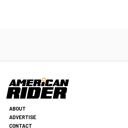
ABOUT
ADVERTISE
CONTACT