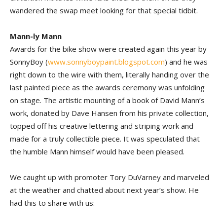
wandered the swap meet looking for that special tidbit.
Mann-ly Mann
Awards for the bike show were created again this year by
SonnyBoy (
www.sonnyboypaint.blogspot.com
) and he was
right down to the wire with them, literally handing over the
last painted piece as the awards ceremony was unfolding
on stage. The artistic mounting of a book of David Mann’s
work, donated by Dave Hansen from his private collection,
topped off his creative lettering and striping work and
made for a truly collectible piece. It was speculated that
the humble Mann himself would have been pleased.
We caught up with promoter Tory DuVarney and marveled
at the weather and chatted about next year’s show. He
had this to share with us: