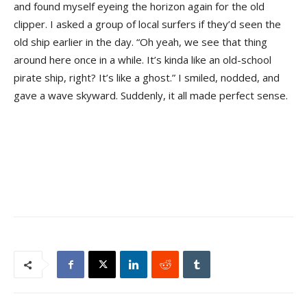
and found myself eyeing the horizon again for the old
clipper. I asked a group of local surfers if they’d seen the
old ship earlier in the day. “Oh yeah, we see that thing
around here once in a while. It’s kinda like an old-school
pirate ship, right? It’s like a ghost.” I smiled, nodded, and
gave a wave skyward. Suddenly, it all made perfect sense.