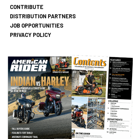
CONTRIBUTE
DISTRIBUTION PARTNERS
JOB OPPORTUNITIES
PRIVACY POLICY