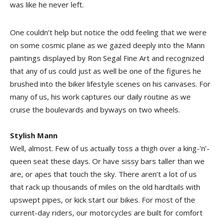
was like he never left.
One couldn’t help but notice the odd feeling that we were
on some cosmic plane as we gazed deeply into the Mann
paintings displayed by Ron Segal Fine Art and recognized
that any of us could just as well be one of the figures he
brushed into the biker lifestyle scenes on his canvases. For
many of us, his work captures our daily routine as we
cruise the boulevards and byways on two wheels.
Stylish Mann
Well, almost. Few of us actually toss a thigh over a king-’n’-
queen seat these days. Or have sissy bars taller than we
are, or apes that touch the sky. There aren’t a lot of us
that rack up thousands of miles on the old hardtails with
upswept pipes, or kick start our bikes. For most of the
current-day riders, our motorcycles are built for comfort