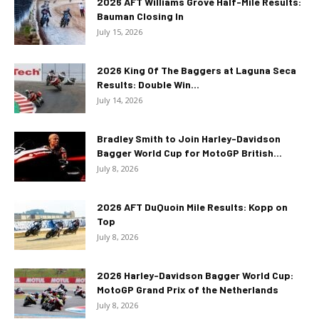
2026 AFT Williams Grove Half-Mile Results:
Bauman Closing In
July 15, 2026
2026 King Of The Baggers at Laguna Seca
Results: Double Win...
July 14, 2026
Bradley Smith to Join Harley-Davidson
Bagger World Cup for MotoGP British...
July 8, 2026
2026 AFT DuQuoin Mile Results: Kopp on
Top
July 8, 2026
2026 Harley-Davidson Bagger World Cup:
MotoGP Grand Prix of the Netherlands
July 8, 2026