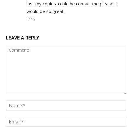
lost my copies. could he contact me please it
would be so great.
Reply
LEAVE A REPLY