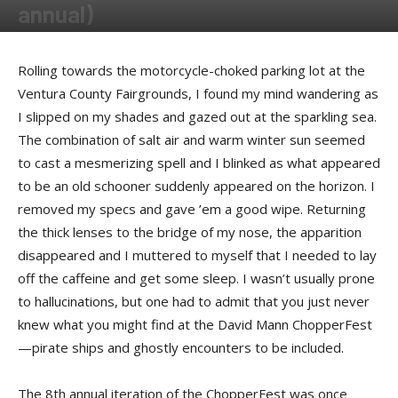
annual)
By
Felicia Morgan
-
February 12, 2012
Rolling towards the motorcycle-choked parking lot at the
Ventura County Fairgrounds, I found my mind wandering as
I slipped on my shades and gazed out at the sparkling sea.
The combination of salt air and warm winter sun seemed
to cast a mesmerizing spell and I blinked as what appeared
to be an old schooner suddenly appeared on the horizon. I
removed my specs and gave ’em a good wipe. Returning
the thick lenses to the bridge of my nose, the apparition
disappeared and I muttered to myself that I needed to lay
off the caffeine and get some sleep. I wasn’t usually prone
to hallucinations, but one had to admit that you just never
knew what you might find at the David Mann ChopperFest
—pirate ships and ghostly encounters to be included.
The 8th annual iteration of the ChopperFest was once