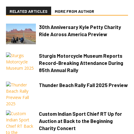
RELATED ARTICLES
MORE FROM AUTHOR
30th Anniversary Kyle Petty Charity
Ride Across America Preview
Sturgis Motorcycle Museum Reports
Record-Breaking Attendance During
85th Annual Rally
Thunder Beach Rally Fall 2025 Preview
Custom Indian Sport Chief RT Up for
Auction at Back to the Beginning
Charity Concert