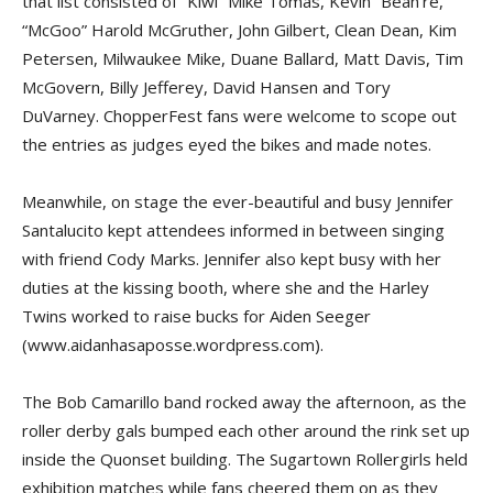
that list consisted of “Kiwi” Mike Tomas, Kevin “Bean’re,”
“McGoo” Harold McGruther, John Gilbert, Clean Dean, Kim
Petersen, Milwaukee Mike, Duane Ballard, Matt Davis, Tim
McGovern, Billy Jefferey, David Hansen and Tory
DuVarney. ChopperFest fans were welcome to scope out
the entries as judges eyed the bikes and made notes.
Meanwhile, on stage the ever-beautiful and busy Jennifer
Santalucito kept attendees informed in between singing
with friend Cody Marks. Jennifer also kept busy with her
duties at the kissing booth, where she and the Harley
Twins worked to raise bucks for Aiden Seeger
(www.aidanhasaposse.wordpress.com).
The Bob Camarillo band rocked away the afternoon, as the
roller derby gals bumped each other around the rink set up
inside the Quonset building. The Sugartown Rollergirls held
exhibition matches while fans cheered them on as they