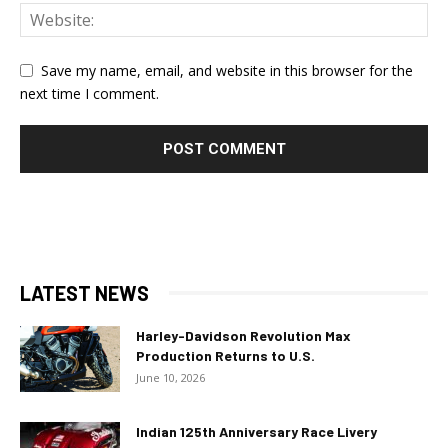
Save my name, email, and website in this browser for the
next time I comment.
LATEST NEWS
Harley-Davidson Revolution Max
Production Returns to U.S.
June 10, 2026
Indian 125th Anniversary Race Livery