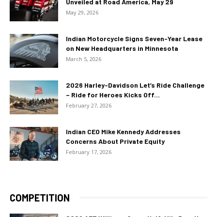
Unveiled at Road America, May 29
May 29, 2026
Indian Motorcycle Signs Seven-Year Lease
on New Headquarters in Minnesota
March 5, 2026
2026 Harley-Davidson Let’s Ride Challenge
– Ride for Heroes Kicks Off...
February 27, 2026
Indian CEO Mike Kennedy Addresses
Concerns About Private Equity
February 17, 2026
COMPETITION