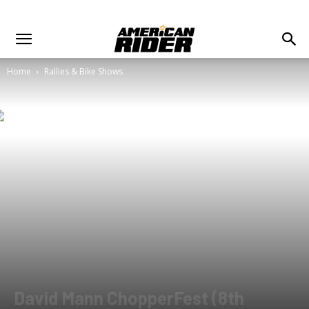
Home
Rallies & Bike Shows
David Mann ChopperFest (8th