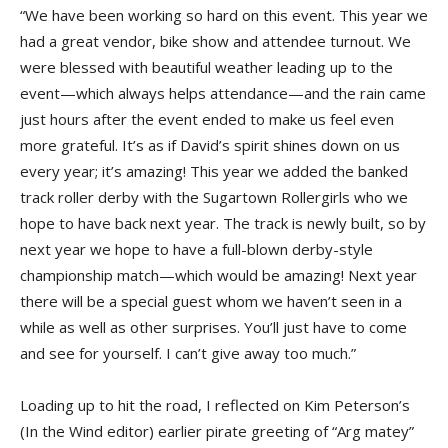
“We have been working so hard on this event. This year we
had a great vendor, bike show and attendee turnout. We
were blessed with beautiful weather leading up to the
event—which always helps attendance—and the rain came
just hours after the event ended to make us feel even
more grateful. It’s as if David’s spirit shines down on us
every year; it’s amazing! This year we added the banked
track roller derby with the Sugartown Rollergirls who we
hope to have back next year. The track is newly built, so by
next year we hope to have a full-blown derby-style
championship match—which would be amazing! Next year
there will be a special guest whom we haven’t seen in a
while as well as other surprises. You’ll just have to come
and see for yourself. I can’t give away too much.”
Loading up to hit the road, I reflected on Kim Peterson’s
(In the Wind editor) earlier pirate greeting of “Arg matey”