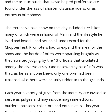
and the artistic builds that David helped proliferate are
found under the ass of shorter-distance riders, or as
entries in bike shows.
The extensive bike show on this day included 175 bikes—
many of which were in honor of Mann and the lifestyle he
lived and loved—and set an all-time record for the
ChopperFest. Promoters had to expand the area for the
show and the horde of bikes were sparkling brightly as
they awaited judging by the 13 officials that circulated
among the diverse array. One noteworthy bit of info was
that, as far as anyone knew, only one bike had been
trailered. All others were actually ridden in to the grounds.
Each year a variety of guys from the industry are invited to
serve as judges and may include magazine editors,
builders, painters, collectors and enthusiasts. This year