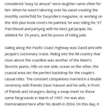
considered “easy to amuse” since laughter came often for
him. When he wasn’t laboring over his easel creating the
monthly centerfold for Easyriders magazine, or working on
the 400-plus book covers he painted, he was riding his ’57
Pan/Shovel and partying with his best gal Jacquie, his
sidekick for 24 years, and his posse of riding pals.
Sailing along the Pacific Coast Highway was David and wife
Jacquie’s customary cruise. Riding into the hill country that
rises above the coastline was another of the Mann’s
favorite jaunts. Hills on one side, ocean on the other; the
coastal area set the perfect backdrop for the couple’s
casual rides. The constant companions married in a double
ceremony with friends Dave Hansen and his wife, in front
of friends and strangers during a swap meet on these
same fairgrounds in March of 1997. He was also
memorialized here after his death in 2004. On this day, it