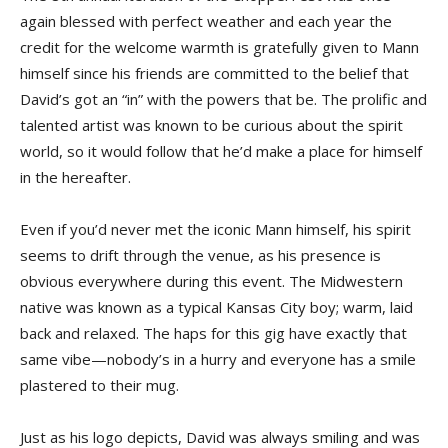
again blessed with perfect weather and each year the
credit for the welcome warmth is gratefully given to Mann
himself since his friends are committed to the belief that
David’s got an “in” with the powers that be. The prolific and
talented artist was known to be curious about the spirit
world, so it would follow that he’d make a place for himself
in the hereafter.
Even if you’d never met the iconic Mann himself, his spirit
seems to drift through the venue, as his presence is
obvious everywhere during this event. The Midwestern
native was known as a typical Kansas City boy; warm, laid
back and relaxed. The haps for this gig have exactly that
same vibe—nobody’s in a hurry and everyone has a smile
plastered to their mug.
Just as his logo depicts, David was always smiling and was