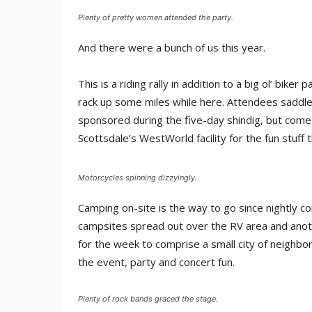
Plenty of pretty women attended the party.
And there were a bunch of us this year.
This is a riding rally in addition to a big ol’ bike
rack up some miles while here. Attendees saddle u
sponsored during the five-day shindig, but come
Scottsdale’s WestWorld facility for the fun stuff 
Motorcycles spinning dizzyingly.
Camping on-site is the way to go since nightly co
campsites spread out over the RV area and anot
for the week to comprise a small city of neigh
the event, party and concert fun.
Plenty of rock bands graced the stage.