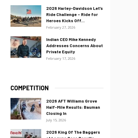
2026 Harley-Davidson Let’s
Ride Challenge – Ride for
Heroes Kicks Off...
February 27, 2026
Indian CEO Mike Kennedy
Addresses Concerns About
Private Equity
February 17, 2026
COMPETITION
2026 AFT Williams Grove
Half-Mile Results: Bauman
Closing In
July 15, 2026
2026 King Of The Baggers