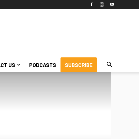
CT US
PODCASTS
SUBSCRIBE