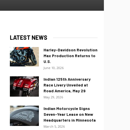
LATEST NEWS
Harley-Davidson Revolution
Max Production Returns to
U.S.
June 10, 2026
Indian 125th Anniversary
Race Livery Unveiled at
Road America, May 29
May 29, 2026
Indian Motorcycle Signs
Seven-Year Lease on New
Headquarters in Minnesota
March 5, 2026