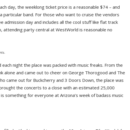
ch day, the weeklong ticket price is a reasonable $74 – and
 a particular band. For those who want to cruise the vendors
e admission day and includes all the cool stuff like flat track
So, attending party central at WestWorld is reasonable no
nts.
d each night the place was packed with music freaks. From the
rink alone and came out to cheer on George Thorogood and The
 who came out for Buckcherry and 3 Doors Down, the place was
brought the concerts to a close with an estimated 25,000
ly is something for everyone at Arizona’s week of badass music