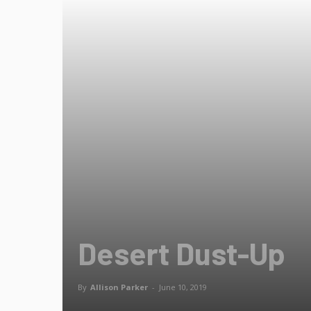
Desert Dust-Up
By
Allison Parker
-
June 10, 2019