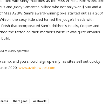
 filled with shiny machines as the Miss Arizona Bike Week bike
ious and giddy Samantha Millard who not only won $500 and a
e of Miss AZBW. Sam’s award-winning bike started out as a 2001
ilson; the sexy little sled turned the judge’s heads with
inish that incorporated Sam’s children’s initials, Cooper and
ched the tattoo on their mother’s wrist. It was quite obvious
 build.
xt to a sexy sportster.
o camp, and you should, sign up early, as sites sell out quickly
fun in 2020.
www.azbikeweek.com
ildress
thorogood
westworld