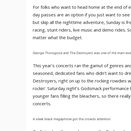
For folks who want to head home at the end of ea
day passes are an option if you just want to see
but skip all the nighttime adventure, Sunday is fre
racing, stunt riders, live music and demo rides. 
matter what the budget.
George Thorogood and The Destroyers was one of the main eve
This year’s concerts ran the gamut of genres an
seasoned, dedicated fans who didn’t want to d
Destroyers, right on up to the rocking rowdies
rockin’. Saturday night’s Godsmack performance 
younger fans filling the bleachers, so there real
concerts.
A sleek black megaphone got the crowds attention.