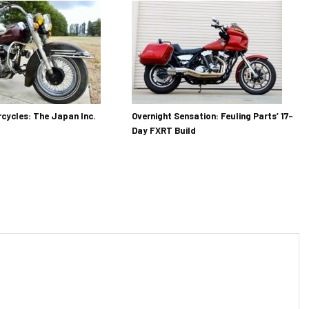
cycles: The Japan Inc.
Overnight Sensation: Feuling Parts’ 17-
Day FXRT Build