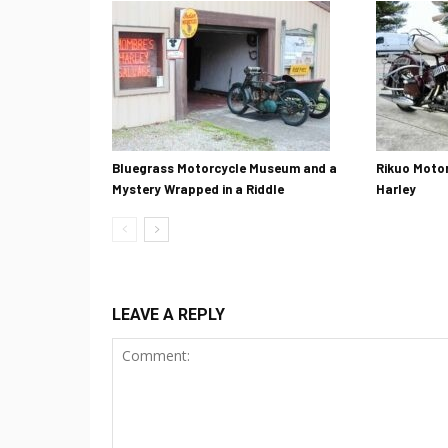
Bluegrass Motorcycle Museum and a
Rikuo Motor
Mystery Wrapped in a Riddle
Harley
LEAVE A REPLY