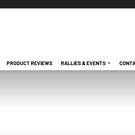
PRODUCT REVIEWS
RALLIES & EVENTS
CONTA