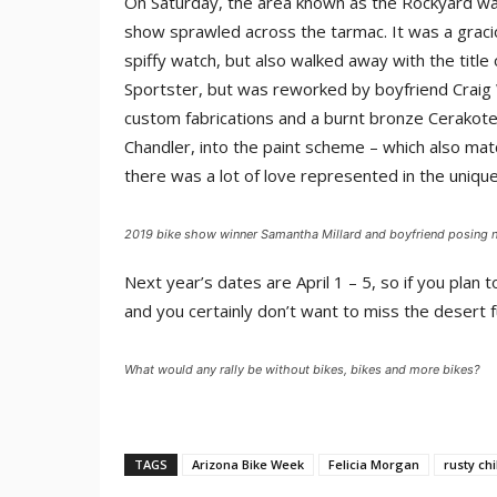
On Saturday, the area known as the Rockyard was
show sprawled across the tarmac. It was a grac
spiffy watch, but also walked away with the titl
Sportster, but was reworked by boyfriend Craig W
custom fabrications and a burnt bronze Cerakote f
Chandler, into the paint scheme – which also mat
there was a lot of love represented in the unique
2019 bike show winner Samantha Millard and boyfriend posing ne
Next year’s dates are April 1 – 5, so if you plan t
and you certainly don’t want to miss the desert 
What would any rally be without bikes, bikes and more bikes?
TAGS
Arizona Bike Week
Felicia Morgan
rusty ch