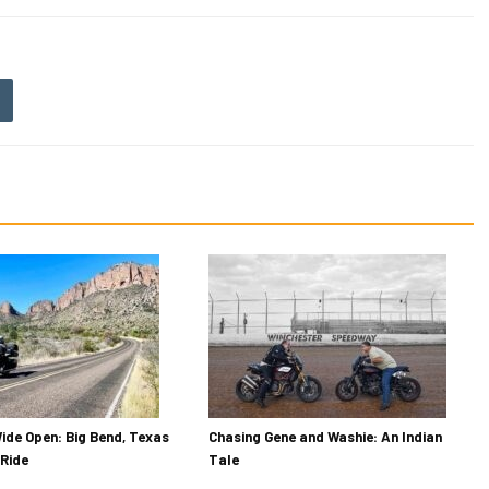
ide Open: Big Bend, Texas
Chasing Gene and Washie: An Indian
Ride
Tale