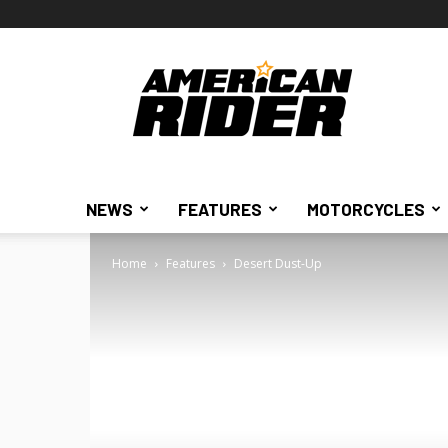
American
Rider
NEWS
FEATURES
MOTORCYCLES
Home
Features
Desert Dust-Up