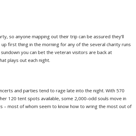
r party, so anyone mapping out their trip can be assured they’ll
p first thing in the morning for any of the several charity runs
 sundown you can bet the veteran visitors are back at
that plays out each night.
ncerts and parties tend to rage late into the night. With 570
her 120 tent spots available, some 2,000-odd souls move in
bors – most of whom seem to know how to wring the most out of