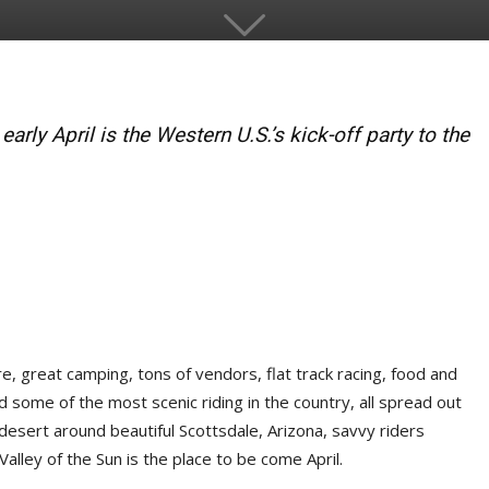
arly April is the Western U.S.’s kick-off party to the
, great camping, tons of vendors, flat track racing, food and
nd some of the most scenic riding in the country, all spread out
desert around beautiful Scottsdale, Arizona, savvy riders
 Valley of the Sun is the place to be come April.