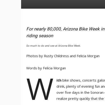
For nearly 80,000, Arizona Bike Week in e
riding season
So much to do and see at Arizona Bike Week.
Photos by Rusty Childress and Felicia Morgan
Words by Felicia Morgan
W
ith
bike shows, concerts galore
drink, plenty of evening fun a
over five days in the Sonoran 
realize pretty quickly that the