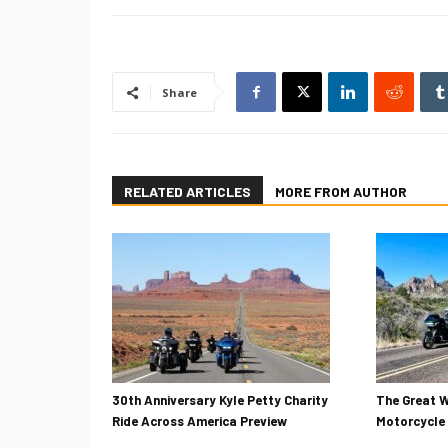
Share
RELATED ARTICLES
MORE FROM AUTHOR
30th Anniversary Kyle Petty Charity
The Great W
Ride Across America Preview
Motorcycle 