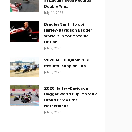
at Laguna Seca Results:
Double Win...
July 14, 2026
Bradley Smith to Join
Harley-Davidson Bagger
World Cup for MotoGP
British...
July 8, 2026
2026 AFT DuQuoin Mile
Results: Kopp on Top
July 8, 2026
2026 Harley-Davidson
Bagger World Cup: MotoGP
Grand Prix of the
Netherlands
July 8, 2026