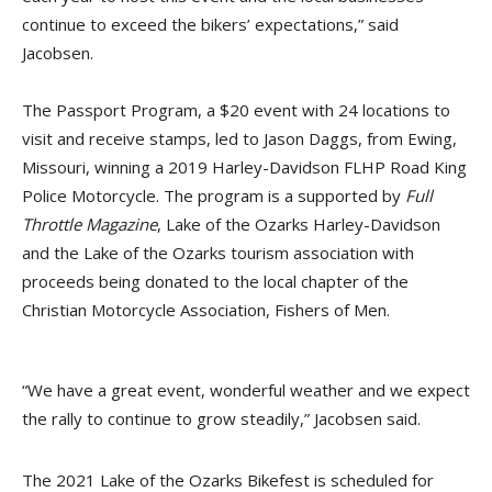
continue to exceed the bikers’ expectations,” said
Jacobsen.
The Passport Program, a $20 event with 24 locations to
visit and receive stamps, led to Jason Daggs, from Ewing,
Missouri, winning a 2019 Harley-Davidson FLHP Road King
Police Motorcycle. The program is a supported by
Full
Throttle Magazine
, Lake of the Ozarks Harley-Davidson
and the Lake of the Ozarks tourism association with
proceeds being donated to the local chapter of the
Christian Motorcycle Association, Fishers of Men.
“We have a great event, wonderful weather and we expect
the rally to continue to grow steadily,” Jacobsen said.
The 2021 Lake of the Ozarks Bikefest is scheduled for