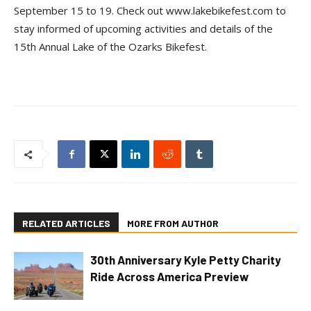
September 15 to 19. Check out www.lakebikefest.com to
stay informed of upcoming activities and details of the
15th Annual Lake of the Ozarks Bikefest.
RELATED ARTICLES
MORE FROM AUTHOR
30th Anniversary Kyle Petty Charity
Ride Across America Preview