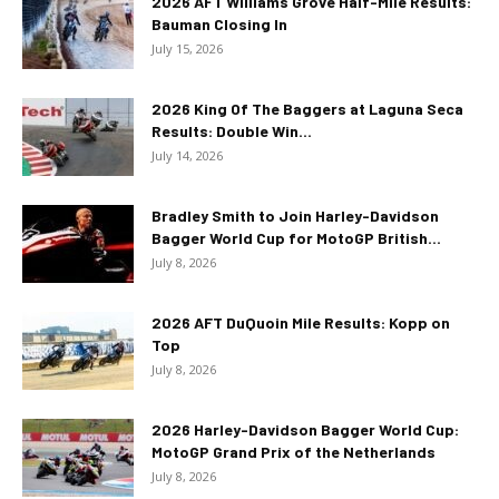
2026 AFT Williams Grove Half-Mile Results:
Bauman Closing In
July 15, 2026
2026 King Of The Baggers at Laguna Seca
Results: Double Win...
July 14, 2026
Bradley Smith to Join Harley-Davidson
Bagger World Cup for MotoGP British...
July 8, 2026
2026 AFT DuQuoin Mile Results: Kopp on
Top
July 8, 2026
2026 Harley-Davidson Bagger World Cup:
MotoGP Grand Prix of the Netherlands
July 8, 2026