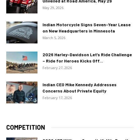
Unveiled at Road America, May 29
May 29, 2026
Indian Motorcycle Signs Seven-Year Lease
on New Headquarters in Minnesota
March 5, 2026
2026 Harley-Davidson Let’s Ride Challenge
– Ride for Heroes Kicks Off...
February 27, 2026
Indian CEO Mike Kennedy Addresses
Concerns About Private Equity
February 17, 2026
COMPETITION