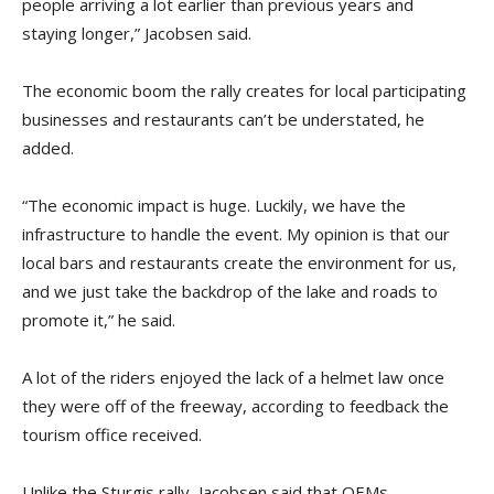
people arriving a lot earlier than previous years and
staying longer,” Jacobsen said.
The economic boom the rally creates for local participating
businesses and restaurants can’t be understated, he
added.
“The economic impact is huge. Luckily, we have the
infrastructure to handle the event. My opinion is that our
local bars and restaurants create the environment for us,
and we just take the backdrop of the lake and roads to
promote it,” he said.
A lot of the riders enjoyed the lack of a helmet law once
they were off of the freeway, according to feedback the
tourism office received.
Unlike the Sturgis rally, Jacobsen said that OEMs