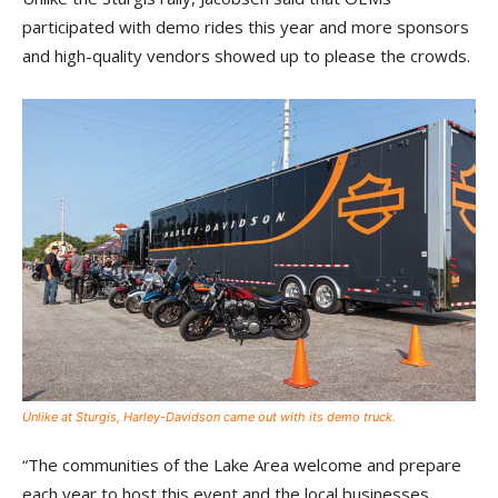
participated with demo rides this year and more sponsors
and high-quality vendors showed up to please the crowds.
Unlike at Sturgis, Harley-Davidson came out with its demo truck.
“The communities of the Lake Area welcome and prepare
each year to host this event and the local businesses