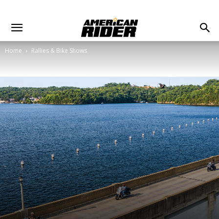
Home
Rallies & Bike Shows