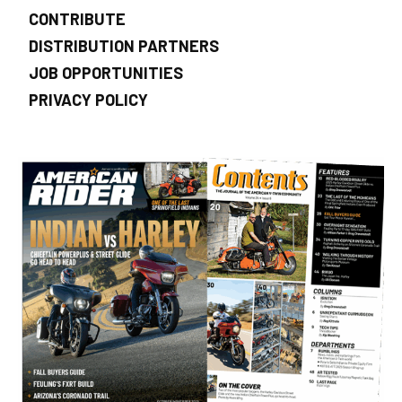
CONTRIBUTE
DISTRIBUTION PARTNERS
JOB OPPORTUNITIES
PRIVACY POLICY