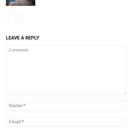
LEAVE A REPLY