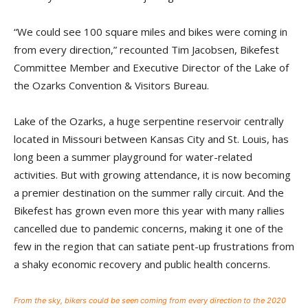
“We could see 100 square miles and bikes were coming in
from every direction,” recounted Tim Jacobsen, Bikefest
Committee Member and Executive Director of the Lake of
the Ozarks Convention & Visitors Bureau.
Lake of the Ozarks, a huge serpentine reservoir centrally
located in Missouri between Kansas City and St. Louis, has
long been a summer playground for water-related
activities. But with growing attendance, it is now becoming
a premier destination on the summer rally circuit. And the
Bikefest has grown even more this year with many rallies
cancelled due to pandemic concerns, making it one of the
few in the region that can satiate pent-up frustrations from
a shaky economic recovery and public health concerns.
From the sky, bikers could be seen coming from every direction to the 2020