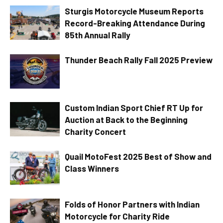
Sturgis Motorcycle Museum Reports
Record-Breaking Attendance During
85th Annual Rally
Thunder Beach Rally Fall 2025 Preview
Custom Indian Sport Chief RT Up for
Auction at Back to the Beginning
Charity Concert
Quail MotoFest 2025 Best of Show and
Class Winners
Folds of Honor Partners with Indian
Motorcycle for Charity Ride