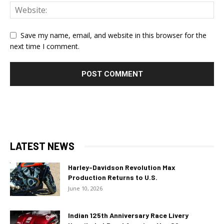
Save my name, email, and website in this browser for the
next time I comment.
LATEST NEWS
Harley-Davidson Revolution Max
Production Returns to U.S.
June 10, 2026
Indian 125th Anniversary Race Livery