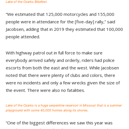
Lake of the Ozarks Bikefest.
“We estimated that 125,000 motorcycles and 155,000
people were in attendance for the [five-day] rally,” said
Jacobsen, adding that in 2019 they estimated that 100,000
people attended.
With highway patrol out in full force to make sure
everybody arrived safely and orderly, riders had police
escorts from both the east and the west. While Jacobsen
noted that there were plenty of clubs and colors, there
were no incidents and only a few wrecks given the size of
the event. There were also no fatalities.
Lake of the Ozarks is a huge serpentine reservoir in Missouri that is a summer
playground with some 40,000 homes along its shores.
“One of the biggest differences we saw this year was