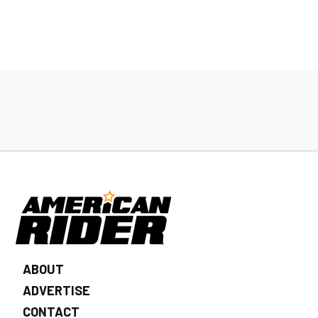
ABOUT
ADVERTISE
CONTACT