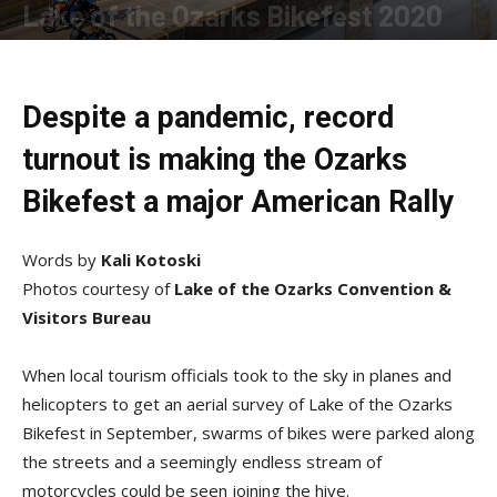
Lake of the Ozarks Bikefest 2020
By
Allison Parker
-
November 18, 2020
Despite a pandemic, record
turnout is making the Ozarks
Bikefest a major American Rally
Words by
Kali Kotoski
Photos courtesy of
Lake of the Ozarks Convention &
Visitors Bureau
When local tourism officials took to the sky in planes and
helicopters to get an aerial survey of Lake of the Ozarks
Bikefest in September, swarms of bikes were parked along
the streets and a seemingly endless stream of
motorcycles could be seen joining the hive.