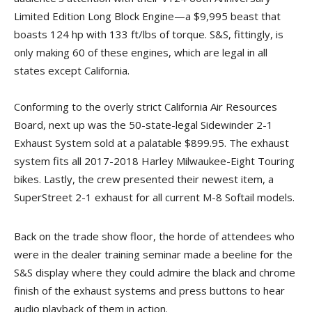
Limited Edition Long Block Engine—a $9,995 beast that
boasts 124 hp with 133 ft/lbs of torque. S&S, fittingly, is
only making 60 of these engines, which are legal in all
states except California.
Conforming to the overly strict California Air Resources
Board, next up was the 50-state-legal Sidewinder 2-1
Exhaust System sold at a palatable $899.95. The exhaust
system fits all 2017-2018 Harley Milwaukee-Eight Touring
bikes. Lastly, the crew presented their newest item, a
SuperStreet 2-1 exhaust for all current M-8 Softail models.
Back on the trade show floor, the horde of attendees who
were in the dealer training seminar made a beeline for the
S&S display where they could admire the black and chrome
finish of the exhaust systems and press buttons to hear
audio playback of them in action.