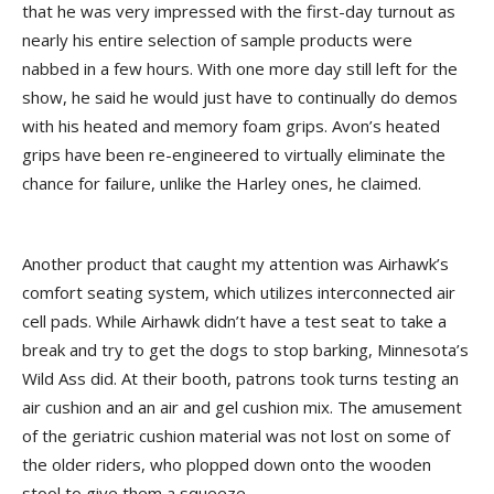
that he was very impressed with the first-day turnout as
nearly his entire selection of sample products were
nabbed in a few hours. With one more day still left for the
show, he said he would just have to continually do demos
with his heated and memory foam grips. Avon’s heated
grips have been re-engineered to virtually eliminate the
chance for failure, unlike the Harley ones, he claimed.
Another product that caught my attention was Airhawk’s
comfort seating system, which utilizes interconnected air
cell pads. While Airhawk didn’t have a test seat to take a
break and try to get the dogs to stop barking, Minnesota’s
Wild Ass did. At their booth, patrons took turns testing an
air cushion and an air and gel cushion mix. The amusement
of the geriatric cushion material was not lost on some of
the older riders, who plopped down onto the wooden
stool to give them a squeeze.