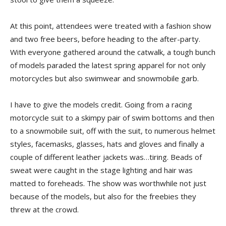
At this point, attendees were treated with a fashion show
and two free beers, before heading to the after-party.
With everyone gathered around the catwalk, a tough bunch
of models paraded the latest spring apparel for not only
motorcycles but also swimwear and snowmobile garb.
I have to give the models credit. Going from a racing
motorcycle suit to a skimpy pair of swim bottoms and then
to a snowmobile suit, off with the suit, to numerous helmet
styles, facemasks, glasses, hats and gloves and finally a
couple of different leather jackets was…tiring. Beads of
sweat were caught in the stage lighting and hair was
matted to foreheads. The show was worthwhile not just
because of the models, but also for the freebies they
threw at the crowd.