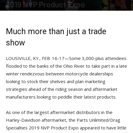
2019 NVP Product Expo
By
Kali Kotoski
-
May 17, 2019
Much more than just a trade
show
LOUSIVILLE, KY., FEB. 16-17—Some 3,000-plus attendees
flooded to the banks of the Ohio River to take part in a late
winter rendezvous between motorcycle dealerships
looking to stock their shelves and plan marketing
strategies ahead of the riding season and aftermarket
manufacturers looking to peddle their latest products.
As one of the largest aftermarket distributors in the
Harley-Davidson aftermarket, the Parts Unlimited/Drag
Specialties 2019 NVP Product Expo appeared to have little