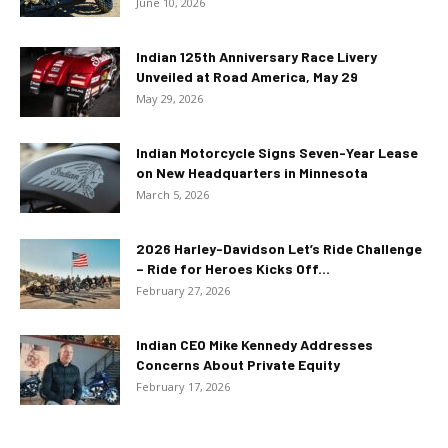
June 10, 2026
Indian 125th Anniversary Race Livery
Unveiled at Road America, May 29
May 29, 2026
Indian Motorcycle Signs Seven-Year Lease
on New Headquarters in Minnesota
March 5, 2026
2026 Harley-Davidson Let’s Ride Challenge
– Ride for Heroes Kicks Off...
February 27, 2026
Indian CEO Mike Kennedy Addresses
Concerns About Private Equity
February 17, 2026