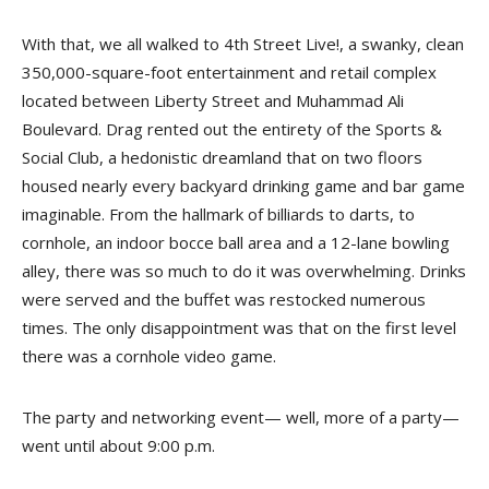
With that, we all walked to 4th Street Live!, a swanky, clean
350,000-square-foot entertainment and retail complex
located between Liberty Street and Muhammad Ali
Boulevard. Drag rented out the entirety of the Sports &
Social Club, a hedonistic dreamland that on two floors
housed nearly every backyard drinking game and bar game
imaginable. From the hallmark of billiards to darts, to
cornhole, an indoor bocce ball area and a 12-lane bowling
alley, there was so much to do it was overwhelming. Drinks
were served and the buffet was restocked numerous
times. The only disappointment was that on the first level
there was a cornhole video game.
The party and networking event— well, more of a party—
went until about 9:00 p.m.