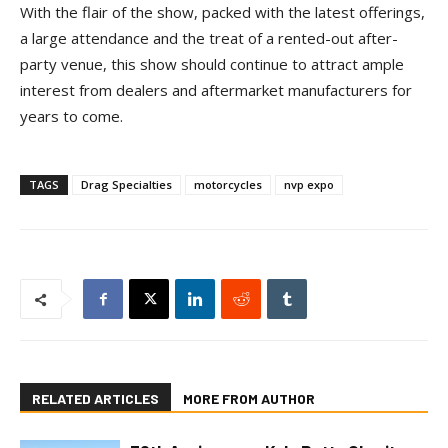
With the flair of the show, packed with the latest offerings,
a large attendance and the treat of a rented-out after-
party venue, this show should continue to attract ample
interest from dealers and aftermarket manufacturers for
years to come.
TAGS
Drag Specialties
motorcycles
nvp expo
RELATED ARTICLES
MORE FROM AUTHOR