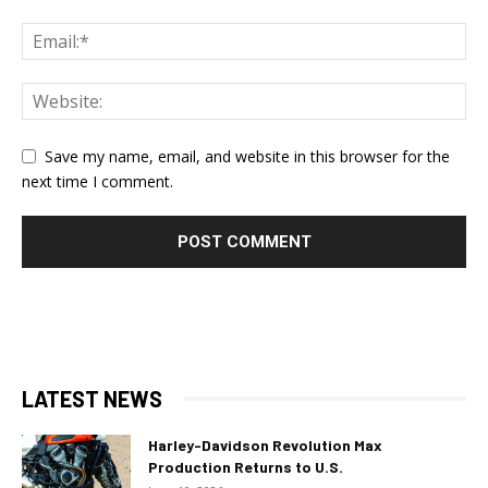
Save my name, email, and website in this browser for the
next time I comment.
LATEST NEWS
Harley-Davidson Revolution Max
Production Returns to U.S.