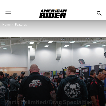
Home
Features
Parts Unlimited/Drag Specialties