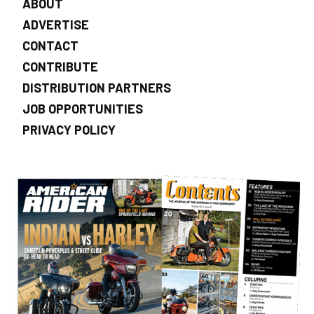
ABOUT
ADVERTISE
CONTACT
CONTRIBUTE
DISTRIBUTION PARTNERS
JOB OPPORTUNITIES
PRIVACY POLICY