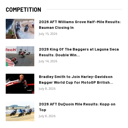
COMPETITION
2026 AFT Williams Grove Half-Mile Results:
Bauman Closing In
July 15, 2026
2026 King Of The Baggers at Laguna Seca
Results: Double Win...
July 14, 2026
Bradley Smith to Join Harley-Davidson
Bagger World Cup for MotoGP British...
July 8, 2026
2026 AFT DuQuoin Mile Results: Kopp on
Top
July 8, 2026