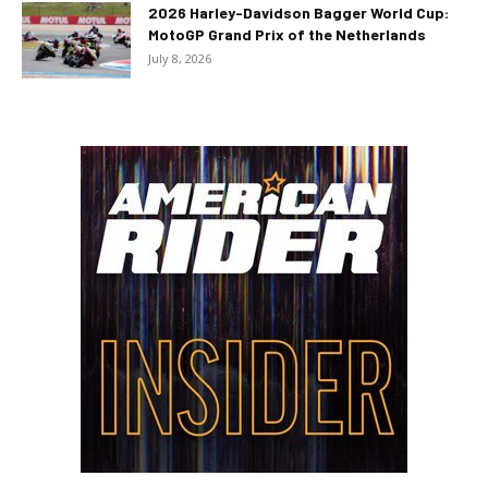
2026 Harley-Davidson Bagger World Cup:
MotoGP Grand Prix of the Netherlands
July 8, 2026