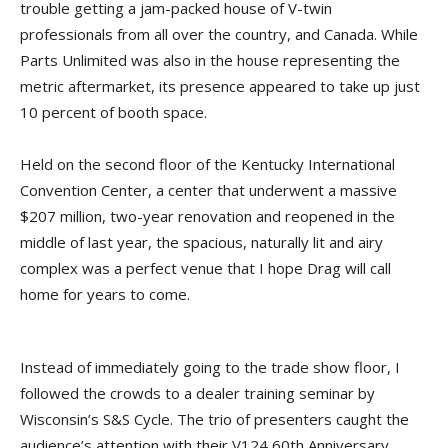
trouble getting a jam-packed house of V-twin
professionals from all over the country, and Canada. While
Parts Unlimited was also in the house representing the
metric aftermarket, its presence appeared to take up just
10 percent of booth space.
Held on the second floor of the Kentucky International
Convention Center, a center that underwent a massive
$207 million, two-year renovation and reopened in the
middle of last year, the spacious, naturally lit and airy
complex was a perfect venue that I hope Drag will call
home for years to come.
Instead of immediately going to the trade show floor, I
followed the crowds to a dealer training seminar by
Wisconsin’s S&S Cycle. The trio of presenters caught the
audience’s attention with their V124 60th Anniversary