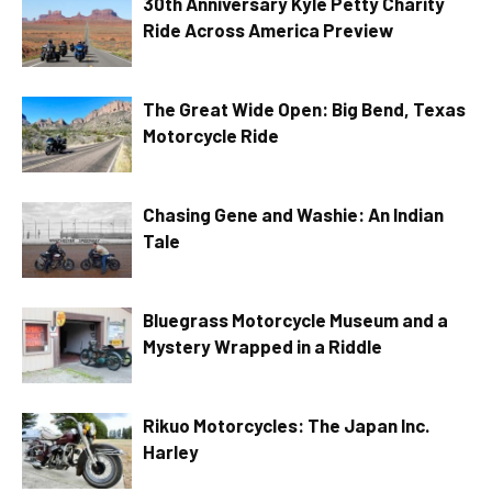
30th Anniversary Kyle Petty Charity
Ride Across America Preview
The Great Wide Open: Big Bend, Texas
Motorcycle Ride
Chasing Gene and Washie: An Indian
Tale
Bluegrass Motorcycle Museum and a
Mystery Wrapped in a Riddle
Rikuo Motorcycles: The Japan Inc.
Harley