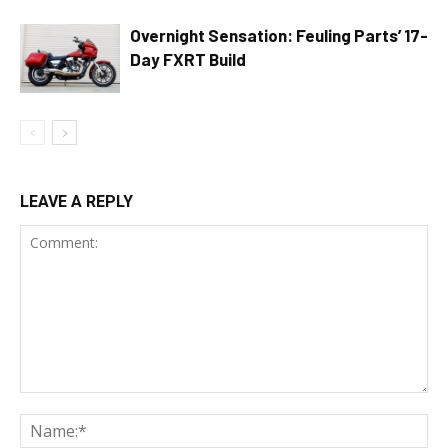
Overnight Sensation: Feuling Parts’ 17-
Day FXRT Build
LEAVE A REPLY