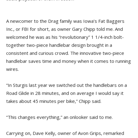
A newcomer to the Drag family was Iowa’s Fat Baggers
Inc., or FBI for short, as owner Gary Chipp told me. And
welcomed he was as his “revolutionary” 1 1/4-inch bolt-
together two-piece handlebar design brought in a
consistent and curious crowd. The innovative two-piece
handlebar saves time and money when it comes to running
wires.
“In Sturgis last year we switched out the handlebars on a
Road Glide in 28 minutes, and on average I would say it
takes about 45 minutes per bike,” Chipp said.
“This changes everything,” an onlooker said to me.
Carrying on, Dave Kelly, owner of Avon Grips, remarked