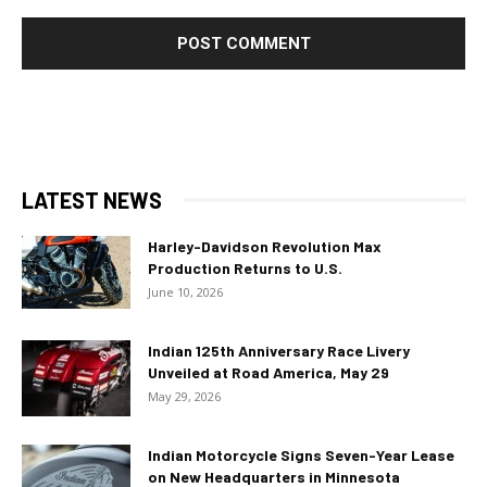
LATEST NEWS
Harley-Davidson Revolution Max
Production Returns to U.S.
June 10, 2026
Indian 125th Anniversary Race Livery
Unveiled at Road America, May 29
May 29, 2026
Indian Motorcycle Signs Seven-Year Lease
on New Headquarters in Minnesota