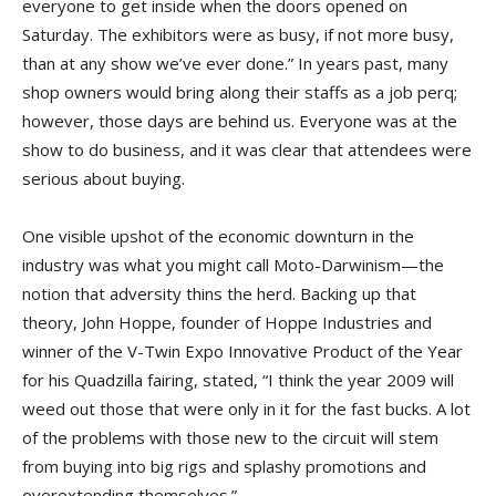
everyone to get inside when the doors opened on
Saturday. The exhibitors were as busy, if not more busy,
than at any show we’ve ever done.” In years past, many
shop owners would bring along their staffs as a job perq;
however, those days are behind us. Everyone was at the
show to do business, and it was clear that attendees were
serious about buying.
One visible upshot of the economic downturn in the
industry was what you might call Moto-Darwinism—the
notion that adversity thins the herd. Backing up that
theory, John Hoppe, founder of Hoppe Industries and
winner of the V-Twin Expo Innovative Product of the Year
for his Quadzilla fairing, stated, “I think the year 2009 will
weed out those that were only in it for the fast bucks. A lot
of the problems with those new to the circuit will stem
from buying into big rigs and splashy promotions and
overextending themselves.”