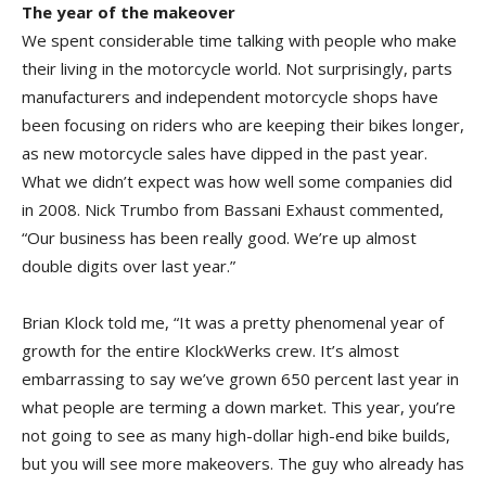
The year of the makeover
We spent considerable time talking with people who make
their living in the motorcycle world. Not surprisingly, parts
manufacturers and independent motorcycle shops have
been focusing on riders who are keeping their bikes longer,
as new motorcycle sales have dipped in the past year.
What we didn’t expect was how well some companies did
in 2008. Nick Trumbo from Bassani Exhaust commented,
“Our business has been really good. We’re up almost
double digits over last year.”
Brian Klock told me, “It was a pretty phenomenal year of
growth for the entire KlockWerks crew. It’s almost
embarrassing to say we’ve grown 650 percent last year in
what people are terming a down market. This year, you’re
not going to see as many high-dollar high-end bike builds,
but you will see more makeovers. The guy who already has