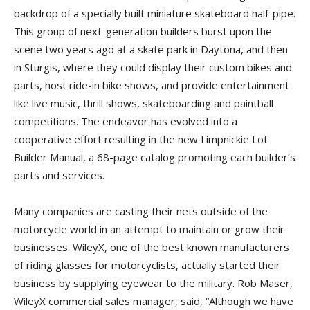
backdrop of a specially built miniature skateboard half-pipe.
This group of next-generation builders burst upon the
scene two years ago at a skate park in Daytona, and then
in Sturgis, where they could display their custom bikes and
parts, host ride-in bike shows, and provide entertainment
like live music, thrill shows, skateboarding and paintball
competitions. The endeavor has evolved into a
cooperative effort resulting in the new Limpnickie Lot
Builder Manual, a 68-page catalog promoting each builder’s
parts and services.
Many companies are casting their nets outside of the
motorcycle world in an attempt to maintain or grow their
businesses. WileyX, one of the best known manufacturers
of riding glasses for motorcyclists, actually started their
business by supplying eyewear to the military. Rob Maser,
WileyX commercial sales manager, said, “Although we have