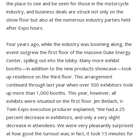
the place to see and be seen for those in the motorcycle
industry, and business deals are struck not only on the
show floor but also at the numerous industry parties held
after Expo hours.
Four years ago, while the industry was booming along, the
event outgrew the first floor of the massive Duke Energy
Center, spilling out into the lobby. Many more exhibit
booths—in addition to the new products showcase—took
up residence on the third floor. This arrangement
continued through last year when over 500 exhibitors took
up more than 1,000 booths. This year, however, all
exhibits were situated on the first floor. Jim Betlach, V-
Twin Expo executive producer explained, “We had a 25
percent decrease in exhibitors, and only a very slight
decrease in attendees. We were very pleasantly surprised
at how good the turnout was; in fact, it took 15 minutes for