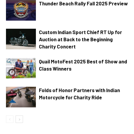
Thunder Beach Rally Fall 2025 Preview
Custom Indian Sport Chief RT Up for
Auction at Back to the Beginning
Charity Concert
Quail MotoFest 2025 Best of Show and
Class Winners
Folds of Honor Partners with Indian
Motorcycle for Charity Ride