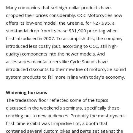
Many companies that sell high-dollar products have
dropped their prices considerably. OCC Motorcycles now
offers its low-end model, the Greenie, for $27,995, a
substantial drop from its base $31,900 price tag when
first introduced in 2007. To accomplish this, the company
introduced less costly (but, according to OCC, still high-
quality) components into the newer models. And
accessories manufacturers like Cycle Sounds have
introduced discounts to their new line of motorcycle sound
system products to fall more in line with today’s economy.
Widening horizons
The tradeshow floor reflected some of the topics
discussed in the weekend’s seminars, specifically those
reaching out to new audiences. Probably the most dynamic
first-time exhibit was Limpnickie Lot, a booth that
contained several custom bikes and parts set against the