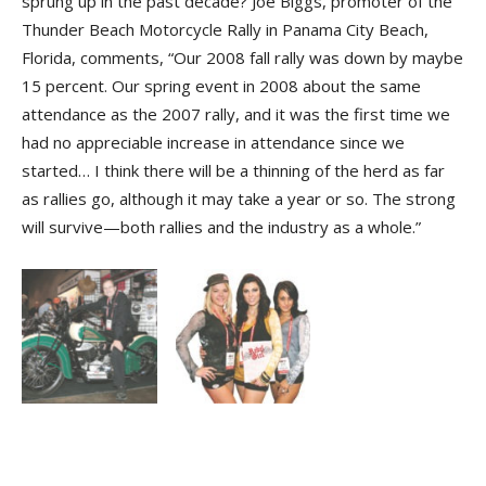
sprung up in the past decade? Joe Biggs, promoter of the
Thunder Beach Motorcycle Rally in Panama City Beach,
Florida, comments, “Our 2008 fall rally was down by maybe
15 percent. Our spring event in 2008 about the same
attendance as the 2007 rally, and it was the first time we
had no appreciable increase in attendance since we
started… I think there will be a thinning of the herd as far
as rallies go, although it may take a year or so. The strong
will survive—both rallies and the industry as a whole.”