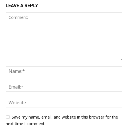
LEAVE A REPLY
Save my name, email, and website in this browser for the
next time I comment.