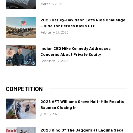
March 5, 2026
2026 Harley-Davidson Let’s Ride Challenge
– Ride for Heroes Kicks Off...
February 27, 2026
Indian CEO Mike Kennedy Addresses
Concerns About Private Equity
February 17, 2026
COMPETITION
2026 AFT Williams Grove Half-Mile Results:
Bauman Closing In
July 15, 2026
2026 King Of The Baggers at Laguna Seca