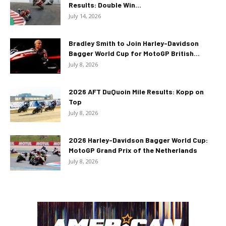
Results: Double Win...
July 14, 2026
Bradley Smith to Join Harley-Davidson
Bagger World Cup for MotoGP British...
July 8, 2026
2026 AFT DuQuoin Mile Results: Kopp on
Top
July 8, 2026
2026 Harley-Davidson Bagger World Cup:
MotoGP Grand Prix of the Netherlands
July 8, 2026