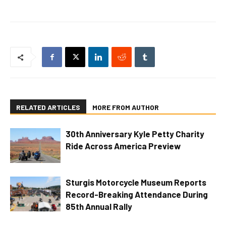
RELATED ARTICLES
MORE FROM AUTHOR
30th Anniversary Kyle Petty Charity
Ride Across America Preview
Sturgis Motorcycle Museum Reports
Record-Breaking Attendance During
85th Annual Rally