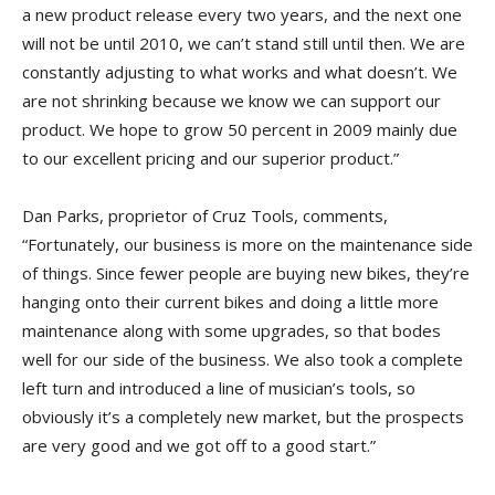
a new product release every two years, and the next one
will not be until 2010, we can’t stand still until then. We are
constantly adjusting to what works and what doesn’t. We
are not shrinking because we know we can support our
product. We hope to grow 50 percent in 2009 mainly due
to our excellent pricing and our superior product.”
Dan Parks, proprietor of Cruz Tools, comments,
“Fortunately, our business is more on the maintenance side
of things. Since fewer people are buying new bikes, they’re
hanging onto their current bikes and doing a little more
maintenance along with some upgrades, so that bodes
well for our side of the business. We also took a complete
left turn and introduced a line of musician’s tools, so
obviously it’s a completely new market, but the prospects
are very good and we got off to a good start.”