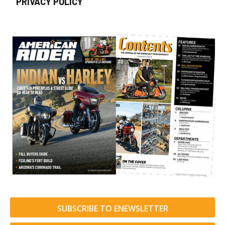
PRIVACY POLICY
SUBSCRIBE TO ENEWSLETTER