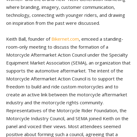
where branding, imagery, customer communication,
technology, connecting with younger riders, and drawing
on inspiration from the past were discussed.
Keith Ball, founder of
Bikernet.com
, emceed a standing-
room-only meeting to discuss the formation of a
Motorcycle Aftermarket Action Council under the Specialty
Equipment Market Association (SEMA), an organization that
supports the automotive aftermarket. The intent of the
Motorcycle Aftermarket Action Council is to support the
freedom to build and ride custom motorcycles and to
create an active link between the motorcycle aftermarket
industry and the motorcycle rights community.
Representatives of the Motorcycle Rider Foundation, the
Motorcycle Industry Council, and SEMA joined Keith on the
panel and voiced their views. Most attendees seemed
positive about forming such a council, agreeing that a