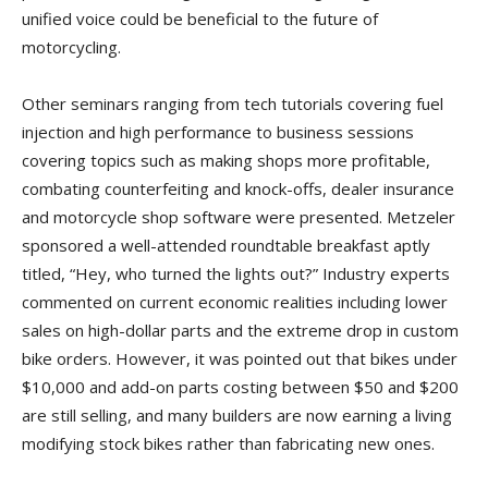
unified voice could be beneficial to the future of
motorcycling.
Other seminars ranging from tech tutorials covering fuel
injection and high performance to business sessions
covering topics such as making shops more profitable,
combating counterfeiting and knock-offs, dealer insurance
and motorcycle shop software were presented. Metzeler
sponsored a well-attended roundtable breakfast aptly
titled, “Hey, who turned the lights out?” Industry experts
commented on current economic realities including lower
sales on high-dollar parts and the extreme drop in custom
bike orders. However, it was pointed out that bikes under
$10,000 and add-on parts costing between $50 and $200
are still selling, and many builders are now earning a living
modifying stock bikes rather than fabricating new ones.