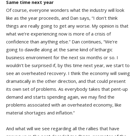
Same time next year
Of course, everyone wonders what the industry will look
like as the year proceeds, and Dan says, “I don’t think
things are really going to get any worse. My opinion is that
what we’re experiencing now is more of a crisis of
confidence than anything else.” Dan continues, “We’re
going to dawdle along at the same kind of lethargic
business environment for the next six months or so. I
wouldn’t be surprised if, by this time next year, we start to
see an overheated recovery. I think the economy will swing
dramatically in the other direction, and that could present
its own set of problems. As everybody takes that pent-up
demand and starts spending again, we may find the
problems associated with an overheated economy, like
material shortages and inflation.”
And what will we see regarding all the rallies that have