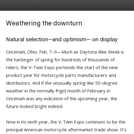
Weathering the downturn
Natural selection—and optimism— on display
Cincinnati, Ohio, Feb. 7–9—Much as Daytona Bike Week is
the harbinger of spring for hundreds of thousands of
riders, the V-Twin Expo portends the start of the new
product year for motorcycle parts manufacturers and
distributors. And if the unusually spring-like 50-degree
weather in the normally frigid month of February in
Cincinnati was any indication of the upcoming year, the
future looked bright indeed.
Now in its ninth year, the V-Twin Expo continues to be the
principal American motorcycle aftermarket trade show. It’s