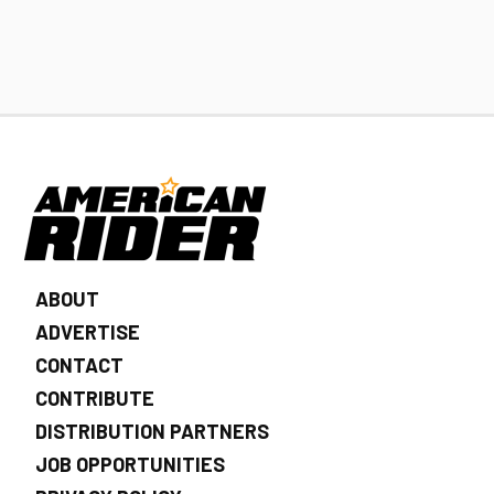
ABOUT
ADVERTISE
CONTACT
CONTRIBUTE
DISTRIBUTION PARTNERS
JOB OPPORTUNITIES