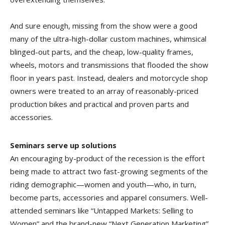
And sure enough, missing from the show were a good
many of the ultra-high-dollar custom machines, whimsical
blinged-out parts, and the cheap, low-quality frames,
wheels, motors and transmissions that flooded the show
floor in years past. Instead, dealers and motorcycle shop
owners were treated to an array of reasonably-priced
production bikes and practical and proven parts and
accessories.
Seminars serve up solutions
An encouraging by-product of the recession is the effort
being made to attract two fast-growing segments of the
riding demographic—women and youth—who, in turn,
become parts, accessories and apparel consumers. Well-
attended seminars like “Untapped Markets: Selling to
Women” and the brand-new “Next Generation Marketing”