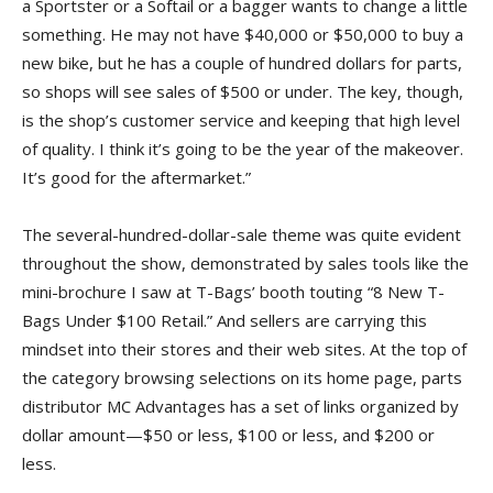
a Sportster or a Softail or a bagger wants to change a little
something. He may not have $40,000 or $50,000 to buy a
new bike, but he has a couple of hundred dollars for parts,
so shops will see sales of $500 or under. The key, though,
is the shop’s customer service and keeping that high level
of quality. I think it’s going to be the year of the makeover.
It’s good for the aftermarket.”
The several-hundred-dollar-sale theme was quite evident
throughout the show, demonstrated by sales tools like the
mini-brochure I saw at T-Bags’ booth touting “8 New T-
Bags Under $100 Retail.” And sellers are carrying this
mindset into their stores and their web sites. At the top of
the category browsing selections on its home page, parts
distributor MC Advantages has a set of links organized by
dollar amount—$50 or less, $100 or less, and $200 or
less.