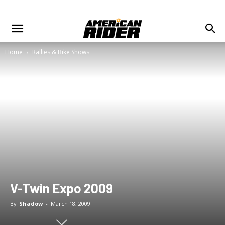
Home
Rallies & Bike Shows
V-Twin Expo 2009
By
Shadow
-
March 18, 2009