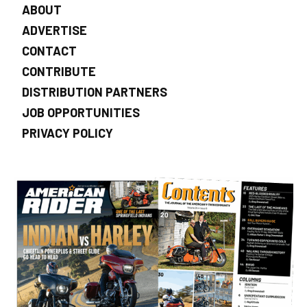
ABOUT
ADVERTISE
CONTACT
CONTRIBUTE
DISTRIBUTION PARTNERS
JOB OPPORTUNITIES
PRIVACY POLICY