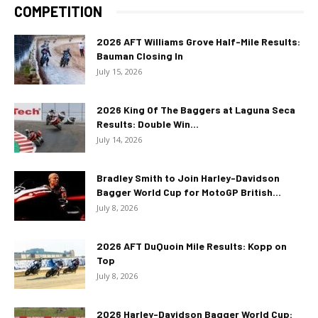
COMPETITION
2026 AFT Williams Grove Half-Mile Results:
Bauman Closing In
July 15, 2026
2026 King Of The Baggers at Laguna Seca
Results: Double Win...
July 14, 2026
Bradley Smith to Join Harley-Davidson
Bagger World Cup for MotoGP British...
July 8, 2026
2026 AFT DuQuoin Mile Results: Kopp on
Top
July 8, 2026
2026 Harley-Davidson Bagger World Cup: