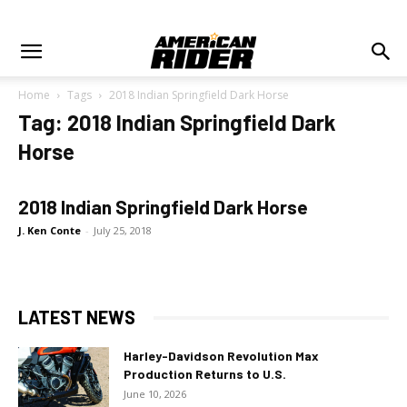
Home
Tags
2018 Indian Springfield Dark Horse
Tag: 2018 Indian Springfield Dark
Horse
2018 Indian Springfield Dark Horse
J. Ken Conte
-
July 25, 2018
LATEST NEWS
Harley-Davidson Revolution Max
Production Returns to U.S.
June 10, 2026