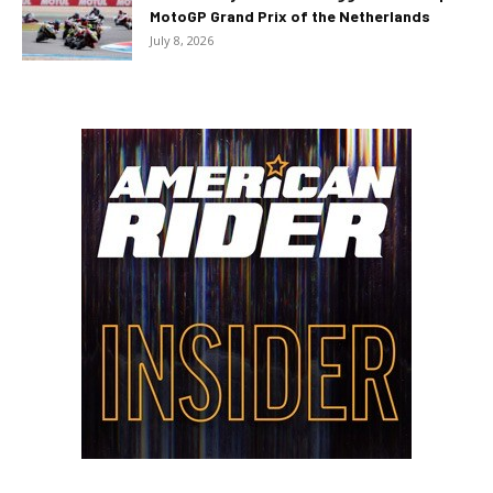
MotoGP Grand Prix of the Netherlands
July 8, 2026