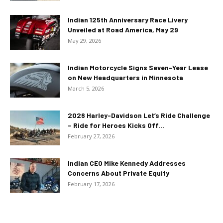
Indian 125th Anniversary Race Livery
Unveiled at Road America, May 29
May 29, 2026
Indian Motorcycle Signs Seven-Year Lease
on New Headquarters in Minnesota
March 5, 2026
2026 Harley-Davidson Let’s Ride Challenge
– Ride for Heroes Kicks Off...
February 27, 2026
Indian CEO Mike Kennedy Addresses
Concerns About Private Equity
February 17, 2026