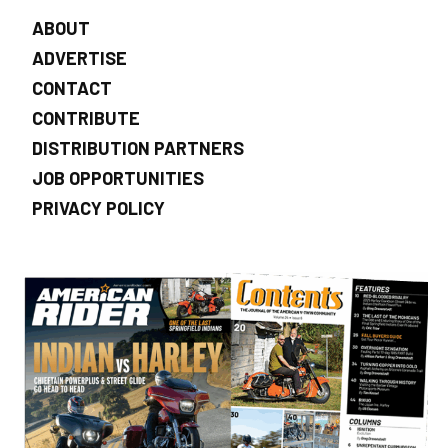
ABOUT
ADVERTISE
CONTACT
CONTRIBUTE
DISTRIBUTION PARTNERS
JOB OPPORTUNITIES
PRIVACY POLICY