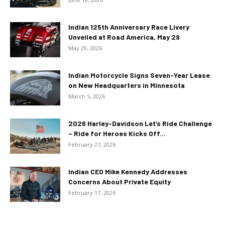
Indian 125th Anniversary Race Livery
Unveiled at Road America, May 29
May 29, 2026
Indian Motorcycle Signs Seven-Year Lease
on New Headquarters in Minnesota
March 5, 2026
2026 Harley-Davidson Let’s Ride Challenge
– Ride for Heroes Kicks Off...
February 27, 2026
Indian CEO Mike Kennedy Addresses
Concerns About Private Equity
February 17, 2026