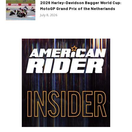
2026 Harley-Davidson Bagger World Cup:
MotoGP Grand Prix of the Netherlands
July 8, 2026