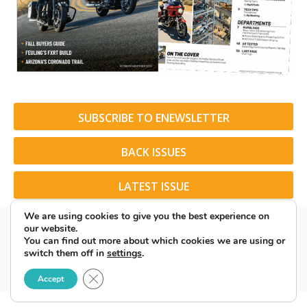
SUBSCRIBE TO ENEWSLETTER
BACK ISSUES
LATEST ISSUE
We are using cookies to give you the best experience on
our website.
You can find out more about which cookies we are using or
switch them off in
settings
.
© 2026 American Rider. All Rights Reserved.
Close GDPR Cookie Banner
Accept