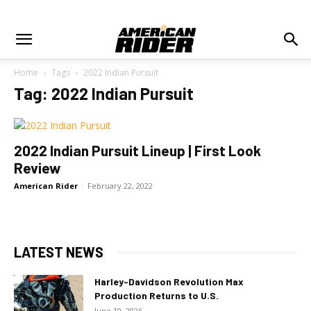
Home
Tags
2022 Indian Pursuit
Tag: 2022 Indian Pursuit
2022 Indian Pursuit Lineup | First Look
Review
American Rider
-
February 22, 2022
LATEST NEWS
Harley-Davidson Revolution Max
Production Returns to U.S.
June 10, 2026