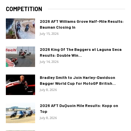
COMPETITION
2026 AFT Williams Grove Half-Mile Results:
Bauman Closing In
July 15, 2026
2026 King Of The Baggers at Laguna Seca
Results: Double Win...
July 14, 2026
Bradley Smith to Join Harley-Davidson
Bagger World Cup for MotoGP British...
July 8, 2026
2026 AFT DuQuoin Mile Results: Kopp on
Top
July 8, 2026