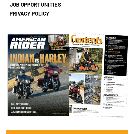
JOB OPPORTUNITIES
PRIVACY POLICY