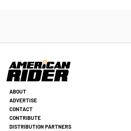
ABOUT
ADVERTISE
CONTACT
CONTRIBUTE
DISTRIBUTION PARTNERS