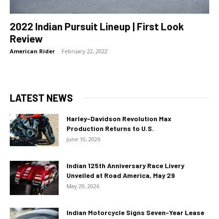
2022 Indian Pursuit Lineup | First Look
Review
American Rider
-
February 22, 2022
LATEST NEWS
Harley-Davidson Revolution Max
Production Returns to U.S.
June 10, 2026
Indian 125th Anniversary Race Livery
Unveiled at Road America, May 29
May 29, 2026
Indian Motorcycle Signs Seven-Year Lease