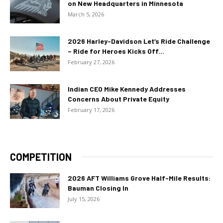
on New Headquarters in Minnesota
March 5, 2026
2026 Harley-Davidson Let’s Ride Challenge
– Ride for Heroes Kicks Off...
February 27, 2026
Indian CEO Mike Kennedy Addresses
Concerns About Private Equity
February 17, 2026
COMPETITION
2026 AFT Williams Grove Half-Mile Results:
Bauman Closing In
July 15, 2026