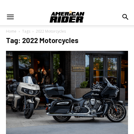
Home
Tags
2022 Motorcycles
Tag: 2022 Motorcycles