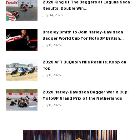
2026 King Of The Baggers at Laguna Seca
Results: Double Win...
July 14, 2026
Bradley Smith to Join Harley-Davidson
Bagger World Cup for MotoGP British...
July 8, 2026
2026 AFT DuQuoin Mile Results: Kopp on
Top
July 8, 2026
2026 Harley-Davidson Bagger World Cup:
MotoGP Grand Prix of the Netherlands
July 8, 2026