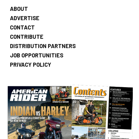
ABOUT
ADVERTISE
CONTACT
CONTRIBUTE
DISTRIBUTION PARTNERS
JOB OPPORTUNITIES
PRIVACY POLICY