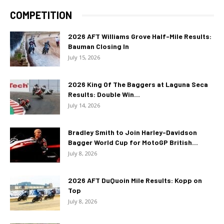
COMPETITION
2026 AFT Williams Grove Half-Mile Results:
Bauman Closing In
July 15, 2026
2026 King Of The Baggers at Laguna Seca
Results: Double Win...
July 14, 2026
Bradley Smith to Join Harley-Davidson
Bagger World Cup for MotoGP British...
July 8, 2026
2026 AFT DuQuoin Mile Results: Kopp on
Top
July 8, 2026