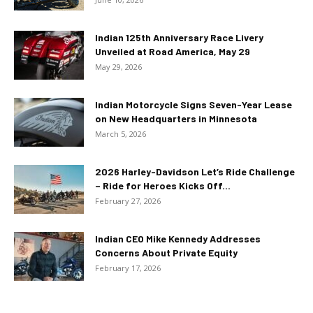
Indian 125th Anniversary Race Livery
Unveiled at Road America, May 29
May 29, 2026
Indian Motorcycle Signs Seven-Year Lease
on New Headquarters in Minnesota
March 5, 2026
2026 Harley-Davidson Let’s Ride Challenge
– Ride for Heroes Kicks Off...
February 27, 2026
Indian CEO Mike Kennedy Addresses
Concerns About Private Equity
February 17, 2026