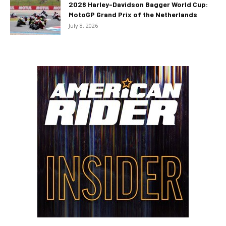
2026 Harley-Davidson Bagger World Cup:
MotoGP Grand Prix of the Netherlands
July 8, 2026