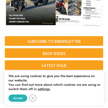
SUBSCRIBE TO ENEWSLETTER
BACK ISSUES
LATEST ISSUE
We are using cookies to give you the best experience on
our website.
You can find out more about which cookies we are using or
switch them off in
settings
.
© 2026 American Rider. All Rights Reserved.
Close GDPR Cookie Banner
Accept