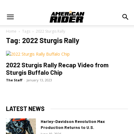
Home
Tags
2022 Sturgis Rally
Tag: 2022 Sturgis Rally
2022 Sturgis Rally Recap Video from
Sturgis Buffalo Chip
The Staff
-
January 13, 2023
LATEST NEWS
Harley-Davidson Revolution Max
Production Returns to U.S.
June 10, 2026