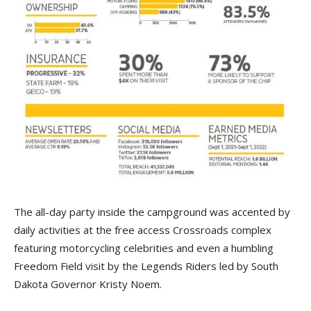
The all-day party inside the campground was accented by
daily activities at the free access Crossroads complex
featuring motorcycling celebrities and even a humbling
Freedom Field visit by the Legends Riders led by South
Dakota Governor Kristy Noem.