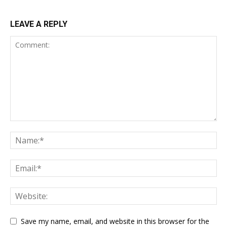
LEAVE A REPLY
Save my name, email, and website in this browser for the