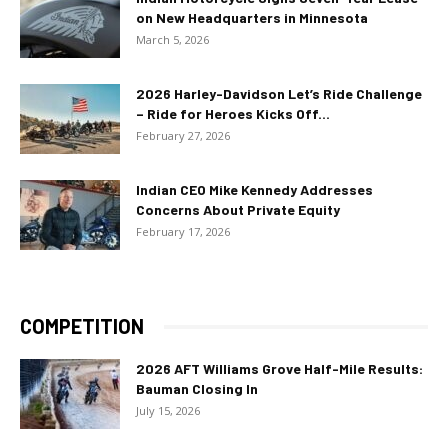
on New Headquarters in Minnesota
March 5, 2026
2026 Harley-Davidson Let’s Ride Challenge
– Ride for Heroes Kicks Off...
February 27, 2026
Indian CEO Mike Kennedy Addresses
Concerns About Private Equity
February 17, 2026
COMPETITION
2026 AFT Williams Grove Half-Mile Results:
Bauman Closing In
July 15, 2026