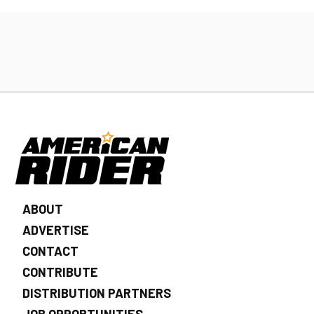
ABOUT
ADVERTISE
CONTACT
CONTRIBUTE
DISTRIBUTION PARTNERS