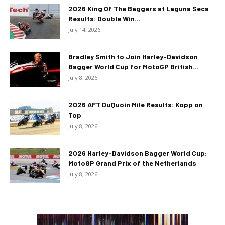
2026 King Of The Baggers at Laguna Seca
Results: Double Win...
July 14, 2026
Bradley Smith to Join Harley-Davidson
Bagger World Cup for MotoGP British...
July 8, 2026
2026 AFT DuQuoin Mile Results: Kopp on
Top
July 8, 2026
2026 Harley-Davidson Bagger World Cup:
MotoGP Grand Prix of the Netherlands
July 8, 2026