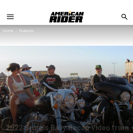
Home
Features
2022 Sturgis Rally Recap Video from