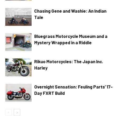
Chasing Gene and Washie: An Indian
Tale
Bluegrass Motorcycle Museum and a
Mystery Wrapped in a Riddle
Rikuo Motorcycles: The Japan Inc.
Harley
Overnight Sensation: Feuling Parts’ 17-
Day FXRT Build