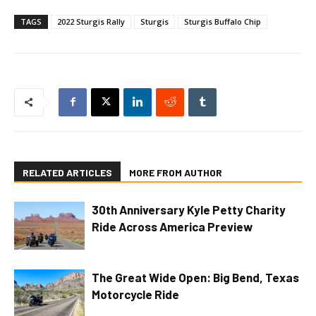
TAGS
2022 Sturgis Rally
Sturgis
Sturgis Buffalo Chip
RELATED ARTICLES
MORE FROM AUTHOR
30th Anniversary Kyle Petty Charity
Ride Across America Preview
The Great Wide Open: Big Bend, Texas
Motorcycle Ride