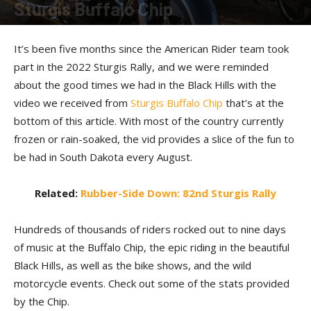
Sturgis Buffalo Chip
By
The Staff
-
January 13, 2023
It’s been five months since the American Rider team took
part in the 2022 Sturgis Rally, and we were reminded
about the good times we had in the Black Hills with the
video we received from
Sturgis Buffalo Chip
that’s at the
bottom of this article. With most of the country currently
frozen or rain-soaked, the vid provides a slice of the fun to
be had in South Dakota every August.
Related:
Rubber-Side Down: 82nd Sturgis Rally
Hundreds of thousands of riders rocked out to nine days
of music at the Buffalo Chip, the epic riding in the beautiful
Black Hills, as well as the bike shows, and the wild
motorcycle events. Check out some of the stats provided
by the Chip.