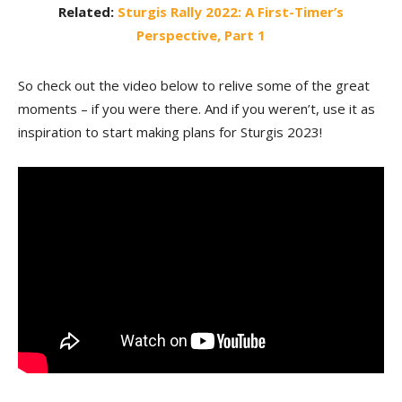
Related:
Sturgis Rally 2022: A First-Timer’s
Perspective, Part 1
So check out the video below to relive some of the great
moments – if you were there. And if you weren’t, use it as
inspiration to start making plans for Sturgis 2023!