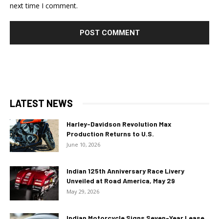
next time I comment.
LATEST NEWS
Harley-Davidson Revolution Max
Production Returns to U.S.
June 10, 2026
Indian 125th Anniversary Race Livery
Unveiled at Road America, May 29
May 29, 2026
Indian Motorcycle Signs Seven-Year Lease