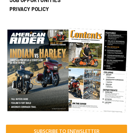
JOB OPPORTUNITIES
PRIVACY POLICY
SUBSCRIBE TO ENEWSLETTER