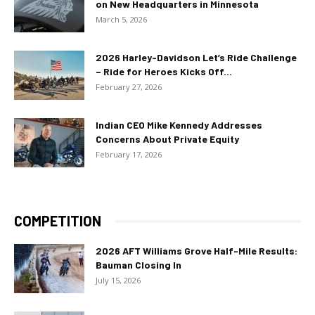
on New Headquarters in Minnesota
March 5, 2026
2026 Harley-Davidson Let’s Ride Challenge
– Ride for Heroes Kicks Off...
February 27, 2026
Indian CEO Mike Kennedy Addresses
Concerns About Private Equity
February 17, 2026
COMPETITION
2026 AFT Williams Grove Half-Mile Results:
Bauman Closing In
July 15, 2026