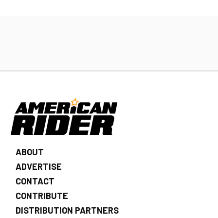
ABOUT
ADVERTISE
CONTACT
CONTRIBUTE
DISTRIBUTION PARTNERS