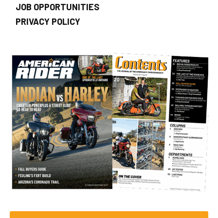
JOB OPPORTUNITIES
PRIVACY POLICY