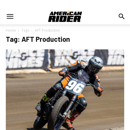
Home
Tags
AFT Production
Tag: AFT Production