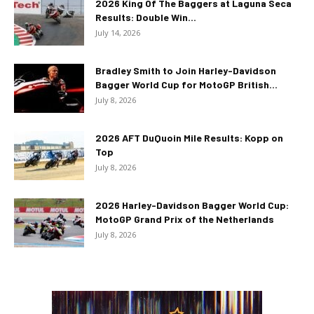
2026 King Of The Baggers at Laguna Seca
Results: Double Win...
July 14, 2026
Bradley Smith to Join Harley-Davidson
Bagger World Cup for MotoGP British...
July 8, 2026
2026 AFT DuQuoin Mile Results: Kopp on
Top
July 8, 2026
2026 Harley-Davidson Bagger World Cup:
MotoGP Grand Prix of the Netherlands
July 8, 2026