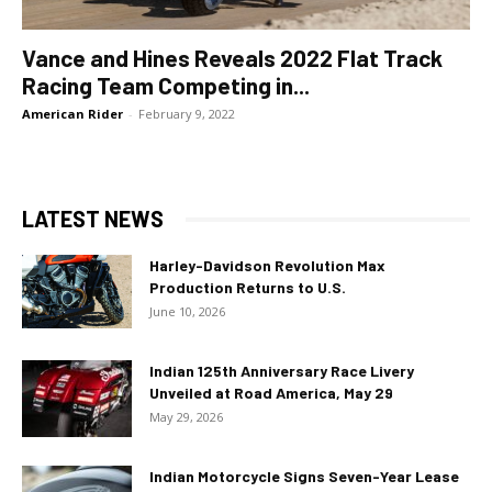
Vance and Hines Reveals 2022 Flat Track
Racing Team Competing in...
American Rider
-
February 9, 2022
LATEST NEWS
Harley-Davidson Revolution Max
Production Returns to U.S.
June 10, 2026
Indian 125th Anniversary Race Livery
Unveiled at Road America, May 29
May 29, 2026
Indian Motorcycle Signs Seven-Year Lease