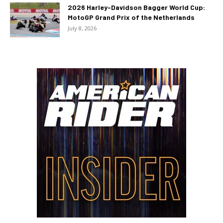
2026 Harley-Davidson Bagger World Cup:
MotoGP Grand Prix of the Netherlands
July 8, 2026