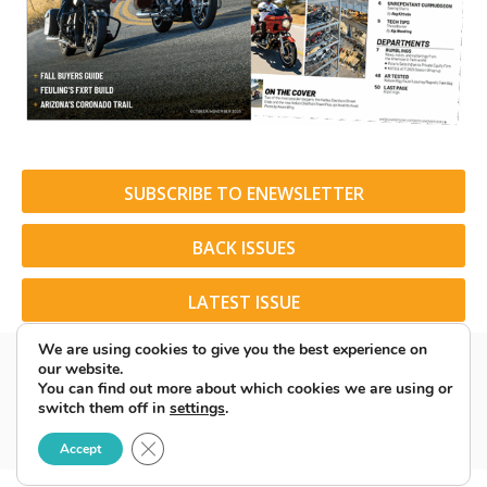
SUBSCRIBE TO ENEWSLETTER
BACK ISSUES
LATEST ISSUE
We are using cookies to give you the best experience on
our website.
You can find out more about which cookies we are using or
switch them off in
settings
.
© 2026 American Rider. All Rights Reserved.
Close GDPR Cookie Banner
Accept