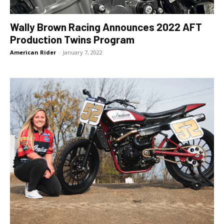
Wally Brown Racing Announces 2022 AFT
Production Twins Program
American Rider
-
January 7, 2022