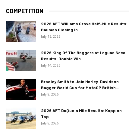
COMPETITION
2026 AFT Williams Grove Half-Mile Results:
Bauman Closing In
July 15, 2026
2026 King Of The Baggers at Laguna Seca
Results: Double Win...
July 14, 2026
Bradley Smith to Join Harley-Davidson
Bagger World Cup for MotoGP British...
July 8, 2026
2026 AFT DuQuoin Mile Results: Kopp on
Top
July 8, 2026