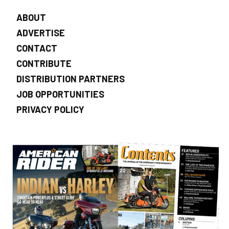
ABOUT
ADVERTISE
CONTACT
CONTRIBUTE
DISTRIBUTION PARTNERS
JOB OPPORTUNITIES
PRIVACY POLICY