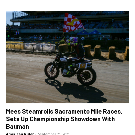
Mees Steamrolls Sacramento Mile Races,
Sets Up Championship Showdown With
Bauman
American Rider
-
September 21, 2021