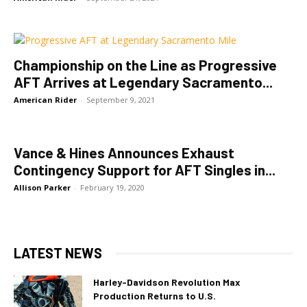
Championship on the Line as Progressive
AFT Arrives at Legendary Sacramento...
American Rider
-
September 9, 2021
Vance & Hines Announces Exhaust
Contingency Support for AFT Singles in...
Allison Parker
-
February 19, 2020
LATEST NEWS
Harley-Davidson Revolution Max
Production Returns to U.S.