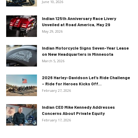
June 10, 2026
Indian 125th Anniversary Race Livery
Unveiled at Road America, May 29
May 29, 2026
Indian Motorcycle Signs Seven-Year Lease
on New Headquarters in Minnesota
March 5, 2026
2026 Harley-Davidson Let’s Ride Challenge
– Ride for Heroes Kicks Off...
February 27, 2026
Indian CEO Mike Kennedy Addresses
Concerns About Private Equity
February 17, 2026