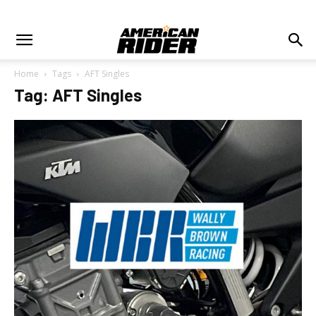
Home
Tags
AFT Singles
Tag: AFT Singles