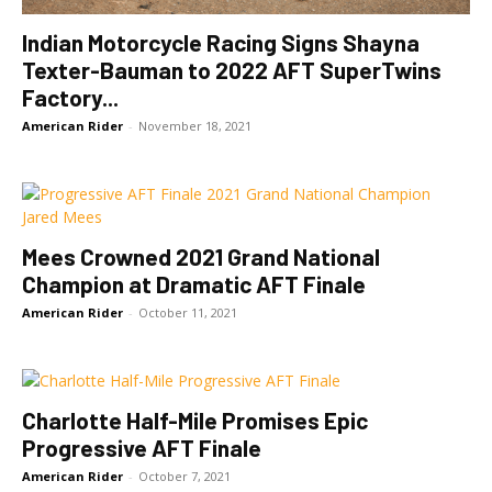
Indian Motorcycle Racing Signs Shayna
Texter-Bauman to 2022 AFT SuperTwins
Factory...
American Rider
-
November 18, 2021
Mees Crowned 2021 Grand National
Champion at Dramatic AFT Finale
American Rider
-
October 11, 2021
Charlotte Half-Mile Promises Epic
Progressive AFT Finale
American Rider
-
October 7, 2021