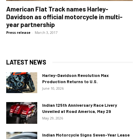
American Flat Track names Harley-
Davidson as official motorcycle in multi-
year partnership
Press release
-
March 3, 2017
LATEST NEWS
Harley-Davidson Revolution Max
Production Returns to U.S.
June 10, 2026
Indian 125th Anniversary Race Livery
Unveiled at Road America, May 29
May 29, 2026
Indian Motorcycle Signs Seven-Year Lease