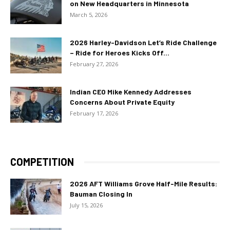
on New Headquarters in Minnesota
March 5, 2026
2026 Harley-Davidson Let’s Ride Challenge
– Ride for Heroes Kicks Off...
February 27, 2026
Indian CEO Mike Kennedy Addresses
Concerns About Private Equity
February 17, 2026
COMPETITION
2026 AFT Williams Grove Half-Mile Results:
Bauman Closing In
July 15, 2026