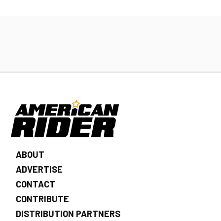
ABOUT
ADVERTISE
CONTACT
CONTRIBUTE
DISTRIBUTION PARTNERS