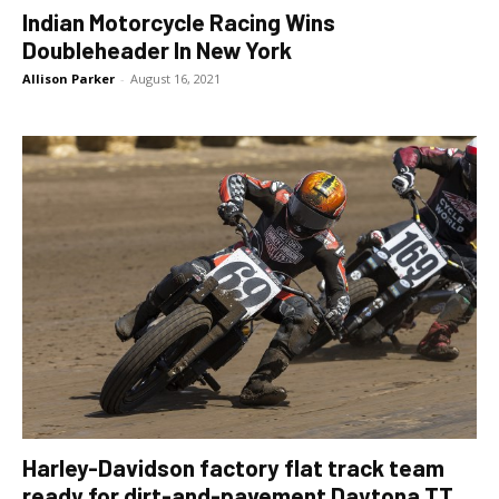
Indian Motorcycle Racing Wins
Doubleheader In New York
Allison Parker
-
August 16, 2021
Harley-Davidson factory flat track team
ready for dirt-and-pavement Daytona TT