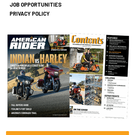
JOB OPPORTUNITIES
PRIVACY POLICY