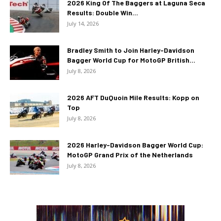
2026 King Of The Baggers at Laguna Seca
Results: Double Win...
July 14, 2026
Bradley Smith to Join Harley-Davidson
Bagger World Cup for MotoGP British...
July 8, 2026
2026 AFT DuQuoin Mile Results: Kopp on
Top
July 8, 2026
2026 Harley-Davidson Bagger World Cup:
MotoGP Grand Prix of the Netherlands
July 8, 2026