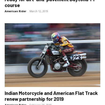
course
American Rider
-
March 12, 2019
Indian Motorcycle and American Flat Track
renew partnership for 2019
American Rider
-
February 25, 2019