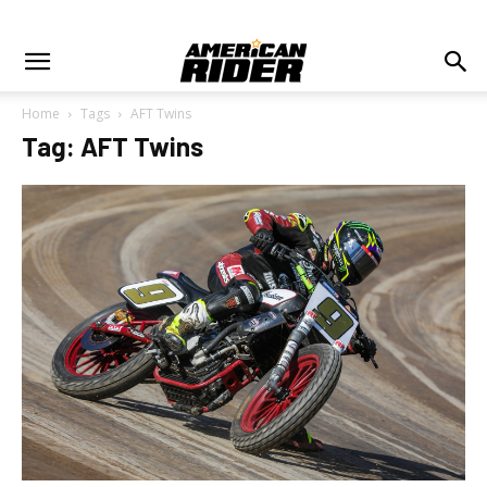
Home
Tags
AFT Twins
Tag: AFT Twins