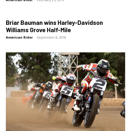
Briar Bauman wins Harley-Davidson
Williams Grove Half-Mile
American Rider
-
September 8, 2018