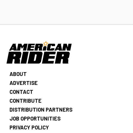
ABOUT
ADVERTISE
CONTACT
CONTRIBUTE
DISTRIBUTION PARTNERS
JOB OPPORTUNITIES
PRIVACY POLICY