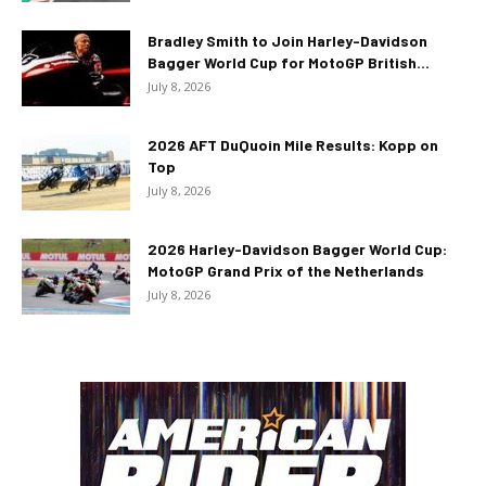
Bradley Smith to Join Harley-Davidson
Bagger World Cup for MotoGP British...
July 8, 2026
2026 AFT DuQuoin Mile Results: Kopp on
Top
July 8, 2026
2026 Harley-Davidson Bagger World Cup:
MotoGP Grand Prix of the Netherlands
July 8, 2026