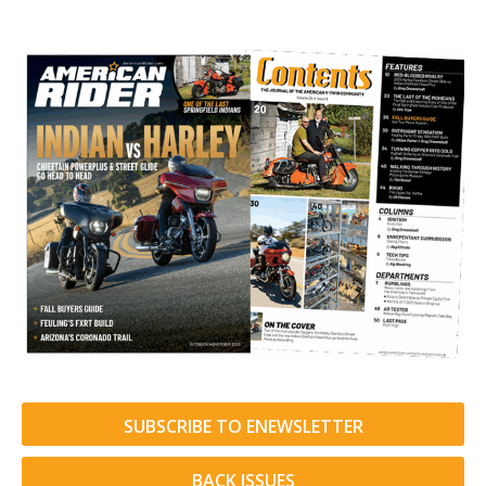
SUBSCRIBE TO ENEWSLETTER
BACK ISSUES