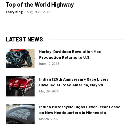
Top of the World Highway
Larry King
-
August 21, 2012
LATEST NEWS
Harley-Davidson Revolution Max
Production Returns to U.S.
June 10, 2026
Indian 125th Anniversary Race Livery
Unveiled at Road America, May 29
May 29, 2026
Indian Motorcycle Signs Seven-Year Lease
on New Headquarters in Minnesota
March 5, 2026