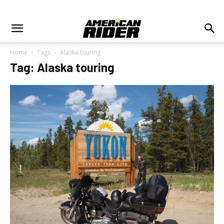
Home
Tags
Alaska touring
Tag: Alaska touring