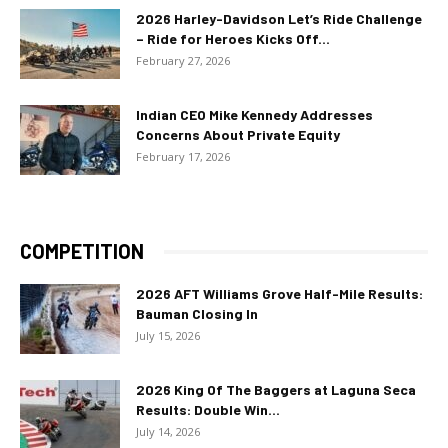
2026 Harley-Davidson Let’s Ride Challenge
– Ride for Heroes Kicks Off...
February 27, 2026
Indian CEO Mike Kennedy Addresses
Concerns About Private Equity
February 17, 2026
COMPETITION
2026 AFT Williams Grove Half-Mile Results:
Bauman Closing In
July 15, 2026
2026 King Of The Baggers at Laguna Seca
Results: Double Win...
July 14, 2026