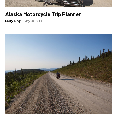
Alaska Motorcycle Trip Planner
Larry King
-
May 28, 2013