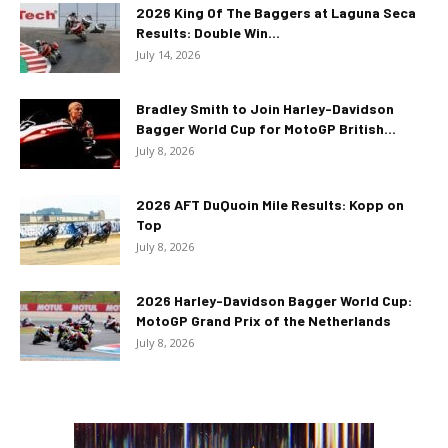
2026 King Of The Baggers at Laguna Seca
Results: Double Win...
July 14, 2026
Bradley Smith to Join Harley-Davidson
Bagger World Cup for MotoGP British...
July 8, 2026
2026 AFT DuQuoin Mile Results: Kopp on
Top
July 8, 2026
2026 Harley-Davidson Bagger World Cup:
MotoGP Grand Prix of the Netherlands
July 8, 2026