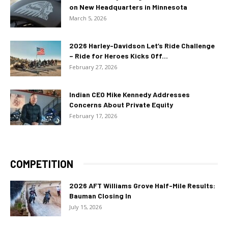
on New Headquarters in Minnesota
March 5, 2026
2026 Harley-Davidson Let’s Ride Challenge
– Ride for Heroes Kicks Off...
February 27, 2026
Indian CEO Mike Kennedy Addresses
Concerns About Private Equity
February 17, 2026
COMPETITION
2026 AFT Williams Grove Half-Mile Results:
Bauman Closing In
July 15, 2026