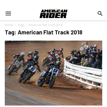
Home
Tags
American Flat Track 2018
Tag: American Flat Track 2018