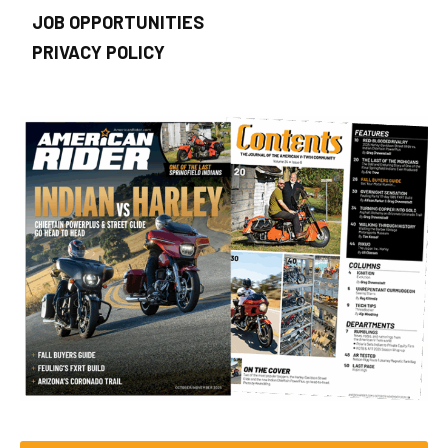
JOB OPPORTUNITIES
PRIVACY POLICY