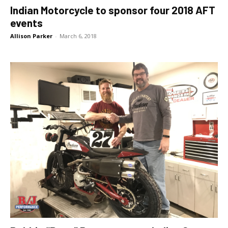
Indian Motorcycle to sponsor four 2018 AFT
events
Allison Parker
-
March 6, 2018