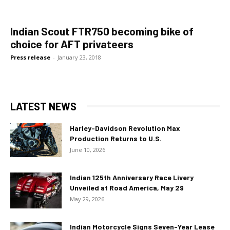
Indian Scout FTR750 becoming bike of
choice for AFT privateers
Press release
-
January 23, 2018
LATEST NEWS
Harley-Davidson Revolution Max
Production Returns to U.S.
June 10, 2026
Indian 125th Anniversary Race Livery
Unveiled at Road America, May 29
May 29, 2026
Indian Motorcycle Signs Seven-Year Lease