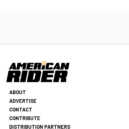
ABOUT
ADVERTISE
CONTACT
CONTRIBUTE
DISTRIBUTION PARTNERS