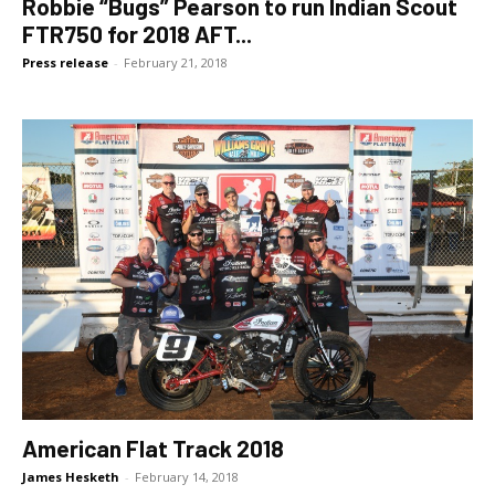
Robbie “Bugs” Pearson to run Indian Scout
FTR750 for 2018 AFT...
Press release
-
February 21, 2018
American Flat Track 2018
James Hesketh
-
February 14, 2018