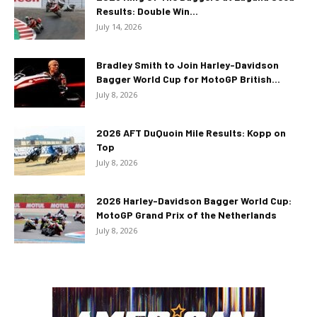
Results: Double Win...
July 14, 2026
Bradley Smith to Join Harley-Davidson
Bagger World Cup for MotoGP British...
July 8, 2026
2026 AFT DuQuoin Mile Results: Kopp on
Top
July 8, 2026
2026 Harley-Davidson Bagger World Cup:
MotoGP Grand Prix of the Netherlands
July 8, 2026