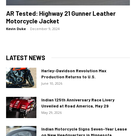
AR Tested: Highway 21 Gunner Leather
Motorcycle Jacket
Kevin Duke
-
December 9, 2024
LATEST NEWS
Harley-Davidson Revolution Max
Production Returns to U.S.
June 10, 2026
Indian 125th Anniversary Race Livery
Unveiled at Road America, May 29
May 29, 2026
Indian Motorcycle Signs Seven-Year Lease
on New Headquarters in Minnesota