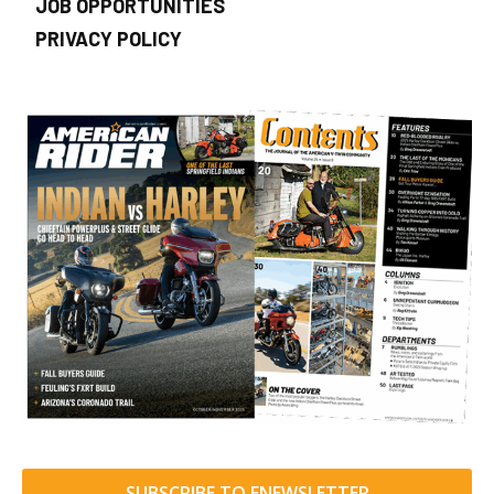
JOB OPPORTUNITIES
PRIVACY POLICY
SUBSCRIBE TO ENEWSLETTER