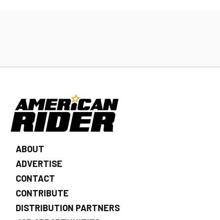
ABOUT
ADVERTISE
CONTACT
CONTRIBUTE
DISTRIBUTION PARTNERS