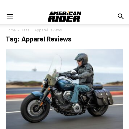
Home
Tags
Apparel Reviews
Tag: Apparel Reviews