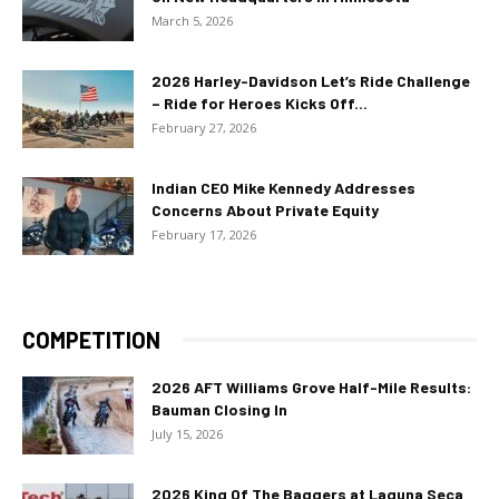
March 5, 2026
2026 Harley-Davidson Let’s Ride Challenge
– Ride for Heroes Kicks Off...
February 27, 2026
Indian CEO Mike Kennedy Addresses
Concerns About Private Equity
February 17, 2026
COMPETITION
2026 AFT Williams Grove Half-Mile Results:
Bauman Closing In
July 15, 2026
2026 King Of The Baggers at Laguna Seca