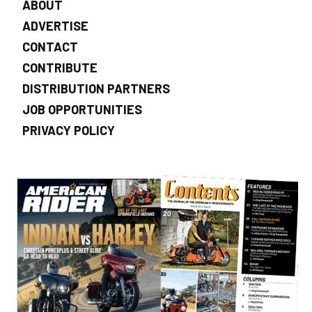
ABOUT
ADVERTISE
CONTACT
CONTRIBUTE
DISTRIBUTION PARTNERS
JOB OPPORTUNITIES
PRIVACY POLICY