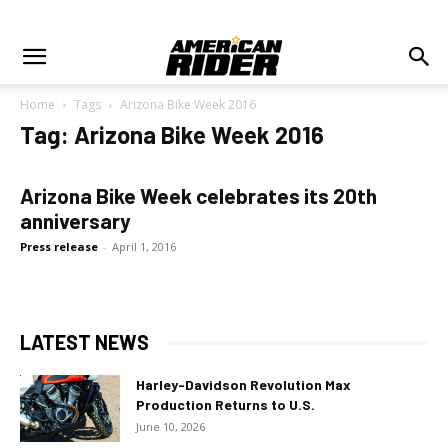
Home
Tags
Arizona Bike Week 2016
Tag: Arizona Bike Week 2016
Arizona Bike Week celebrates its 20th
anniversary
Press release
-
April 1, 2016
LATEST NEWS
Harley-Davidson Revolution Max
Production Returns to U.S.
June 10, 2026