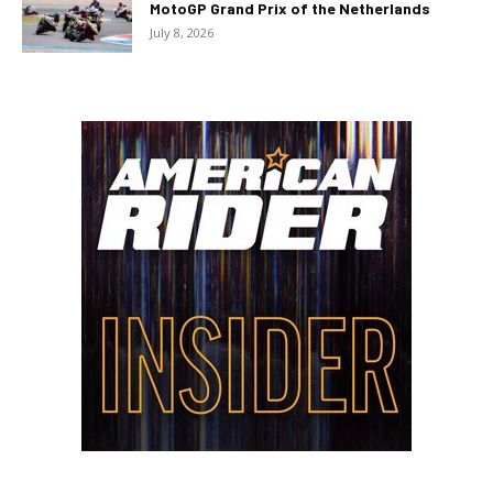
MotoGP Grand Prix of the Netherlands
July 8, 2026