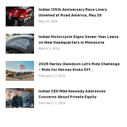
Indian 125th Anniversary Race Livery
Unveiled at Road America, May 29
May 29, 2026
Indian Motorcycle Signs Seven-Year Lease
on New Headquarters in Minnesota
March 5, 2026
2026 Harley-Davidson Let’s Ride Challenge
– Ride for Heroes Kicks Off...
February 27, 2026
Indian CEO Mike Kennedy Addresses
Concerns About Private Equity
February 17, 2026