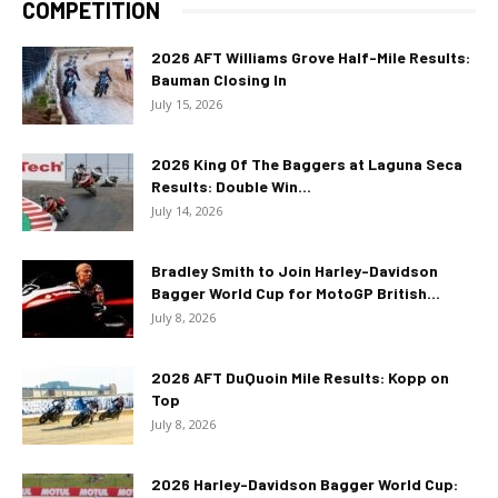
COMPETITION
2026 AFT Williams Grove Half-Mile Results:
Bauman Closing In
July 15, 2026
2026 King Of The Baggers at Laguna Seca
Results: Double Win...
July 14, 2026
Bradley Smith to Join Harley-Davidson
Bagger World Cup for MotoGP British...
July 8, 2026
2026 AFT DuQuoin Mile Results: Kopp on
Top
July 8, 2026
2026 Harley-Davidson Bagger World Cup: