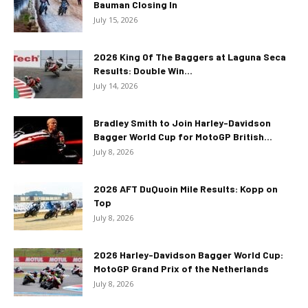
Bauman Closing In
July 15, 2026
2026 King Of The Baggers at Laguna Seca
Results: Double Win...
July 14, 2026
Bradley Smith to Join Harley-Davidson
Bagger World Cup for MotoGP British...
July 8, 2026
2026 AFT DuQuoin Mile Results: Kopp on
Top
July 8, 2026
2026 Harley-Davidson Bagger World Cup:
MotoGP Grand Prix of the Netherlands
July 8, 2026