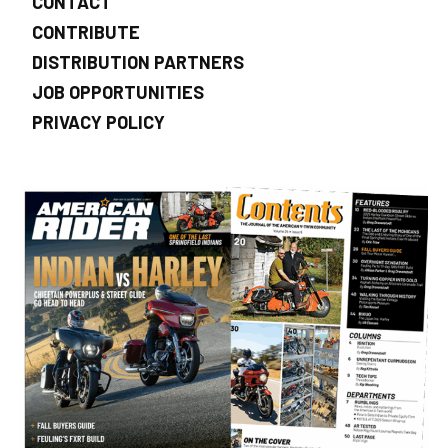
CONTACT
CONTRIBUTE
DISTRIBUTION PARTNERS
JOB OPPORTUNITIES
PRIVACY POLICY