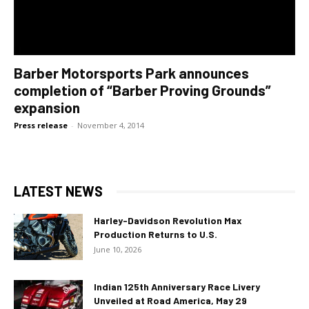
Barber Motorsports Park announces
completion of “Barber Proving Grounds”
expansion
Press release
-
November 4, 2014
LATEST NEWS
Harley-Davidson Revolution Max
Production Returns to U.S.
June 10, 2026
Indian 125th Anniversary Race Livery
Unveiled at Road America, May 29