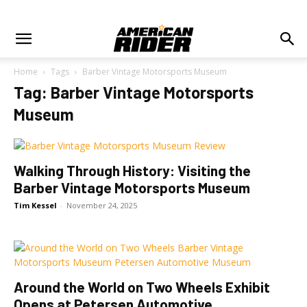
Home
Tags
Barber Vintage Motorsports Museum
Tag: Barber Vintage Motorsports
Museum
Walking Through History: Visiting the
Barber Vintage Motorsports Museum
Tim Kessel
-
November 24, 2025
Around the World on Two Wheels Exhibit
Opens at Petersen Automotive...