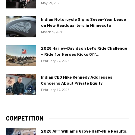
May 29, 2026
Indian Motorcycle Signs Seven-Year Lease
on New Headquarters in Minnesota
March 5, 2026
2026 Harley-Davidson Let’s Ride Challenge
– Ride for Heroes Kicks Off...
February 27, 2026
Indian CEO Mike Kennedy Addresses
Concerns About Private Equity
February 17, 2026
COMPETITION
2026 AFT Williams Grove Half-Mile Results: