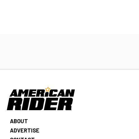
ABOUT
ADVERTISE