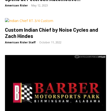
American Rider
-
May 12, 2023
Custom Indian Chief by Noise Cycles and
Zach Hindes
American Rider Staff
-
October 11, 2022