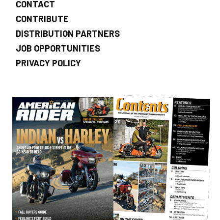
CONTACT
CONTRIBUTE
DISTRIBUTION PARTNERS
JOB OPPORTUNITIES
PRIVACY POLICY