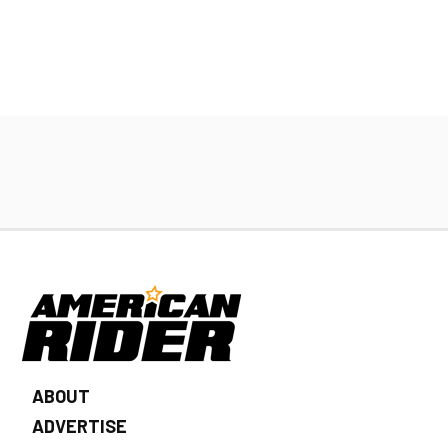
ABOUT
ADVERTISE