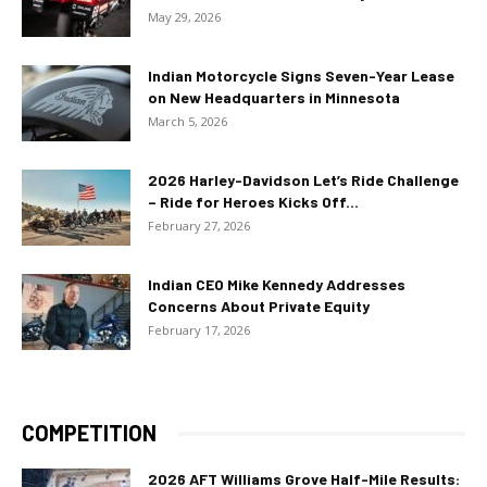
May 29, 2026
Indian Motorcycle Signs Seven-Year Lease
on New Headquarters in Minnesota
March 5, 2026
2026 Harley-Davidson Let’s Ride Challenge
– Ride for Heroes Kicks Off...
February 27, 2026
Indian CEO Mike Kennedy Addresses
Concerns About Private Equity
February 17, 2026
COMPETITION
2026 AFT Williams Grove Half-Mile Results: