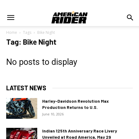
Home
Tags
Bike Night
Tag: Bike Night
No posts to display
LATEST NEWS
Harley-Davidson Revolution Max
Production Returns to U.S.
June 10, 2026
Indian 125th Anniversary Race Livery
Unveiled at Road America, May 29