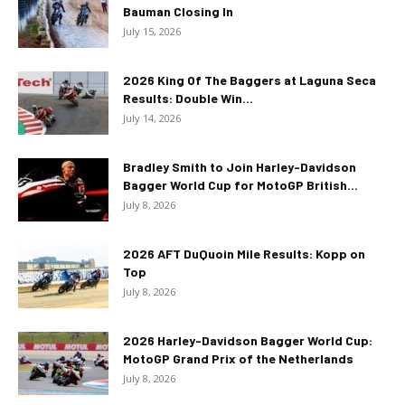
Bauman Closing In
July 15, 2026
2026 King Of The Baggers at Laguna Seca
Results: Double Win...
July 14, 2026
Bradley Smith to Join Harley-Davidson
Bagger World Cup for MotoGP British...
July 8, 2026
2026 AFT DuQuoin Mile Results: Kopp on
Top
July 8, 2026
2026 Harley-Davidson Bagger World Cup:
MotoGP Grand Prix of the Netherlands
July 8, 2026