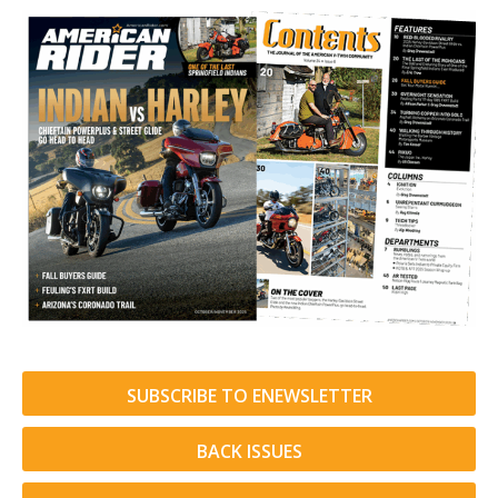
SUBSCRIBE TO ENEWSLETTER
BACK ISSUES