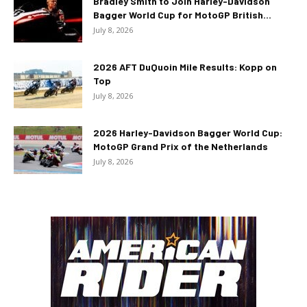
Bradley Smith to Join Harley-Davidson
Bagger World Cup for MotoGP British...
July 8, 2026
2026 AFT DuQuoin Mile Results: Kopp on
Top
July 8, 2026
2026 Harley-Davidson Bagger World Cup:
MotoGP Grand Prix of the Netherlands
July 8, 2026