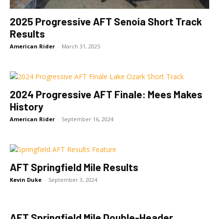
2025 Progressive AFT Senoia Short Track
Results
American Rider
-
March 31, 2025
2024 Progressive AFT Finale: Mees Makes
History
American Rider
-
September 16, 2024
AFT Springfield Mile Results
Kevin Duke
-
September 3, 2024
AFT Springfield Mile Double-Header