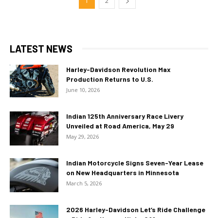
1
2
LATEST NEWS
Harley-Davidson Revolution Max
Production Returns to U.S.
June 10, 2026
Indian 125th Anniversary Race Livery
Unveiled at Road America, May 29
May 29, 2026
Indian Motorcycle Signs Seven-Year Lease
on New Headquarters in Minnesota
March 5, 2026
2026 Harley-Davidson Let’s Ride Challenge