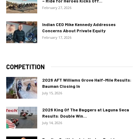
– Ride for Heroes Kicks Off...
February 27, 2026
Indian CEO Mike Kennedy Addresses
Concerns About Private Equity
February 17, 2026
COMPETITION
2026 AFT Williams Grove Half-Mile Results:
Bauman Closing In
July 15, 2026
2026 King Of The Baggers at Laguna Seca
Results: Double Win...
July 14, 2026