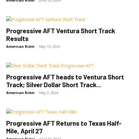
American Rider
-
June 26, 2024
Progressive AFT Ventura Short Track
Results
American Rider
-
May 13, 2024
Progressive AFT heads to Ventura Short
Track; Silver Dollar Short Track...
American Rider
-
May 3, 2024
Progressive AFT Returns to Texas Half-
Mile, April 27
American Rider
-
April 23, 2024