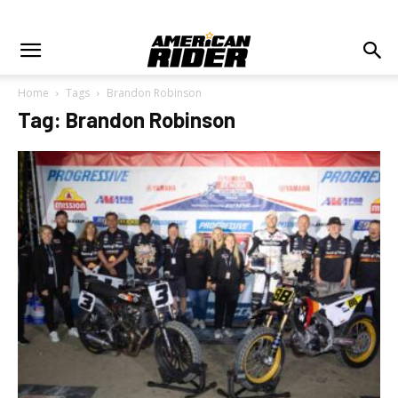
Home
Tags
Brandon Robinson
Tag: Brandon Robinson