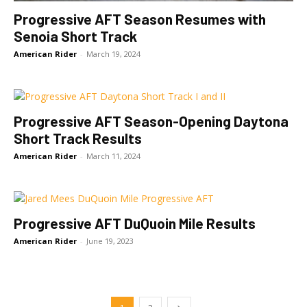
Progressive AFT Season Resumes with
Senoia Short Track
American Rider
-
March 19, 2024
Progressive AFT Season-Opening Daytona
Short Track Results
American Rider
-
March 11, 2024
Progressive AFT DuQuoin Mile Results
American Rider
-
June 19, 2023