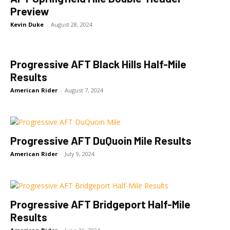
Preview
Kevin Duke
-
August 28, 2024
Progressive AFT Black Hills Half-Mile
Results
American Rider
-
August 7, 2024
Progressive AFT DuQuoin Mile Results
American Rider
-
July 9, 2024
Progressive AFT Bridgeport Half-Mile
Results