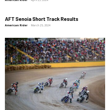
AFT Senoia Short Track Results
American Rider
-
March 25, 2024