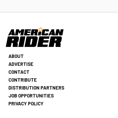
ABOUT
ADVERTISE
CONTACT
CONTRIBUTE
DISTRIBUTION PARTNERS
JOB OPPORTUNITIES
PRIVACY POLICY