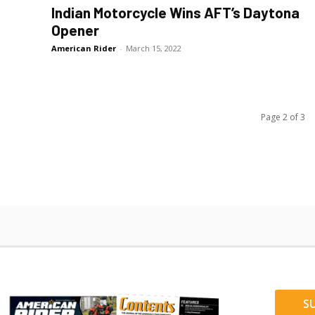
Indian Motorcycle Wins AFT’s Daytona
Opener
American Rider
-
March 15, 2022
Page 2 of 3
S