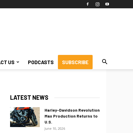
CT US
PODCASTS
SUBSCRIBE
LATEST NEWS
Harley-Davidson Revolution
Max Production Returns to
U.S.
June 10, 2026