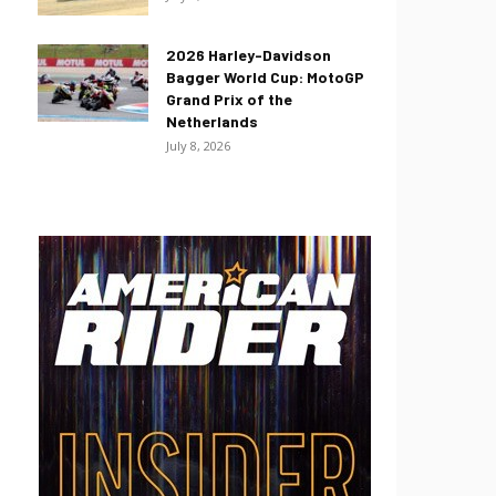
2026 Harley-Davidson
Bagger World Cup: MotoGP
Grand Prix of the
Netherlands
July 8, 2026