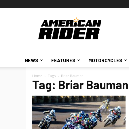
American
Rider
NEWS
FEATURES
MOTORCYCLES
Home
Tags
Briar Bauman
Tag: Briar Bauman