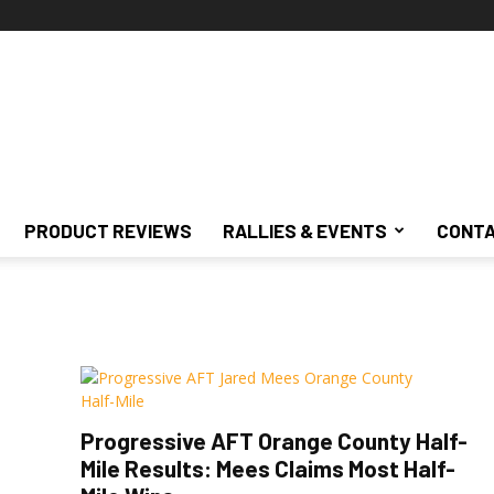
PRODUCT REVIEWS
RALLIES & EVENTS
CONTA
Progressive AFT Orange County Half-
Mile Results: Mees Claims Most Half-