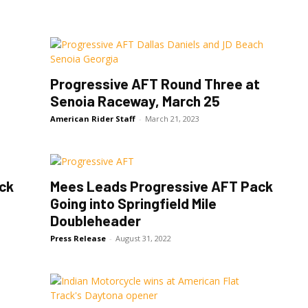
Progressive AFT Round Three at
Senoia Raceway, March 25
American Rider Staff
-
March 21, 2023
ck
Mees Leads Progressive AFT Pack
Going into Springfield Mile
Doubleheader
Press Release
-
August 31, 2022