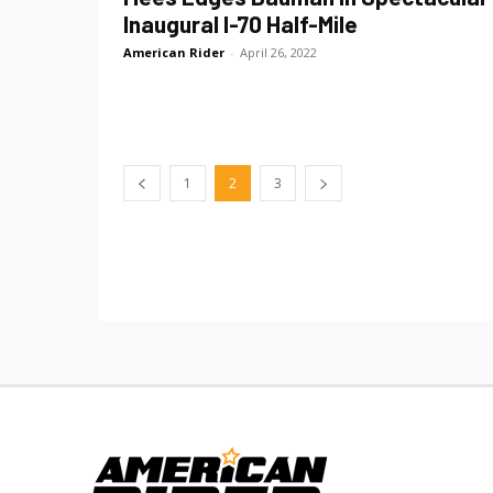
Inaugural I-70 Half-Mile
American Rider
-
April 26, 2022
1
2
3