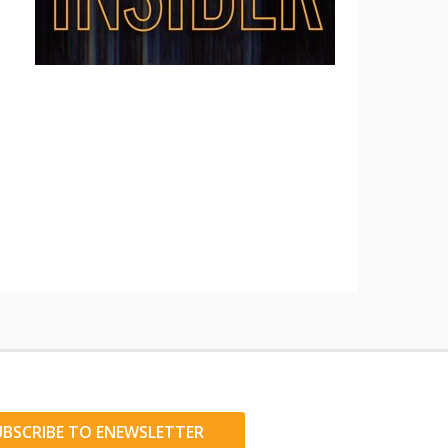
UBSCRIBE TO ENEWSLETTER