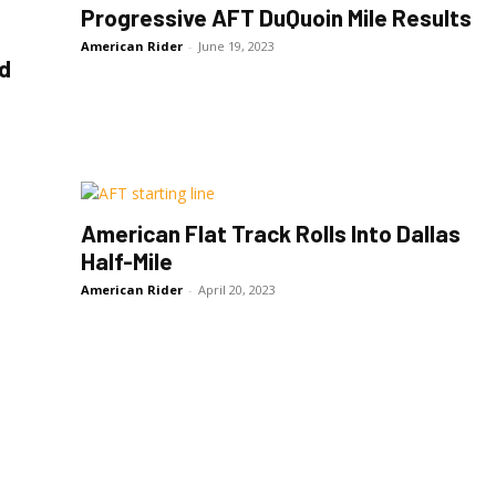
Progressive AFT DuQuoin Mile Results
American Rider
-
June 19, 2023
nd
American Flat Track Rolls Into Dallas
Half-Mile
American Rider
-
April 20, 2023