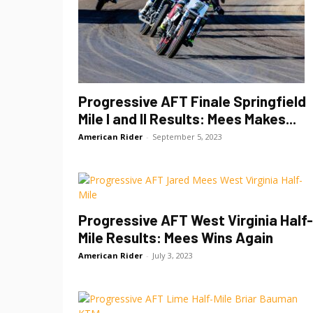
Progressive AFT Finale Springfield
Mile I and II Results: Mees Makes...
American Rider
-
September 5, 2023
Progressive AFT West Virginia Half-
Mile Results: Mees Wins Again
American Rider
-
July 3, 2023