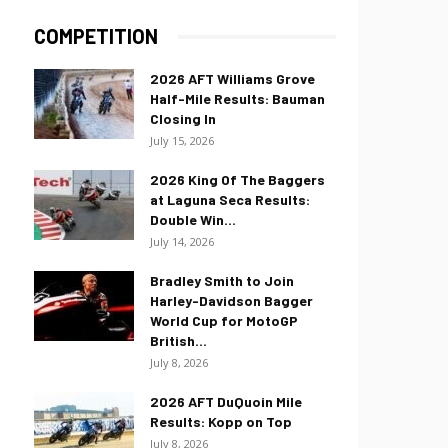
COMPETITION
2026 AFT Williams Grove
Half-Mile Results: Bauman
Closing In
July 15, 2026
2026 King Of The Baggers
at Laguna Seca Results:
Double Win...
July 14, 2026
Bradley Smith to Join
Harley-Davidson Bagger
World Cup for MotoGP
British...
July 8, 2026
2026 AFT DuQuoin Mile
Results: Kopp on Top
July 8, 2026