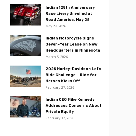
Indian 125th Anniversary
Race Livery Unveiled at
Road America, May 29
May 29, 2026
Indian Motorcycle Signs
Seven-Year Lease on New
Headquarters in Minnesota
March 5, 2026
2026 Harley-Davidson Let’s
Ride Challenge – Ride for
Heroes Kicks Off...
February 27, 2026
Indian CEO Mike Kennedy
Addresses Concerns About
Private Equity
February 17, 2026