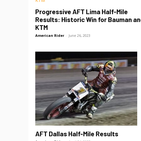
Progressive AFT Lima Half-Mile
Results: Historic Win for Bauman a
KTM
American Rider
-
June 26, 2023
AFT Dallas Half-Mile Results