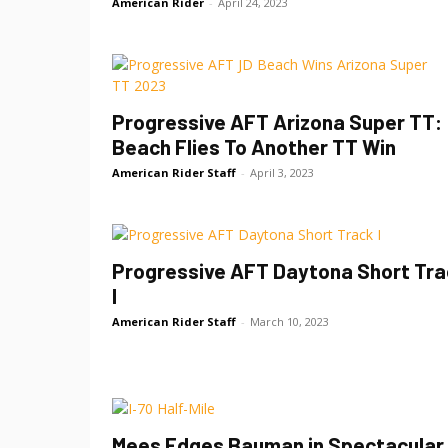
American Rider
-
April 24, 2023
Progressive AFT Arizona Super TT:
Beach Flies To Another TT Win
American Rider Staff
-
April 3, 2023
Progressive AFT Daytona Short Tra
I
American Rider Staff
-
March 10, 2023
Mees Edges Bauman in Spectacular