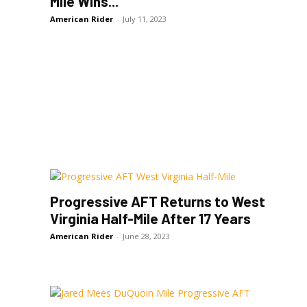
Mile Wins...
American Rider
-
July 11, 2023
Progressive AFT Returns to West
Virginia Half-Mile After 17 Years
American Rider
-
June 28, 2023