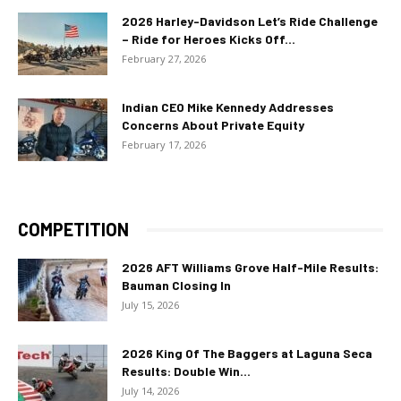
2026 Harley-Davidson Let’s Ride Challenge
– Ride for Heroes Kicks Off...
February 27, 2026
Indian CEO Mike Kennedy Addresses
Concerns About Private Equity
February 17, 2026
COMPETITION
2026 AFT Williams Grove Half-Mile Results:
Bauman Closing In
July 15, 2026
2026 King Of The Baggers at Laguna Seca
Results: Double Win...
July 14, 2026