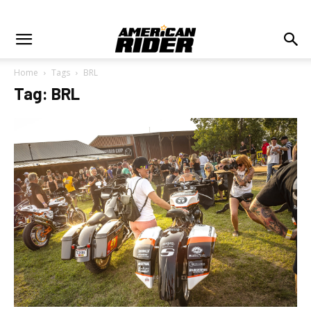
Home
Tags
BRL
Tag: BRL