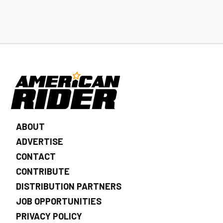
ABOUT
ADVERTISE
CONTACT
CONTRIBUTE
DISTRIBUTION PARTNERS
JOB OPPORTUNITIES
PRIVACY POLICY