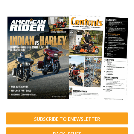
SUBSCRIBE TO ENEWSLETTER
BACK ISSUES