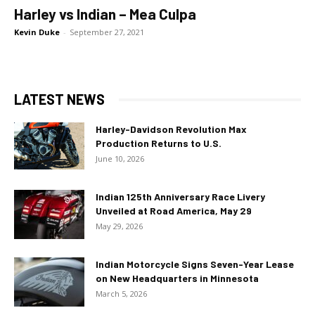
Harley vs Indian – Mea Culpa
Kevin Duke
-
September 27, 2021
LATEST NEWS
Harley-Davidson Revolution Max
Production Returns to U.S.
June 10, 2026
Indian 125th Anniversary Race Livery
Unveiled at Road America, May 29
May 29, 2026
Indian Motorcycle Signs Seven-Year Lease
on New Headquarters in Minnesota
March 5, 2026