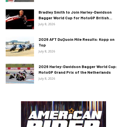
Bradley Smith to Join Harley-Davidson
Bagger World Cup for MotoGP British...
July 8, 2026
2026 AFT DuQuoin Mile Results: Kopp on
Top
July 8, 2026
2026 Harley-Davidson Bagger World Cup:
MotoGP Grand Prix of the Netherlands
July 8, 2026