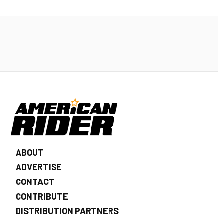
ABOUT
ADVERTISE
CONTACT
CONTRIBUTE
DISTRIBUTION PARTNERS