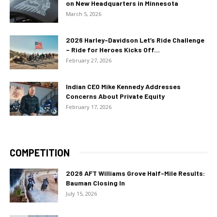
on New Headquarters in Minnesota
March 5, 2026
2026 Harley-Davidson Let’s Ride Challenge
– Ride for Heroes Kicks Off...
February 27, 2026
Indian CEO Mike Kennedy Addresses
Concerns About Private Equity
February 17, 2026
COMPETITION
2026 AFT Williams Grove Half-Mile Results:
Bauman Closing In
July 15, 2026