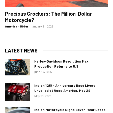
Precious Crockers: The Million-Dollar
Motorcycle?
American Rider
-
January 21, 2022
LATEST NEWS
Harley-Davidson Revolution Max
Production Returns to U.S.
June 10, 2026
Indian 125th Anniversary Race Livery
Unveiled at Road America, May 29
May 29, 2026
Indian Motorcycle Signs Seven-Year Lease