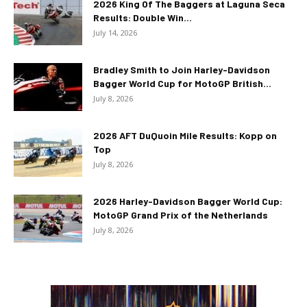
2026 King Of The Baggers at Laguna Seca
Results: Double Win...
July 14, 2026
Bradley Smith to Join Harley-Davidson
Bagger World Cup for MotoGP British...
July 8, 2026
2026 AFT DuQuoin Mile Results: Kopp on
Top
July 8, 2026
2026 Harley-Davidson Bagger World Cup:
MotoGP Grand Prix of the Netherlands
July 8, 2026