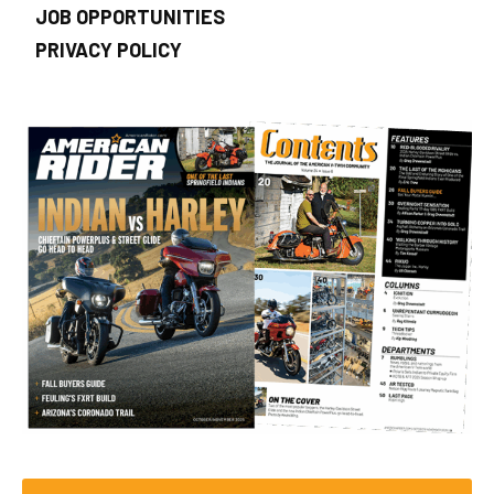
JOB OPPORTUNITIES
PRIVACY POLICY