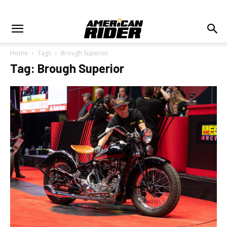
Home
Tags
Brough Superior
Tag: Brough Superior