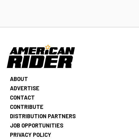
ABOUT
ADVERTISE
CONTACT
CONTRIBUTE
DISTRIBUTION PARTNERS
JOB OPPORTUNITIES
PRIVACY POLICY