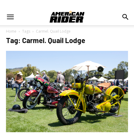
Home
Tags
Carmel. Quail Lodge
Tag: Carmel. Quail Lodge