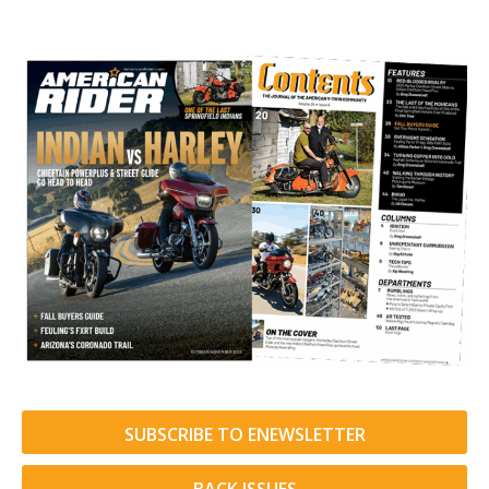
SUBSCRIBE TO ENEWSLETTER
BACK ISSUES