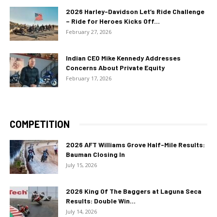
2026 Harley-Davidson Let’s Ride Challenge
– Ride for Heroes Kicks Off...
February 27, 2026
Indian CEO Mike Kennedy Addresses
Concerns About Private Equity
February 17, 2026
COMPETITION
2026 AFT Williams Grove Half-Mile Results:
Bauman Closing In
July 15, 2026
2026 King Of The Baggers at Laguna Seca
Results: Double Win...
July 14, 2026