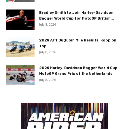
Bradley Smith to Join Harley-Davidson
Bagger World Cup for MotoGP British...
July 8, 2026
2026 AFT DuQuoin Mile Results: Kopp on
Top
July 8, 2026
2026 Harley-Davidson Bagger World Cup:
MotoGP Grand Prix of the Netherlands
July 8, 2026