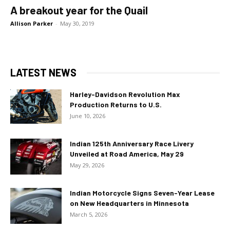
A breakout year for the Quail
Allison Parker
-
May 30, 2019
LATEST NEWS
Harley-Davidson Revolution Max
Production Returns to U.S.
June 10, 2026
Indian 125th Anniversary Race Livery
Unveiled at Road America, May 29
May 29, 2026
Indian Motorcycle Signs Seven-Year Lease
on New Headquarters in Minnesota
March 5, 2026