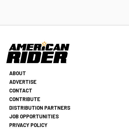
ABOUT
ADVERTISE
CONTACT
CONTRIBUTE
DISTRIBUTION PARTNERS
JOB OPPORTUNITIES
PRIVACY POLICY