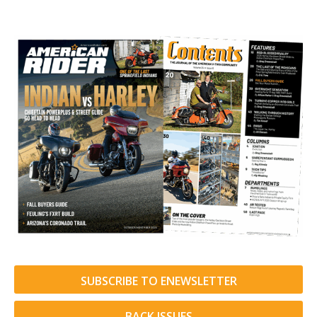
SUBSCRIBE TO ENEWSLETTER
BACK ISSUES