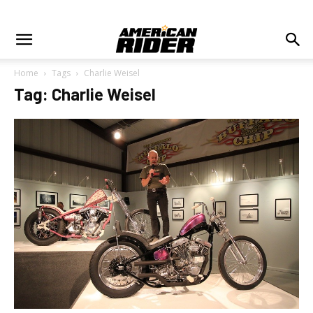
Home
Tags
Charlie Weisel
Tag: Charlie Weisel