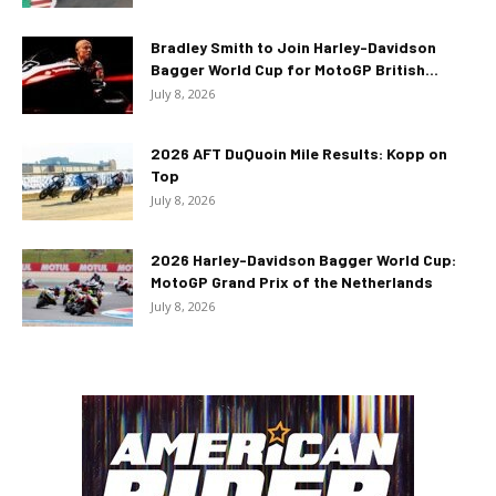
Bradley Smith to Join Harley-Davidson
Bagger World Cup for MotoGP British...
July 8, 2026
2026 AFT DuQuoin Mile Results: Kopp on
Top
July 8, 2026
2026 Harley-Davidson Bagger World Cup:
MotoGP Grand Prix of the Netherlands
July 8, 2026