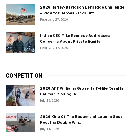
2026 Harley-Davidson Let’s Ride Challenge
– Ride for Heroes Kicks Off...
February 27, 2026
Indian CEO Mike Kennedy Addresses
Concerns About Private Equity
February 17, 2026
COMPETITION
2026 AFT Williams Grove Half-Mile Results:
Bauman Closing In
July 15, 2026
2026 King Of The Baggers at Laguna Seca
Results: Double Win...
July 14, 2026