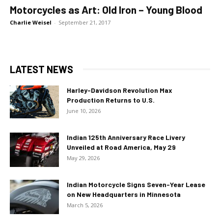
Motorcycles as Art: Old Iron – Young Blood
Charlie Weisel
-
September 21, 2017
LATEST NEWS
Harley-Davidson Revolution Max
Production Returns to U.S.
June 10, 2026
Indian 125th Anniversary Race Livery
Unveiled at Road America, May 29
May 29, 2026
Indian Motorcycle Signs Seven-Year Lease
on New Headquarters in Minnesota
March 5, 2026