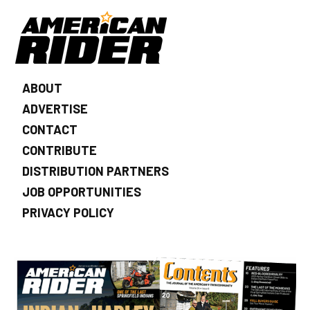
ABOUT
ADVERTISE
CONTACT
CONTRIBUTE
DISTRIBUTION PARTNERS
JOB OPPORTUNITIES
PRIVACY POLICY