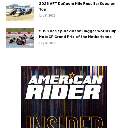
2026 AFT DuQuoin Mile Results: Kopp on
Top
July 8, 2026
2026 Harley-Davidson Bagger World Cup:
MotoGP Grand Prix of the Netherlands
July 8, 2026