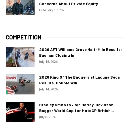
Concerns About Private Equity
February 17, 2026
COMPETITION
2026 AFT Williams Grove Half-Mile Results:
Bauman Closing In
July 15, 2026
2026 King Of The Baggers at Laguna Seca
Results: Double Win...
July 14, 2026
Bradley Smith to Join Harley-Davidson
Bagger World Cup for MotoGP British...
July 8, 2026