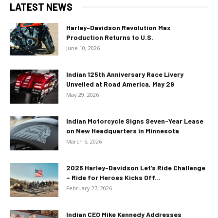
LATEST NEWS
Harley-Davidson Revolution Max
Production Returns to U.S.
June 10, 2026
Indian 125th Anniversary Race Livery
Unveiled at Road America, May 29
May 29, 2026
Indian Motorcycle Signs Seven-Year Lease
on New Headquarters in Minnesota
March 5, 2026
2026 Harley-Davidson Let’s Ride Challenge
– Ride for Heroes Kicks Off...
February 27, 2026
Indian CEO Mike Kennedy Addresses