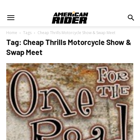
Home
Tags
Cheap Thrills Motorcycle Show & Swap Meet
Tag: Cheap Thrills Motorcycle Show &
Swap Meet