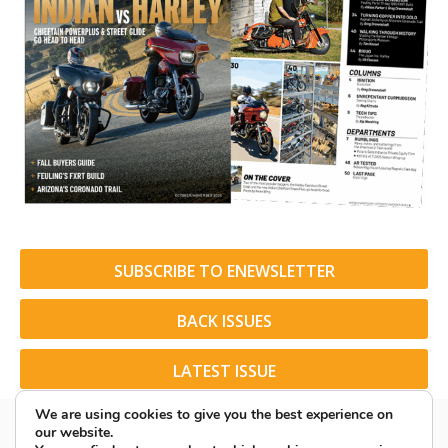
SUBSCRIBE TO ENEWSLETTER
BACK ISSUES
LATEST ISSUE
We are using cookies to give you the best experience on
our website.