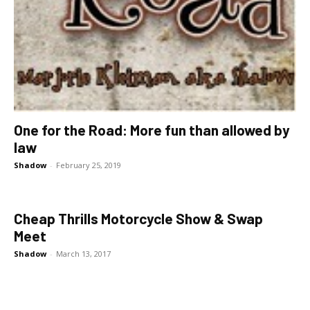
One for the Road: More fun than allowed by
law
Shadow
-
February 25, 2019
Cheap Thrills Motorcycle Show & Swap
Meet
Shadow
-
March 13, 2017