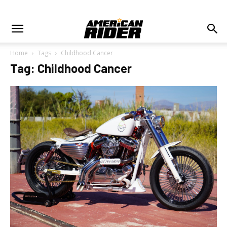
Home
Tags
Childhood Cancer
Tag: Childhood Cancer