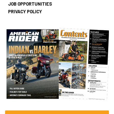
JOB OPPORTUNITIES
PRIVACY POLICY