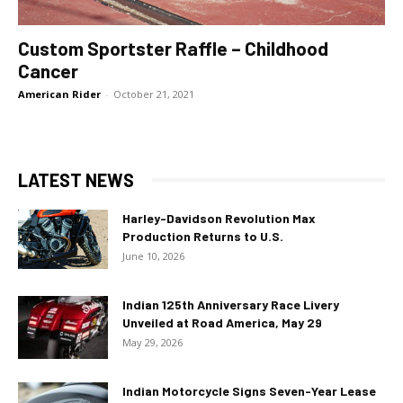
Custom Sportster Raffle – Childhood
Cancer
American Rider
-
October 21, 2021
LATEST NEWS
Harley-Davidson Revolution Max
Production Returns to U.S.
June 10, 2026
Indian 125th Anniversary Race Livery
Unveiled at Road America, May 29
May 29, 2026
Indian Motorcycle Signs Seven-Year Lease