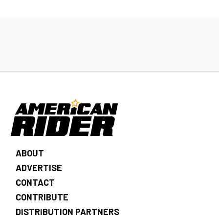
ABOUT
ADVERTISE
CONTACT
CONTRIBUTE
DISTRIBUTION PARTNERS