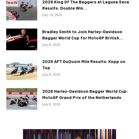
2026 King Of The Baggers at Laguna Seca
Results: Double Win...
July 14, 2026
Bradley Smith to Join Harley-Davidson
Bagger World Cup for MotoGP British...
July 8, 2026
2026 AFT DuQuoin Mile Results: Kopp on
Top
July 8, 2026
2026 Harley-Davidson Bagger World Cup:
MotoGP Grand Prix of the Netherlands
July 8, 2026