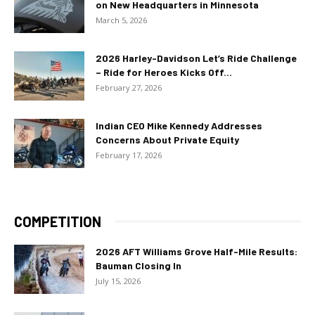
on New Headquarters in Minnesota
March 5, 2026
2026 Harley-Davidson Let’s Ride Challenge
– Ride for Heroes Kicks Off...
February 27, 2026
Indian CEO Mike Kennedy Addresses
Concerns About Private Equity
February 17, 2026
COMPETITION
2026 AFT Williams Grove Half-Mile Results:
Bauman Closing In
July 15, 2026