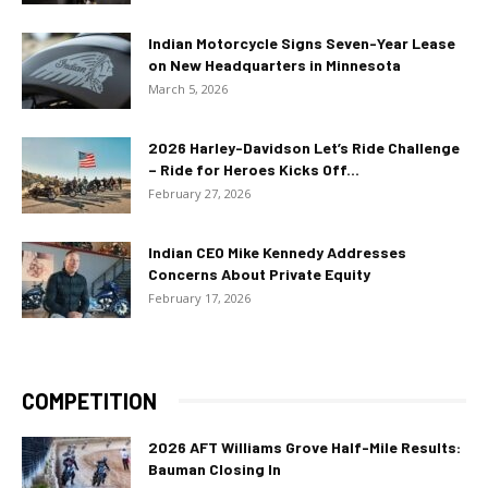
Indian Motorcycle Signs Seven-Year Lease
on New Headquarters in Minnesota
March 5, 2026
2026 Harley-Davidson Let’s Ride Challenge
– Ride for Heroes Kicks Off...
February 27, 2026
Indian CEO Mike Kennedy Addresses
Concerns About Private Equity
February 17, 2026
COMPETITION
2026 AFT Williams Grove Half-Mile Results:
Bauman Closing In