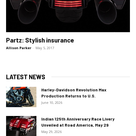
Partz: Stylish insurance
Allison Parker
-
May 5, 2017
LATEST NEWS
Harley-Davidson Revolution Max
Production Returns to U.S.
June 10, 2026
Indian 125th Anniversary Race Livery
Unveiled at Road America, May 29
May 29, 2026