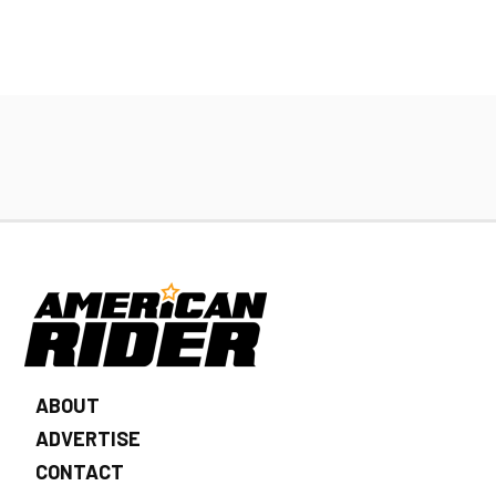
ABOUT
ADVERTISE
CONTACT