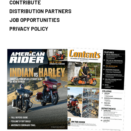
CONTRIBUTE
DISTRIBUTION PARTNERS
JOB OPPORTUNITIES
PRIVACY POLICY