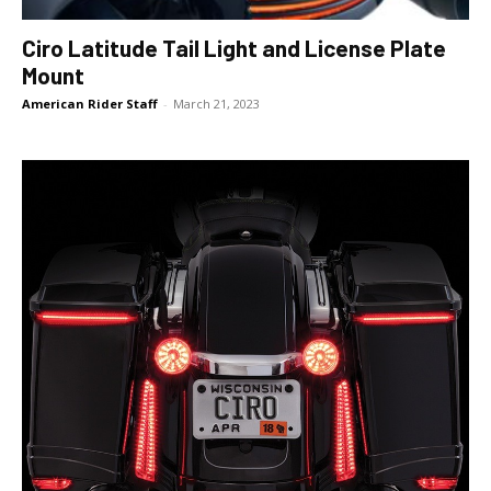
Ciro Latitude Tail Light and License Plate
Mount
American Rider Staff
-
March 21, 2023