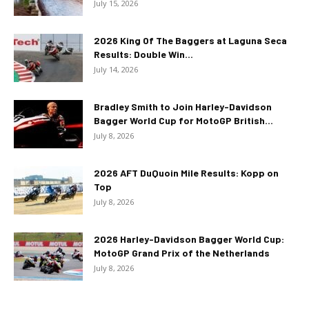
July 15, 2026
2026 King Of The Baggers at Laguna Seca
Results: Double Win...
July 14, 2026
Bradley Smith to Join Harley-Davidson
Bagger World Cup for MotoGP British...
July 8, 2026
2026 AFT DuQuoin Mile Results: Kopp on
Top
July 8, 2026
2026 Harley-Davidson Bagger World Cup:
MotoGP Grand Prix of the Netherlands
July 8, 2026