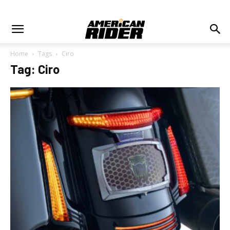
Home
Tags
Ciro
Tag: Ciro