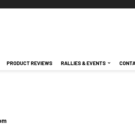
PRODUCT REVIEWS
RALLIES & EVENTS
CONTA
tom