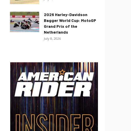
2026 Harley-Davidson
Bagger World Cup: MotoGP
Grand Prix of the
Netherlands
July 8, 2026