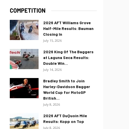
COMPETITION
2026 AFT Williams Grove
Half-Mile Results: Bauman
Closing In
July 15, 2026
2026 King Of The Baggers
at Laguna Seca Results:
Double Win...
July 14, 2026
Bradley Smith to Join
Harley-Davidson Bagger
World Cup for MotoGP
British...
July 8, 2026
2026 AFT DuQuoin Mile
Results: Kopp on Top
July 8, 2026