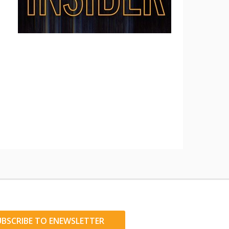
UBSCRIBE TO ENEWSLETTER