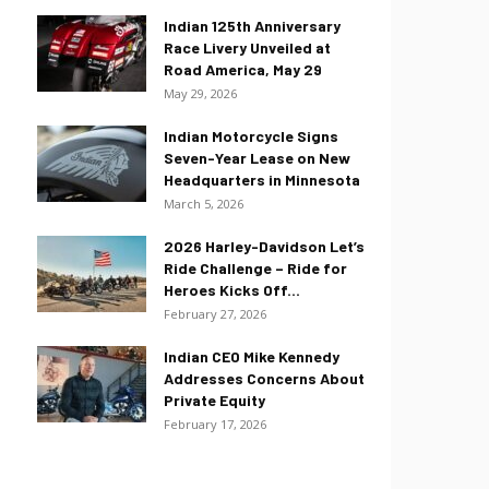
Indian 125th Anniversary
Race Livery Unveiled at
Road America, May 29
May 29, 2026
Indian Motorcycle Signs
Seven-Year Lease on New
Headquarters in Minnesota
March 5, 2026
2026 Harley-Davidson Let’s
Ride Challenge – Ride for
Heroes Kicks Off...
February 27, 2026
Indian CEO Mike Kennedy
Addresses Concerns About
Private Equity
February 17, 2026