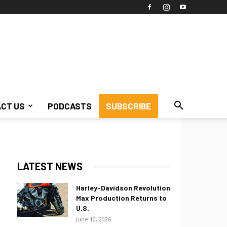
CT US
PODCASTS
SUBSCRIBE
LATEST NEWS
Harley-Davidson Revolution
Max Production Returns to
U.S.
June 10, 2026