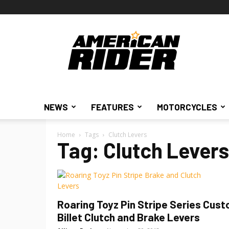
American
Rider
NEWS
FEATURES
MOTORCYCLES
Home
Tags
Clutch Levers
Tag: Clutch Levers
Roaring Toyz Pin Stripe Series Cus
Billet Clutch and Brake Levers