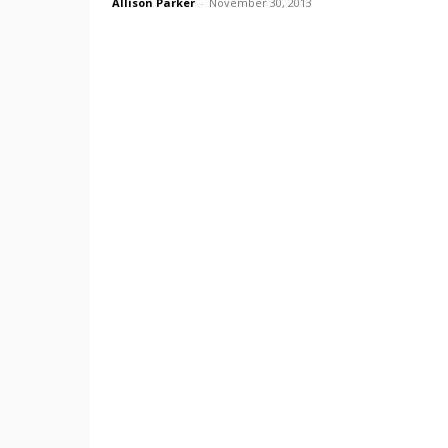
Allison Parker
-
November 30, 2013