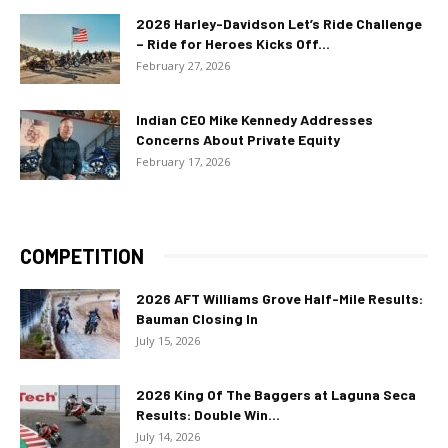
2026 Harley-Davidson Let’s Ride Challenge
– Ride for Heroes Kicks Off...
February 27, 2026
Indian CEO Mike Kennedy Addresses
Concerns About Private Equity
February 17, 2026
COMPETITION
2026 AFT Williams Grove Half-Mile Results:
Bauman Closing In
July 15, 2026
2026 King Of The Baggers at Laguna Seca
Results: Double Win...
July 14, 2026