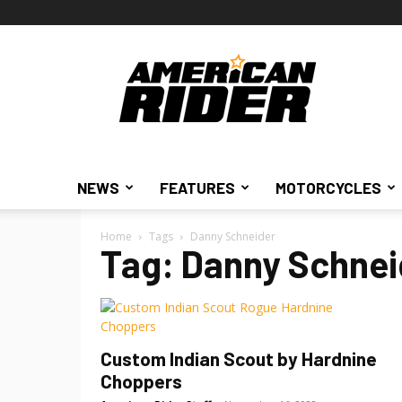
American
Rider
NEWS
FEATURES
MOTORCYCLES
Home
Tags
Danny Schneider
Tag: Danny Schnei
Custom Indian Scout by Hardnine
Choppers