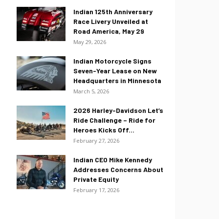
Indian 125th Anniversary
Race Livery Unveiled at
Road America, May 29
May 29, 2026
Indian Motorcycle Signs
Seven-Year Lease on New
Headquarters in Minnesota
March 5, 2026
2026 Harley-Davidson Let’s
Ride Challenge – Ride for
Heroes Kicks Off...
February 27, 2026
Indian CEO Mike Kennedy
Addresses Concerns About
Private Equity
February 17, 2026