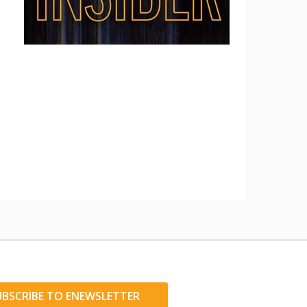
UBSCRIBE TO ENEWSLETTER