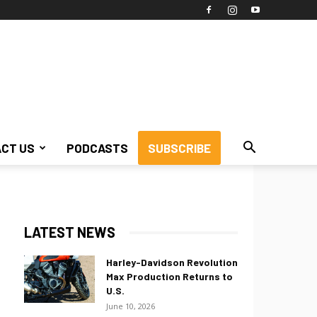
CT US
PODCASTS
SUBSCRIBE
LATEST NEWS
Harley-Davidson Revolution
Max Production Returns to
U.S.
June 10, 2026