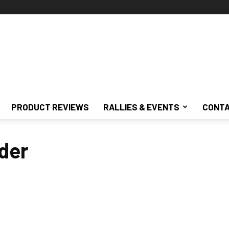
PRODUCT REVIEWS
RALLIES & EVENTS
CONTA
der