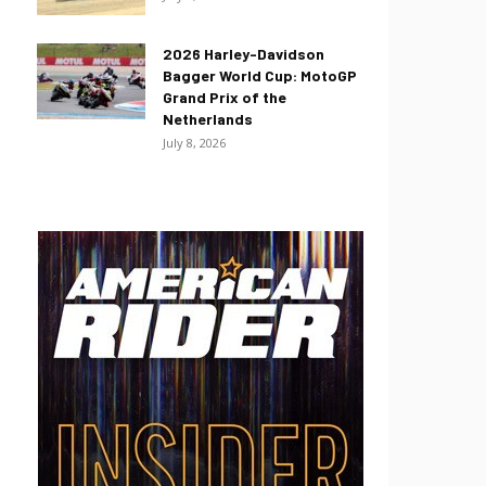
2026 Harley-Davidson
Bagger World Cup: MotoGP
Grand Prix of the
Netherlands
July 8, 2026