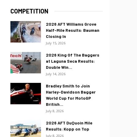
COMPETITION
2026 AFT Williams Grove
Half-Mile Results: Bauman
Closing In
July 15, 2026
2026 King Of The Baggers
at Laguna Seca Results:
Double Win...
July 14, 2026
Bradley Smith to Join
Harley-Davidson Bagger
World Cup for MotoGP
British...
July 8, 2026
2026 AFT DuQuoin Mile
Results: Kopp on Top
July 8, 2026