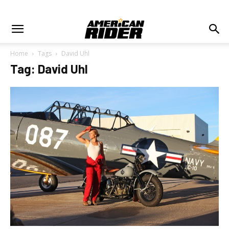
Home
Tags
David Uhl
Tag: David Uhl