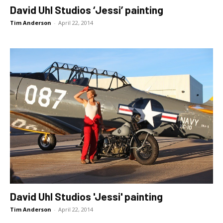
David Uhl Studios ‘Jessi’ painting
Tim Anderson
-
April 22, 2014
David Uhl Studios 'Jessi' painting
Tim Anderson
-
April 22, 2014