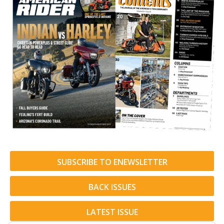
SUBSCRIBE TO ENEWSLETTER
BACK ISSUES
LATEST ISSUE