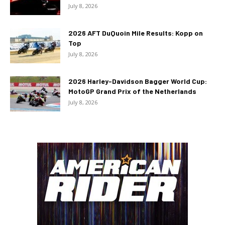
July 8, 2026
2026 AFT DuQuoin Mile Results: Kopp on
Top
July 8, 2026
2026 Harley-Davidson Bagger World Cup:
MotoGP Grand Prix of the Netherlands
July 8, 2026