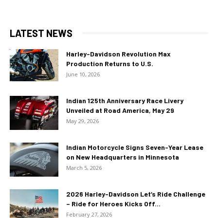
LATEST NEWS
Harley-Davidson Revolution Max
Production Returns to U.S.
June 10, 2026
Indian 125th Anniversary Race Livery
Unveiled at Road America, May 29
May 29, 2026
Indian Motorcycle Signs Seven-Year Lease
on New Headquarters in Minnesota
March 5, 2026
2026 Harley-Davidson Let’s Ride Challenge
– Ride for Heroes Kicks Off...
February 27, 2026