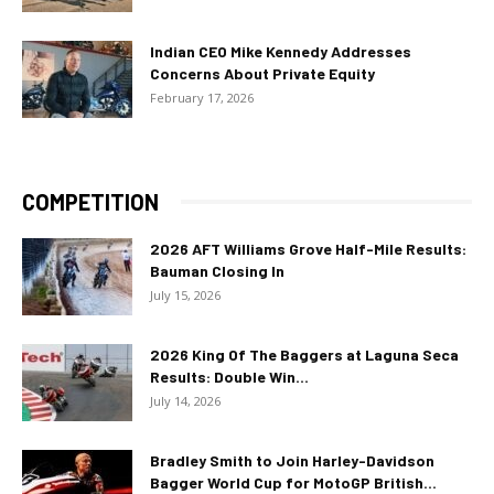
Indian CEO Mike Kennedy Addresses
Concerns About Private Equity
February 17, 2026
COMPETITION
2026 AFT Williams Grove Half-Mile Results:
Bauman Closing In
July 15, 2026
2026 King Of The Baggers at Laguna Seca
Results: Double Win...
July 14, 2026
Bradley Smith to Join Harley-Davidson
Bagger World Cup for MotoGP British...