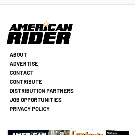
ABOUT
ADVERTISE
CONTACT
CONTRIBUTE
DISTRIBUTION PARTNERS
JOB OPPORTUNITIES
PRIVACY POLICY