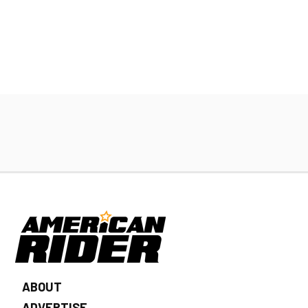
ABOUT
ADVERTISE