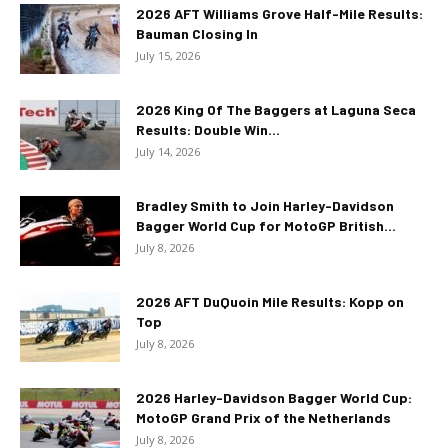
2026 AFT Williams Grove Half-Mile Results:
Bauman Closing In
July 15, 2026
2026 King Of The Baggers at Laguna Seca
Results: Double Win...
July 14, 2026
Bradley Smith to Join Harley-Davidson
Bagger World Cup for MotoGP British...
July 8, 2026
2026 AFT DuQuoin Mile Results: Kopp on
Top
July 8, 2026
2026 Harley-Davidson Bagger World Cup:
MotoGP Grand Prix of the Netherlands
July 8, 2026