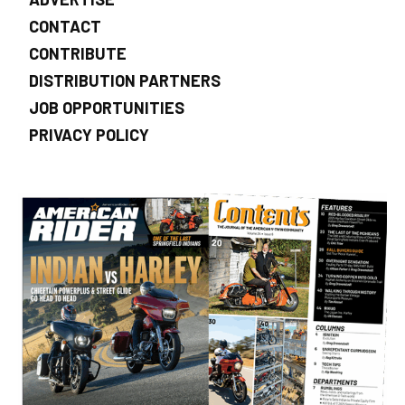
CONTACT
CONTRIBUTE
DISTRIBUTION PARTNERS
JOB OPPORTUNITIES
PRIVACY POLICY