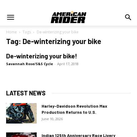
Home
Tags
De-winterizing your bike
Tag: De-winterizing your bike
De-winterizing your bike!
Savannah Rose/S&S Cycle
-
April 17, 2018
LATEST NEWS
Harley-Davidson Revolution Max
Production Returns to U.S.
June 10, 2026
Indian 125th Anniversary Race Livery