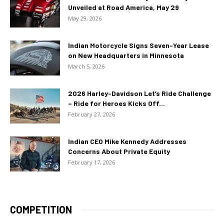
Unveiled at Road America, May 29
May 29, 2026
Indian Motorcycle Signs Seven-Year Lease
on New Headquarters in Minnesota
March 5, 2026
2026 Harley-Davidson Let’s Ride Challenge
– Ride for Heroes Kicks Off...
February 27, 2026
Indian CEO Mike Kennedy Addresses
Concerns About Private Equity
February 17, 2026
COMPETITION