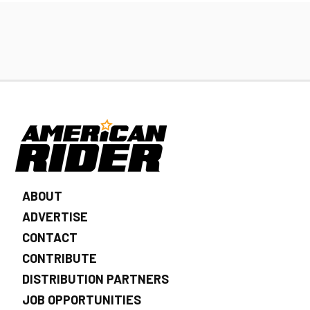
ABOUT
ADVERTISE
CONTACT
CONTRIBUTE
DISTRIBUTION PARTNERS
JOB OPPORTUNITIES