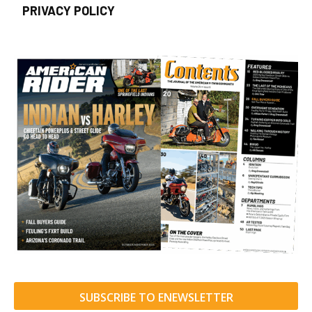
PRIVACY POLICY
SUBSCRIBE TO ENEWSLETTER