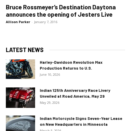
Bruce Rossmeyer’s Destination Daytona
announces the opening of Jesters Live
Allison Parker
-
January 7, 2016
LATEST NEWS
Harley-Davidson Revolution Max
Production Returns to U.S.
June 10, 2026
Indian 125th Anniversary Race Livery
Unveiled at Road America, May 29
May 29, 2026
Indian Motorcycle Signs Seven-Year Lease
on New Headquarters in Minnesota
March 5, 2026