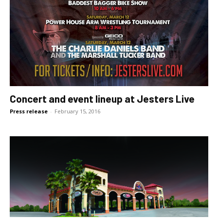
Concert and event lineup at Jesters Live
Press release
-
February 15, 2016