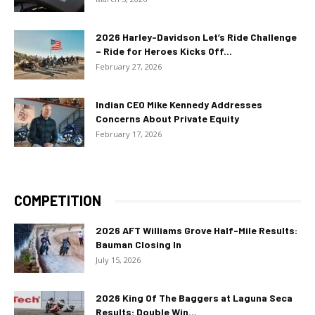
2026 Harley-Davidson Let’s Ride Challenge
– Ride for Heroes Kicks Off...
February 27, 2026
Indian CEO Mike Kennedy Addresses
Concerns About Private Equity
February 17, 2026
COMPETITION
2026 AFT Williams Grove Half-Mile Results:
Bauman Closing In
July 15, 2026
2026 King Of The Baggers at Laguna Seca
Results: Double Win...