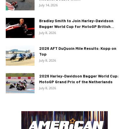
July 14, 2026
Bradley Smith to Join Harley-Davidson
Bagger World Cup for MotoGP British...
July 8, 2026
2026 AFT DuQuoin Mile Results: Kopp on
Top
July 8, 2026
2026 Harley-Davidson Bagger World Cup:
MotoGP Grand Prix of the Netherlands
July 8, 2026