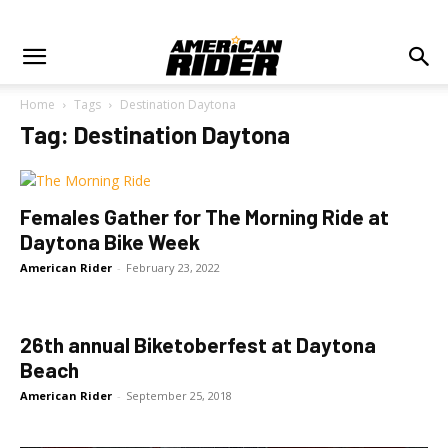
Home
Tags
Destination Daytona
Tag: Destination Daytona
Females Gather for The Morning Ride at
Daytona Bike Week
American Rider
-
February 23, 2022
26th annual Biketoberfest at Daytona
Beach
American Rider
-
September 25, 2018