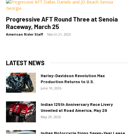
Progressive AFT Round Three at Senoia
Raceway, March 25
American Rider Staff
-
March 21, 2023
LATEST NEWS
Harley-Davidson Revolution Max
Production Returns to U.S.
June 10, 2026
Indian 125th Anniversary Race Livery
Unveiled at Road America, May 29
May 29, 2026
Indian Motorcycle Signs Seven-Year Lease