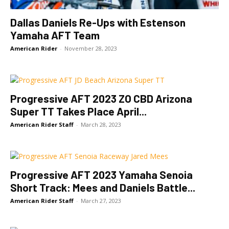
Dallas Daniels Re-Ups with Estenson
Yamaha AFT Team
American Rider
-
November 28, 2023
Progressive AFT 2023 ZO CBD Arizona
Super TT Takes Place April...
American Rider Staff
-
March 28, 2023
Progressive AFT 2023 Yamaha Senoia
Short Track: Mees and Daniels Battle...
American Rider Staff
-
March 27, 2023