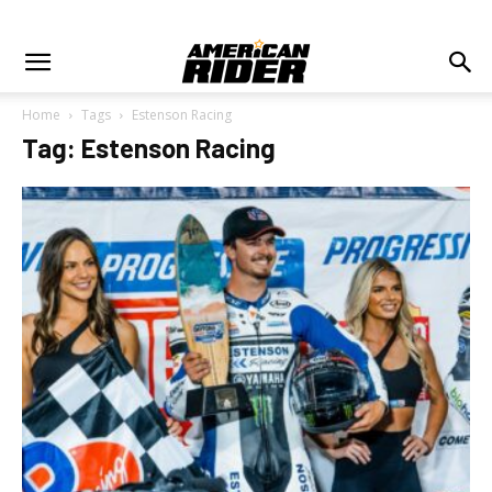
Home
Tags
Estenson Racing
Tag: Estenson Racing