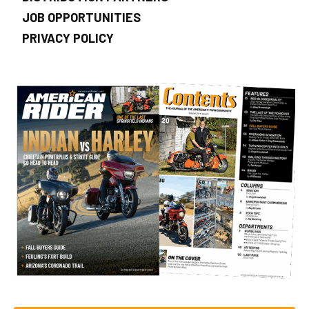
JOB OPPORTUNITIES
PRIVACY POLICY