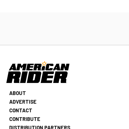
ABOUT
ADVERTISE
CONTACT
CONTRIBUTE
DISTRIBUTION PARTNERS