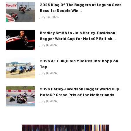
2026 King Of The Baggers at Laguna Seca
Results: Double Win...
July 14, 2026
Bradley Smith to Join Harley-Davidson
Bagger World Cup for MotoGP British...
July 8, 2026
2026 AFT DuQuoin Mile Results: Kopp on
Top
July 8, 2026
2026 Harley-Davidson Bagger World Cup:
MotoGP Grand Prix of the Netherlands
July 8, 2026