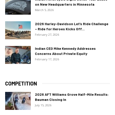
on New Headquarters in Minnesota
March 5, 2026
2026 Harley-Davidson Let’s Ride Challenge
– Ride for Heroes Kicks Off...
February 27, 2026
Indian CEO Mike Kennedy Addresses
Concerns About Private Equity
February 17, 2026
COMPETITION
2026 AFT Williams Grove Half-Mile Results:
Bauman Closing In
July 15, 2026