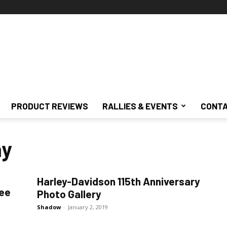
PRODUCT REVIEWS
RALLIES & EVENTS
CONTA
ay
Harley-Davidson 115th Anniversary
kee
Photo Gallery
Shadow
-
January 2, 2019