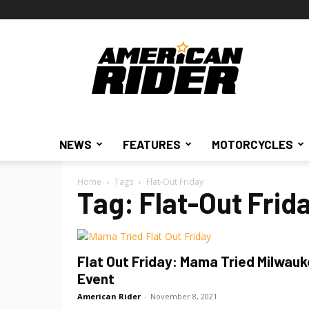
American
Rider
NEWS
FEATURES
MOTORCYCLES
Home
Tags
Flat-Out Friday
Tag: Flat-Out Frid
Flat Out Friday: Mama Tried Milwau
Event
American Rider
-
November 8, 2021