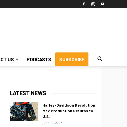
CT US
PODCASTS
SUBSCRIBE
LATEST NEWS
Harley-Davidson Revolution
Max Production Returns to
U.S.
June 10, 2026