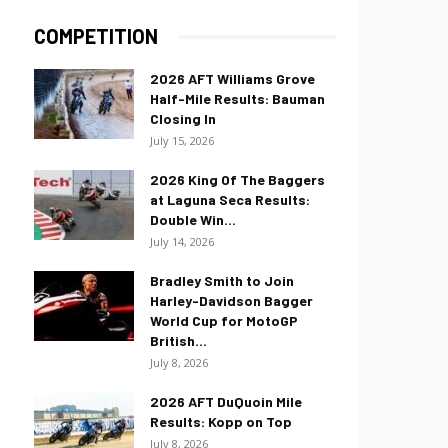
COMPETITION
2026 AFT Williams Grove
Half-Mile Results: Bauman
Closing In
July 15, 2026
2026 King Of The Baggers
at Laguna Seca Results:
Double Win...
July 14, 2026
Bradley Smith to Join
Harley-Davidson Bagger
World Cup for MotoGP
British...
July 8, 2026
2026 AFT DuQuoin Mile
Results: Kopp on Top
July 8, 2026