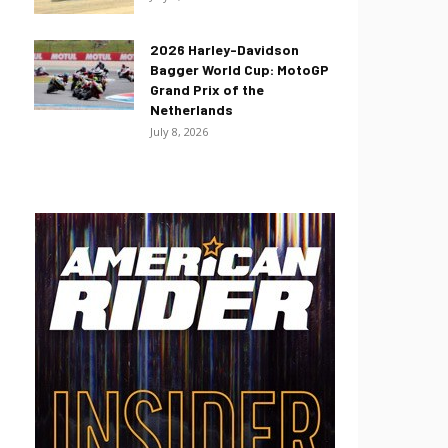
2026 Harley-Davidson
Bagger World Cup: MotoGP
Grand Prix of the
Netherlands
July 8, 2026