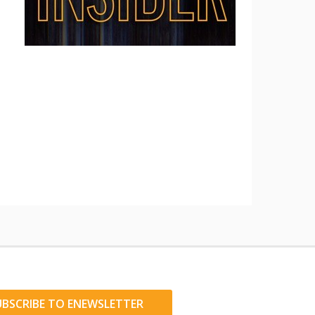
UBSCRIBE TO ENEWSLETTER