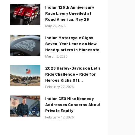
Indian 125th Anniversary
Race Livery Unveiled at
Road America, May 29
May 29, 2026
Indian Motorcycle Signs
Seven-Year Lease on New
Headquarters in Minnesota
March 5, 2026
2026 Harley-Davidson Let’s
Ride Challenge – Ride for
Heroes Kicks Off...
February 27, 2026
Indian CEO Mike Kennedy
Addresses Concerns About
Private Equity
February 17, 2026