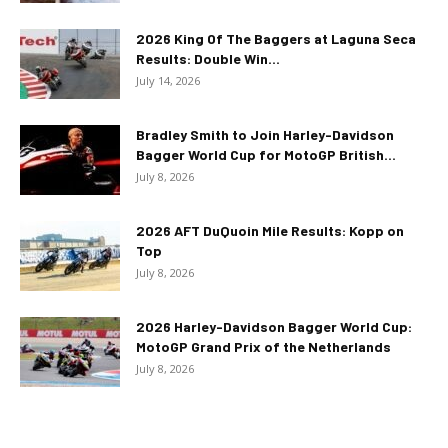
2026 King Of The Baggers at Laguna Seca
Results: Double Win...
July 14, 2026
Bradley Smith to Join Harley-Davidson
Bagger World Cup for MotoGP British...
July 8, 2026
2026 AFT DuQuoin Mile Results: Kopp on
Top
July 8, 2026
2026 Harley-Davidson Bagger World Cup:
MotoGP Grand Prix of the Netherlands
July 8, 2026