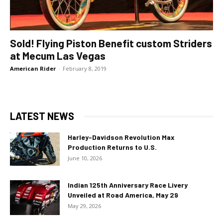
Sold! Flying Piston Benefit custom Striders
at Mecum Las Vegas
American Rider
-
February 8, 2019
LATEST NEWS
Harley-Davidson Revolution Max
Production Returns to U.S.
June 10, 2026
Indian 125th Anniversary Race Livery
Unveiled at Road America, May 29
May 29, 2026