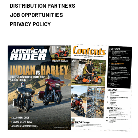
DISTRIBUTION PARTNERS
JOB OPPORTUNITIES
PRIVACY POLICY