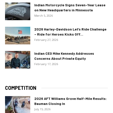
Indian Motorcycle Signs Seven-Year Lease
on New Headquarters in Minnesota
March 5, 2026
2026 Harley-Davidson Let’s Ride Challenge
– Ride for Heroes Kicks Off...
February 27, 2026
Indian CEO Mike Kennedy Addresses
Concerns About Private Equity
February 17, 2026
COMPETITION
2026 AFT Williams Grove Half-Mile Results:
Bauman Closing In
July 15, 2026