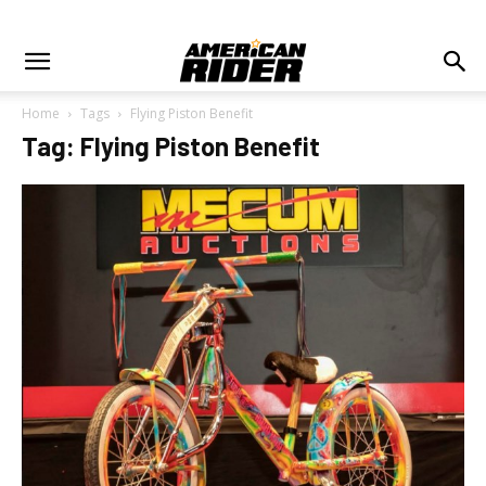
Home
Tags
Flying Piston Benefit
Tag: Flying Piston Benefit