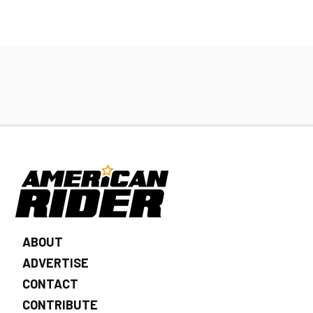
ABOUT
ADVERTISE
CONTACT
CONTRIBUTE