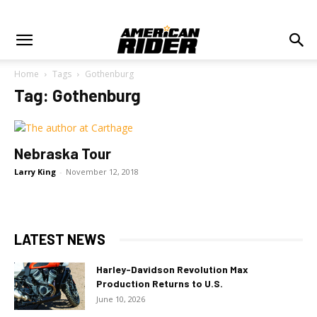
Home
Tags
Gothenburg
Tag: Gothenburg
Nebraska Tour
Larry King
-
November 12, 2018
LATEST NEWS
Harley-Davidson Revolution Max
Production Returns to U.S.
June 10, 2026