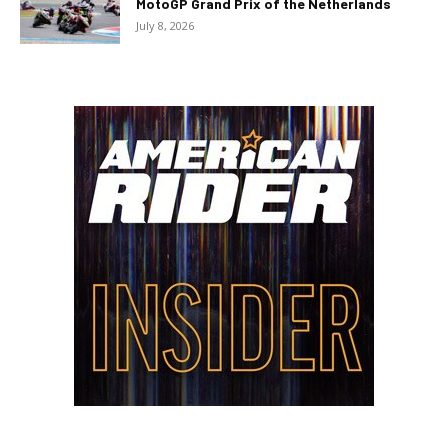
MotoGP Grand Prix of the Netherlands
July 8, 2026