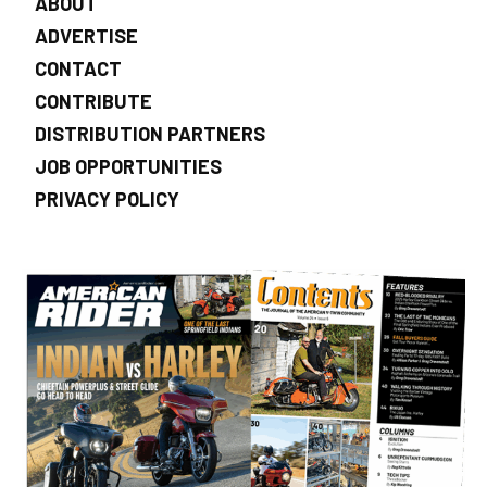
ABOUT
ADVERTISE
CONTACT
CONTRIBUTE
DISTRIBUTION PARTNERS
JOB OPPORTUNITIES
PRIVACY POLICY