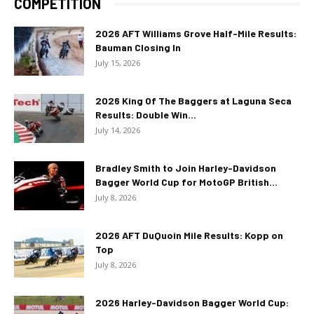
COMPETITION
2026 AFT Williams Grove Half-Mile Results:
Bauman Closing In
July 15, 2026
2026 King Of The Baggers at Laguna Seca
Results: Double Win...
July 14, 2026
Bradley Smith to Join Harley-Davidson
Bagger World Cup for MotoGP British...
July 8, 2026
2026 AFT DuQuoin Mile Results: Kopp on
Top
July 8, 2026
2026 Harley-Davidson Bagger World Cup: