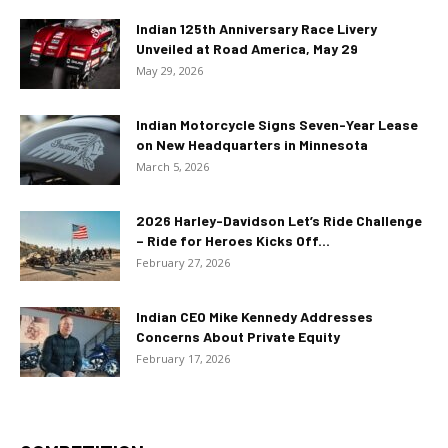
Indian 125th Anniversary Race Livery
Unveiled at Road America, May 29
May 29, 2026
Indian Motorcycle Signs Seven-Year Lease
on New Headquarters in Minnesota
March 5, 2026
2026 Harley-Davidson Let’s Ride Challenge
– Ride for Heroes Kicks Off...
February 27, 2026
Indian CEO Mike Kennedy Addresses
Concerns About Private Equity
February 17, 2026