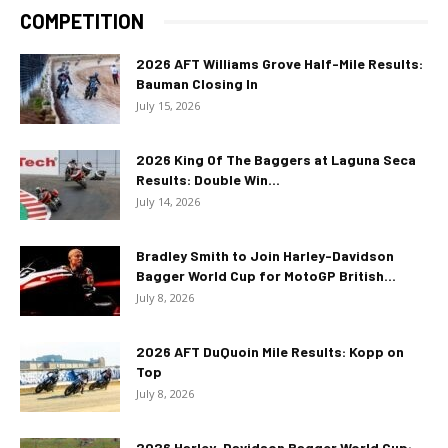
COMPETITION
2026 AFT Williams Grove Half-Mile Results:
Bauman Closing In
July 15, 2026
2026 King Of The Baggers at Laguna Seca
Results: Double Win...
July 14, 2026
Bradley Smith to Join Harley-Davidson
Bagger World Cup for MotoGP British...
July 8, 2026
2026 AFT DuQuoin Mile Results: Kopp on
Top
July 8, 2026
2026 Harley-Davidson Bagger World Cup: