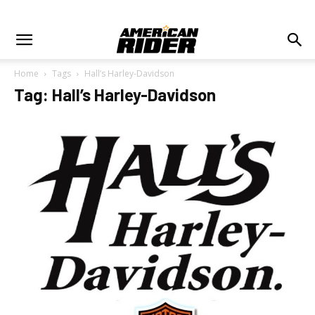
Home
Tags
Hall’s Harley-Davidson
Tag: Hall’s Harley-Davidson