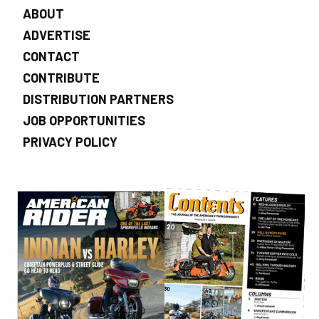
ABOUT
ADVERTISE
CONTACT
CONTRIBUTE
DISTRIBUTION PARTNERS
JOB OPPORTUNITIES
PRIVACY POLICY