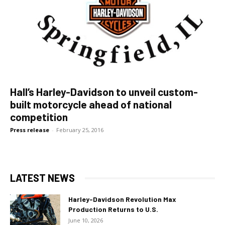
Hall’s Harley-Davidson to unveil custom-
built motorcycle ahead of national
competition
Press release
-
February 25, 2016
LATEST NEWS
Harley-Davidson Revolution Max
Production Returns to U.S.
June 10, 2026