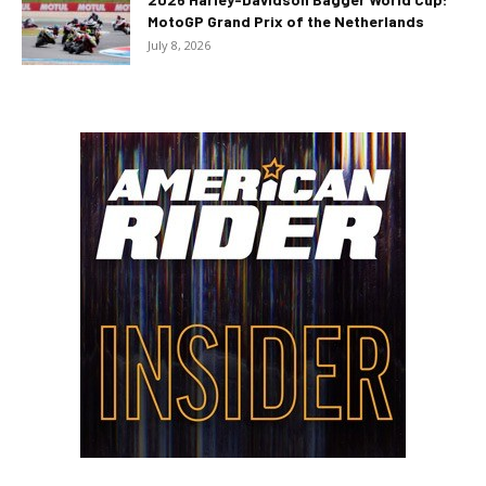
MotoGP Grand Prix of the Netherlands
July 8, 2026