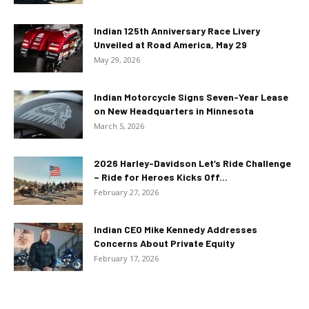
Indian 125th Anniversary Race Livery
Unveiled at Road America, May 29
May 29, 2026
Indian Motorcycle Signs Seven-Year Lease
on New Headquarters in Minnesota
March 5, 2026
2026 Harley-Davidson Let’s Ride Challenge
– Ride for Heroes Kicks Off...
February 27, 2026
Indian CEO Mike Kennedy Addresses
Concerns About Private Equity
February 17, 2026