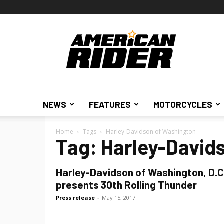
American
Rider
NEWS
FEATURES
MOTORCYCLES
Home
Tags
Harley-Davidson of Washington
Tag: Harley-David
Harley-Davidson of Washington, D.C
presents 30th Rolling Thunder
Press release
-
May 15, 2017