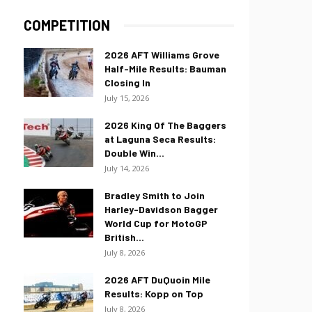
COMPETITION
2026 AFT Williams Grove
Half-Mile Results: Bauman
Closing In
July 15, 2026
2026 King Of The Baggers
at Laguna Seca Results:
Double Win...
July 14, 2026
Bradley Smith to Join
Harley-Davidson Bagger
World Cup for MotoGP
British...
July 8, 2026
2026 AFT DuQuoin Mile
Results: Kopp on Top
July 8, 2026