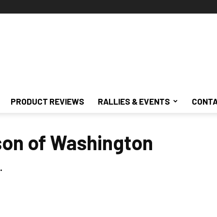
PRODUCT REVIEWS
RALLIES & EVENTS
CONTA
son of Washington
.