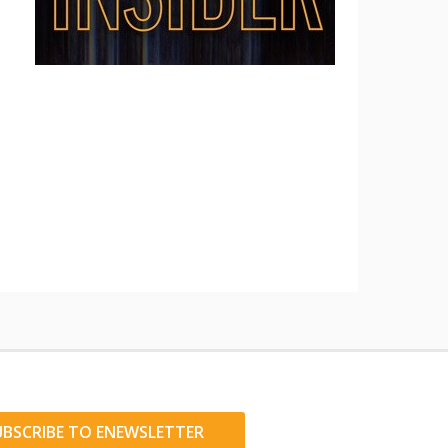
UBSCRIBE TO ENEWSLETTER