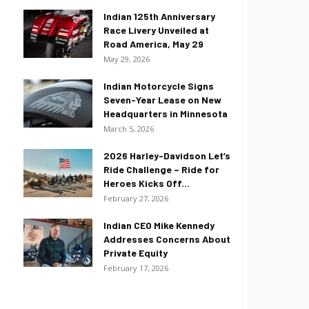
Indian 125th Anniversary
Race Livery Unveiled at
Road America, May 29
May 29, 2026
Indian Motorcycle Signs
Seven-Year Lease on New
Headquarters in Minnesota
March 5, 2026
2026 Harley-Davidson Let’s
Ride Challenge – Ride for
Heroes Kicks Off...
February 27, 2026
Indian CEO Mike Kennedy
Addresses Concerns About
Private Equity
February 17, 2026