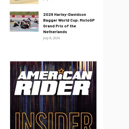
2026 Harley-Davidson
Bagger World Cup: MotoGP
Grand Prix of the
Netherlands
July 8, 2026