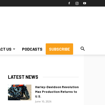
CT US
PODCASTS
SUBSCRIBE
LATEST NEWS
Harley-Davidson Revolution
Max Production Returns to
U.S.
June 10, 2026