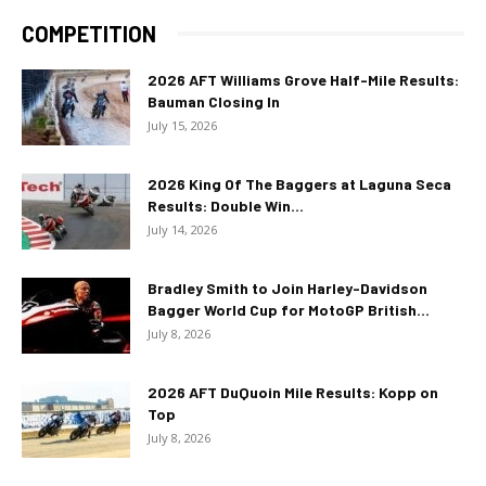
COMPETITION
2026 AFT Williams Grove Half-Mile Results:
Bauman Closing In
July 15, 2026
2026 King Of The Baggers at Laguna Seca
Results: Double Win...
July 14, 2026
Bradley Smith to Join Harley-Davidson
Bagger World Cup for MotoGP British...
July 8, 2026
2026 AFT DuQuoin Mile Results: Kopp on
Top
July 8, 2026