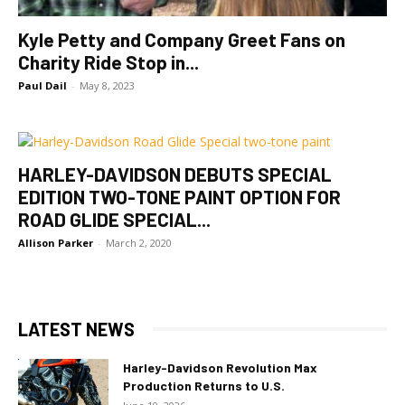
Kyle Petty and Company Greet Fans on
Charity Ride Stop in...
Paul Dail
-
May 8, 2023
HARLEY-DAVIDSON DEBUTS SPECIAL
EDITION TWO-TONE PAINT OPTION FOR
ROAD GLIDE SPECIAL...
Allison Parker
-
March 2, 2020
LATEST NEWS
Harley-Davidson Revolution Max
Production Returns to U.S.