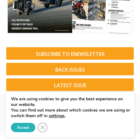
SUBSCRIBE TO ENEWSLETTER
BACK ISSUES
LATEST ISSUE
We are using cookies to give you the best experience on
our website.
You can find out more about which cookies we are using or
switch them off in
settings
.
© 2026 American Rider. All Rights Reserved.
Close GDPR Cookie Banner
Accept