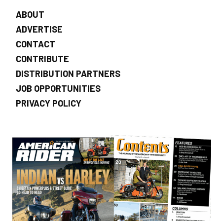
ABOUT
ADVERTISE
CONTACT
CONTRIBUTE
DISTRIBUTION PARTNERS
JOB OPPORTUNITIES
PRIVACY POLICY