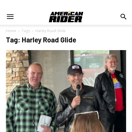
Home
Tags
Harley Road Glide
Tag: Harley Road Glide