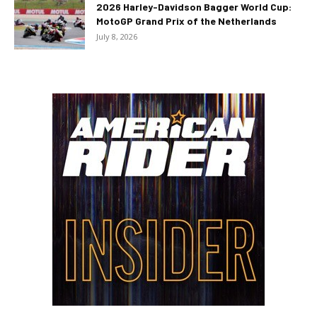
2026 Harley-Davidson Bagger World Cup:
MotoGP Grand Prix of the Netherlands
July 8, 2026