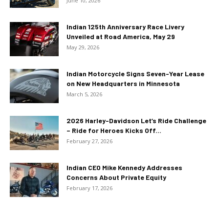
June 10, 2026
Indian 125th Anniversary Race Livery
Unveiled at Road America, May 29
May 29, 2026
Indian Motorcycle Signs Seven-Year Lease
on New Headquarters in Minnesota
March 5, 2026
2026 Harley-Davidson Let’s Ride Challenge
– Ride for Heroes Kicks Off...
February 27, 2026
Indian CEO Mike Kennedy Addresses
Concerns About Private Equity
February 17, 2026