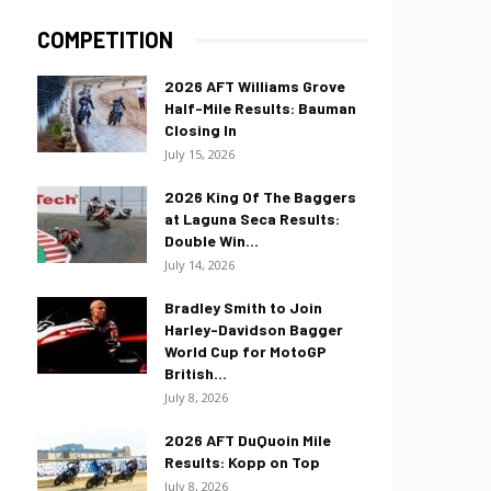
COMPETITION
2026 AFT Williams Grove
Half-Mile Results: Bauman
Closing In
July 15, 2026
2026 King Of The Baggers
at Laguna Seca Results:
Double Win...
July 14, 2026
Bradley Smith to Join
Harley-Davidson Bagger
World Cup for MotoGP
British...
July 8, 2026
2026 AFT DuQuoin Mile
Results: Kopp on Top
July 8, 2026