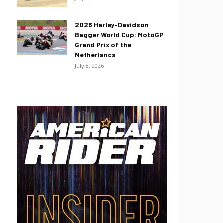
2026 Harley-Davidson
Bagger World Cup: MotoGP
Grand Prix of the
Netherlands
July 8, 2026