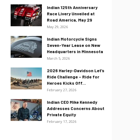
Indian 125th Anniversary
Race Livery Unveiled at
Road America, May 29
May 29, 2026
Indian Motorcycle Signs
Seven-Year Lease on New
Headquarters in Minnesota
March 5, 2026
2026 Harley-Davidson Let’s
Ride Challenge – Ride for
Heroes Kicks Off...
February 27, 2026
Indian CEO Mike Kennedy
Addresses Concerns About
Private Equity
February 17, 2026