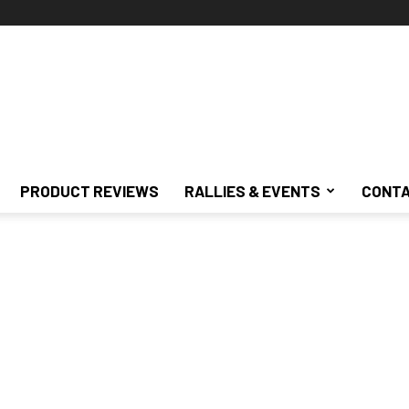
PRODUCT REVIEWS
RALLIES & EVENTS
CONTA