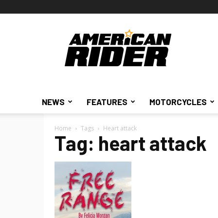
American
Rider
NEWS
FEATURES
MOTORCYCLES
Home
Tags
Heart attack
Tag: heart attack