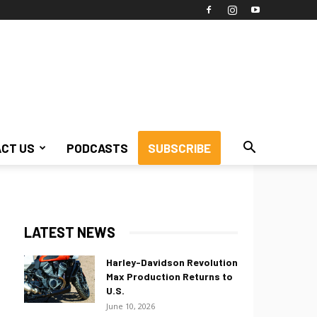
CT US
PODCASTS
SUBSCRIBE
LATEST NEWS
Harley-Davidson Revolution
Max Production Returns to
U.S.
June 10, 2026