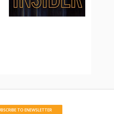
UBSCRIBE TO ENEWSLETTER