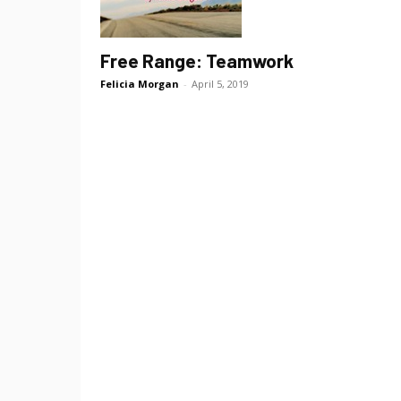
Free Range: Teamwork
Felicia Morgan
-
April 5, 2019