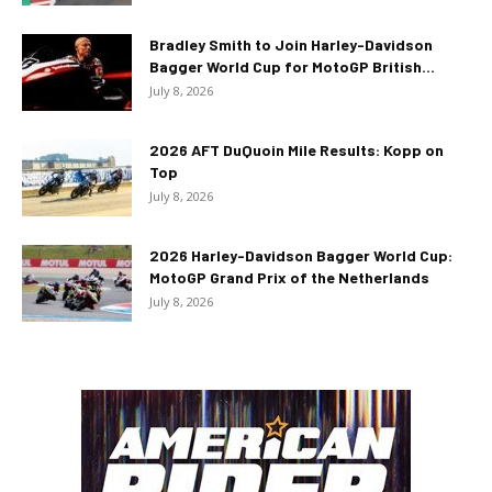
Bradley Smith to Join Harley-Davidson
Bagger World Cup for MotoGP British...
July 8, 2026
2026 AFT DuQuoin Mile Results: Kopp on
Top
July 8, 2026
2026 Harley-Davidson Bagger World Cup:
MotoGP Grand Prix of the Netherlands
July 8, 2026