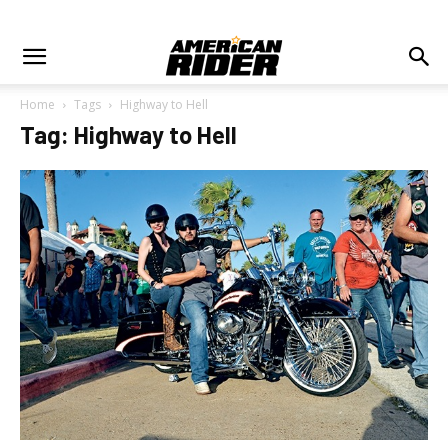
Home
Tags
Highway to Hell
Tag: Highway to Hell