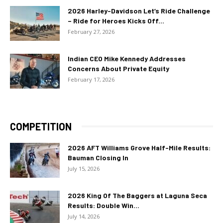
2026 Harley-Davidson Let’s Ride Challenge
– Ride for Heroes Kicks Off...
February 27, 2026
Indian CEO Mike Kennedy Addresses
Concerns About Private Equity
February 17, 2026
COMPETITION
2026 AFT Williams Grove Half-Mile Results:
Bauman Closing In
July 15, 2026
2026 King Of The Baggers at Laguna Seca
Results: Double Win...
July 14, 2026