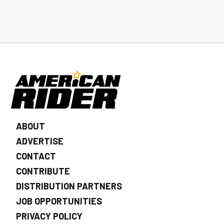
ABOUT
ADVERTISE
CONTACT
CONTRIBUTE
DISTRIBUTION PARTNERS
JOB OPPORTUNITIES
PRIVACY POLICY