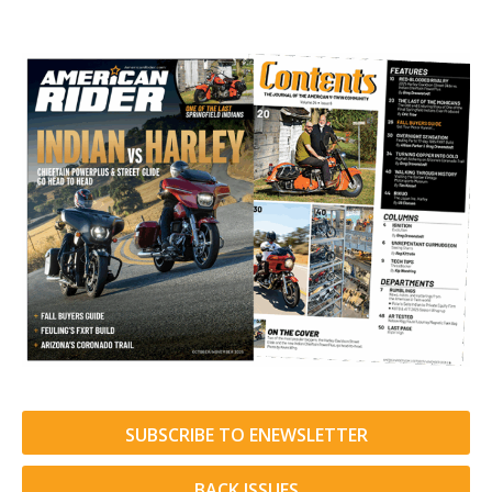
SUBSCRIBE TO ENEWSLETTER
BACK ISSUES