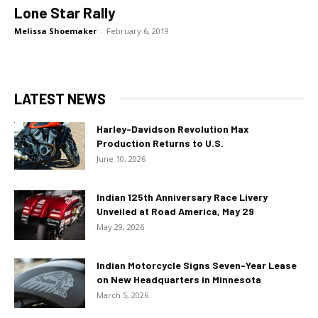
Lone Star Rally
Melissa Shoemaker
-
February 6, 2019
LATEST NEWS
Harley-Davidson Revolution Max
Production Returns to U.S.
June 10, 2026
Indian 125th Anniversary Race Livery
Unveiled at Road America, May 29
May 29, 2026
Indian Motorcycle Signs Seven-Year Lease
on New Headquarters in Minnesota
March 5, 2026