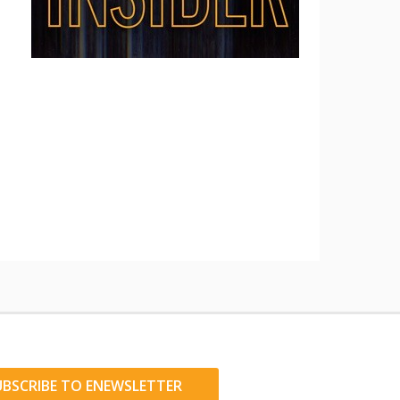
UBSCRIBE TO ENEWSLETTER