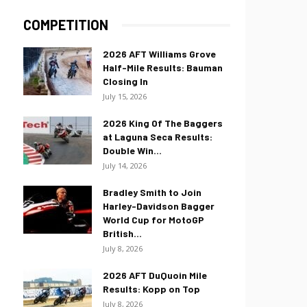
COMPETITION
2026 AFT Williams Grove
Half-Mile Results: Bauman
Closing In
July 15, 2026
2026 King Of The Baggers
at Laguna Seca Results:
Double Win...
July 14, 2026
Bradley Smith to Join
Harley-Davidson Bagger
World Cup for MotoGP
British...
July 8, 2026
2026 AFT DuQuoin Mile
Results: Kopp on Top
July 8, 2026