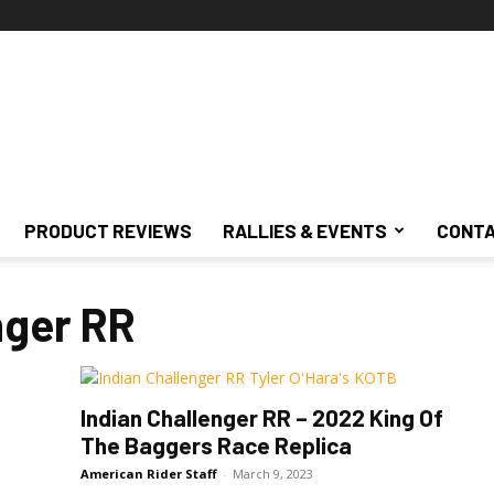
PRODUCT REVIEWS
RALLIES & EVENTS
CONTA
nger RR
Indian Challenger RR – 2022 King Of
The Baggers Race Replica
American Rider Staff
-
March 9, 2023