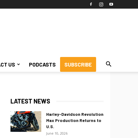
CT US
PODCASTS
SUBSCRIBE
LATEST NEWS
Harley-Davidson Revolution
Max Production Returns to
U.S.
June 10, 2026