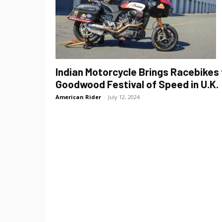
Indian Motorcycle Brings Racebikes 
Goodwood Festival of Speed in U.K.
American Rider
-
July 12, 2024