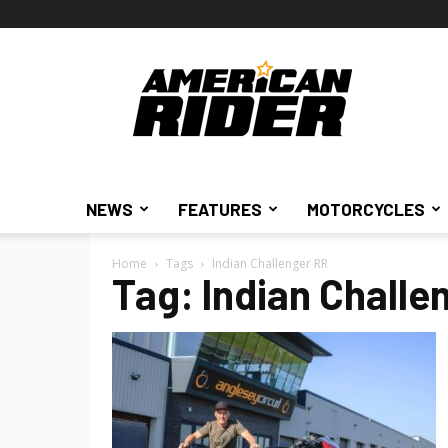
American
Rider
NEWS
FEATURES
MOTORCYCLES
Home
Tags
Indian Challenger RR
Tag: Indian Challe