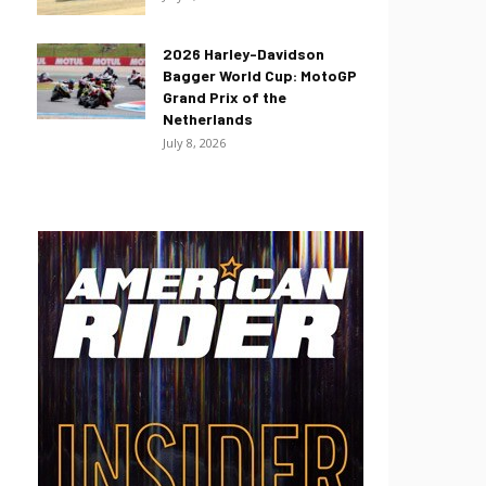
2026 Harley-Davidson
Bagger World Cup: MotoGP
Grand Prix of the
Netherlands
July 8, 2026