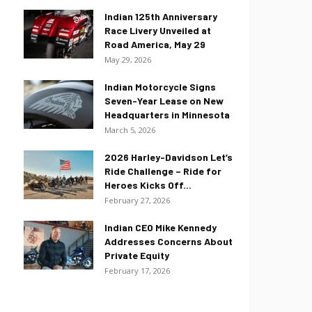
Indian 125th Anniversary
Race Livery Unveiled at
Road America, May 29
May 29, 2026
Indian Motorcycle Signs
Seven-Year Lease on New
Headquarters in Minnesota
March 5, 2026
2026 Harley-Davidson Let’s
Ride Challenge – Ride for
Heroes Kicks Off...
February 27, 2026
Indian CEO Mike Kennedy
Addresses Concerns About
Private Equity
February 17, 2026