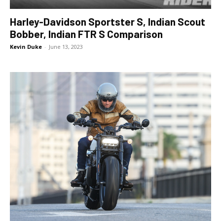
Harley-Davidson Sportster S, Indian Scout
Bobber, Indian FTR S Comparison
Kevin Duke
-
June 13, 2023