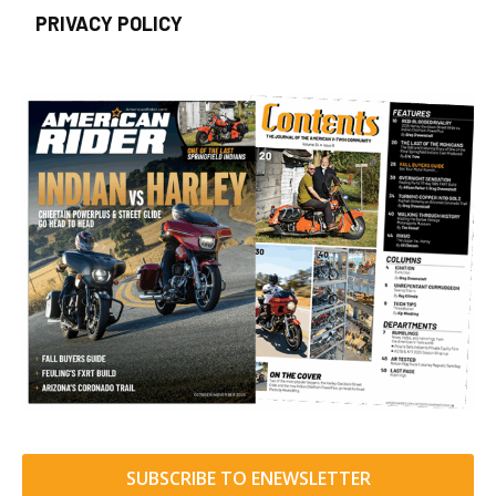
PRIVACY POLICY
SUBSCRIBE TO ENEWSLETTER