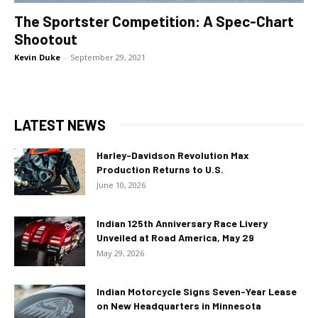
The Sportster Competition: A Spec-Chart
Shootout
Kevin Duke
-
September 29, 2021
LATEST NEWS
Harley-Davidson Revolution Max
Production Returns to U.S.
June 10, 2026
Indian 125th Anniversary Race Livery
Unveiled at Road America, May 29
May 29, 2026
Indian Motorcycle Signs Seven-Year Lease
on New Headquarters in Minnesota