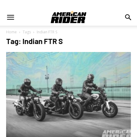
Home
Tags
Indian FTR S
Tag: Indian FTR S