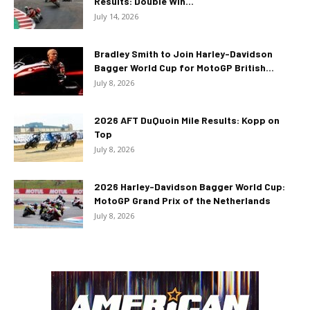
Results: Double Win...
July 14, 2026
Bradley Smith to Join Harley-Davidson
Bagger World Cup for MotoGP British...
July 8, 2026
2026 AFT DuQuoin Mile Results: Kopp on
Top
July 8, 2026
2026 Harley-Davidson Bagger World Cup:
MotoGP Grand Prix of the Netherlands
July 8, 2026