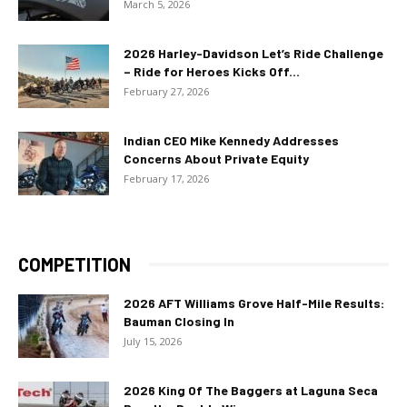
March 5, 2026
2026 Harley-Davidson Let’s Ride Challenge
– Ride for Heroes Kicks Off...
February 27, 2026
Indian CEO Mike Kennedy Addresses
Concerns About Private Equity
February 17, 2026
COMPETITION
2026 AFT Williams Grove Half-Mile Results:
Bauman Closing In
July 15, 2026
2026 King Of The Baggers at Laguna Seca