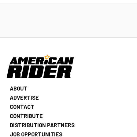
ABOUT
ADVERTISE
CONTACT
CONTRIBUTE
DISTRIBUTION PARTNERS
JOB OPPORTUNITIES