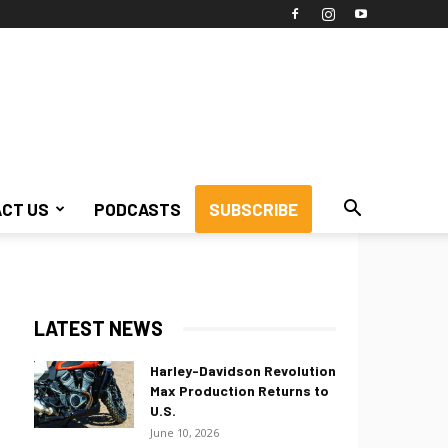
CT US
PODCASTS
SUBSCRIBE
LATEST NEWS
Harley-Davidson Revolution
Max Production Returns to
U.S.
June 10, 2026