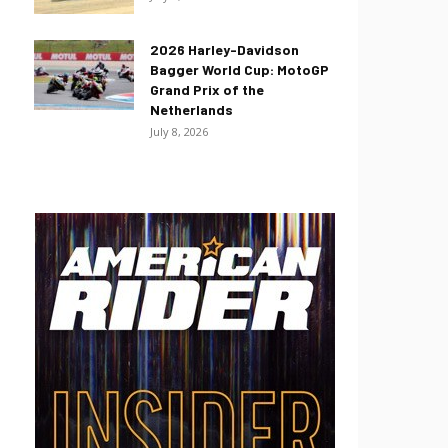
2026 Harley-Davidson
Bagger World Cup: MotoGP
Grand Prix of the
Netherlands
July 8, 2026