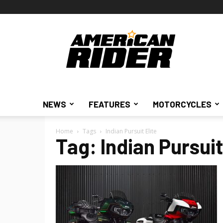
American
Rider
NEWS
FEATURES
MOTORCYCLES
Home
Tags
Indian Pursuit Elite
Tag: Indian Pursuit