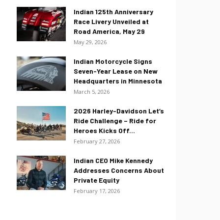
Indian 125th Anniversary
Race Livery Unveiled at
Road America, May 29
May 29, 2026
Indian Motorcycle Signs
Seven-Year Lease on New
Headquarters in Minnesota
March 5, 2026
2026 Harley-Davidson Let’s
Ride Challenge – Ride for
Heroes Kicks Off...
February 27, 2026
Indian CEO Mike Kennedy
Addresses Concerns About
Private Equity
February 17, 2026