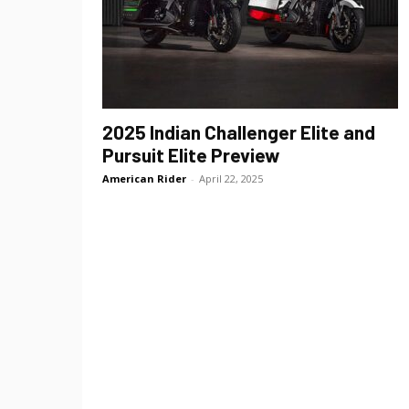
2025 Indian Challenger Elite and
Pursuit Elite Preview
American Rider
-
April 22, 2025