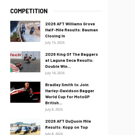
COMPETITION
2026 AFT Williams Grove
Half-Mile Results: Bauman
Closing In
July 15, 2026
2026 King Of The Baggers
at Laguna Seca Results:
Double Win...
July 14, 2026
Bradley Smith to Join
Harley-Davidson Bagger
World Cup for MotoGP
British...
July 8, 2026
2026 AFT DuQuoin Mile
Results: Kopp on Top
July 8, 2026