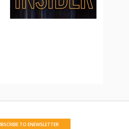
UBSCRIBE TO ENEWSLETTER