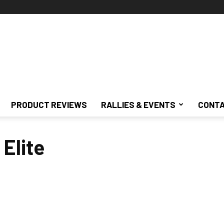
PRODUCT REVIEWS
RALLIES & EVENTS
CONTA
 Elite