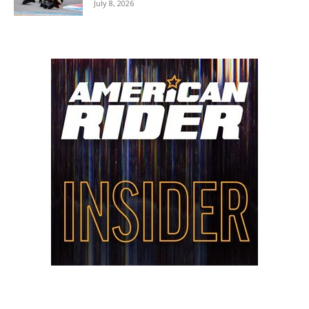
July 8, 2026