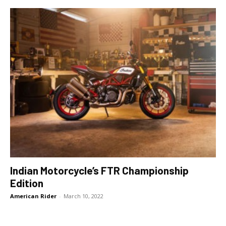
Indian Motorcycle’s FTR Championship
Edition
American Rider
-
March 10, 2022