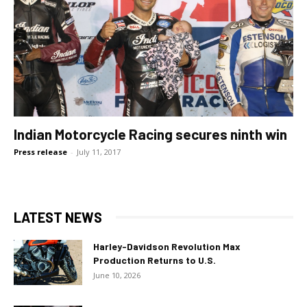
Indian Motorcycle Racing secures ninth win
Press release
-
July 11, 2017
LATEST NEWS
Harley-Davidson Revolution Max
Production Returns to U.S.
June 10, 2026