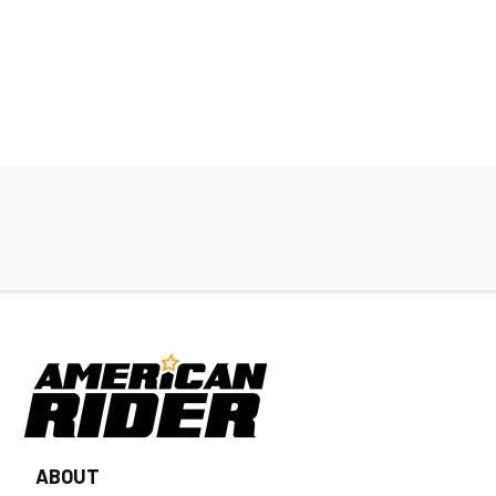
ABOUT