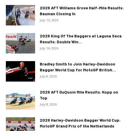
2026 AFT Williams Grove Half-Mile Results:
Bauman Closing In
July 15, 2026
2026 King Of The Baggers at Laguna Seca
Results: Double Win...
July 14, 2026
Bradley Smith to Join Harley-Davidson
Bagger World Cup for MotoGP British...
July 8, 2026
2026 AFT DuQuoin Mile Results: Kopp on
Top
July 8, 2026
2026 Harley-Davidson Bagger World Cup:
MotoGP Grand Prix of the Netherlands