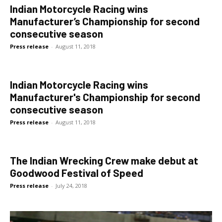
Indian Motorcycle Racing wins
Manufacturer’s Championship for second
consecutive season
Press release
-
August 11, 2018
Indian Motorcycle Racing wins
Manufacturer's Championship for second
consecutive season
Press release
-
August 11, 2018
The Indian Wrecking Crew make debut at
Goodwood Festival of Speed
Press release
-
July 24, 2018