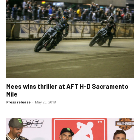
Mees wins thriller at AFT H-D Sacramento
Mile
Press release
-
May 20, 2018