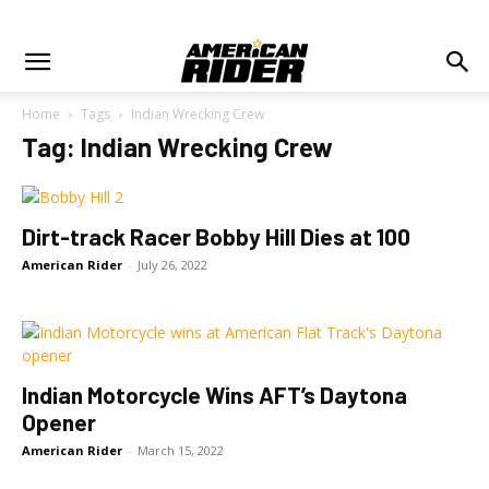
Home
Tags
Indian Wrecking Crew
Tag: Indian Wrecking Crew
Dirt-track Racer Bobby Hill Dies at 100
American Rider
-
July 26, 2022
Indian Motorcycle Wins AFT’s Daytona
Opener
American Rider
-
March 15, 2022