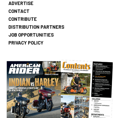
ADVERTISE
CONTACT
CONTRIBUTE
DISTRIBUTION PARTNERS
JOB OPPORTUNITIES
PRIVACY POLICY