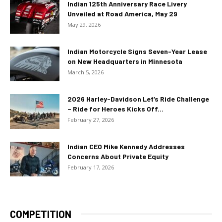
Indian 125th Anniversary Race Livery
Unveiled at Road America, May 29
May 29, 2026
Indian Motorcycle Signs Seven-Year Lease
on New Headquarters in Minnesota
March 5, 2026
2026 Harley-Davidson Let’s Ride Challenge
– Ride for Heroes Kicks Off...
February 27, 2026
Indian CEO Mike Kennedy Addresses
Concerns About Private Equity
February 17, 2026
COMPETITION